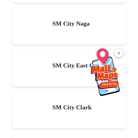
Read
More
×
Explore malls near you
SM City La Union