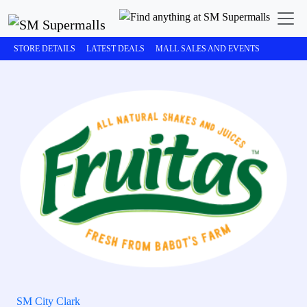
STORE DETAILS
LATEST DEALS
MALL SALES AND EVENTS
SM City Clark