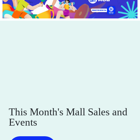
P
V
S