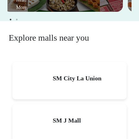
This Month's Mall Sales and
Events
View All
Eat For Free: Celebrate big
on your birthday with
good food at great deals
January 1-December 31, 2026