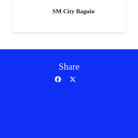
SM J Mall
SM City Naga
SM City East Ortigas
SM City Clark