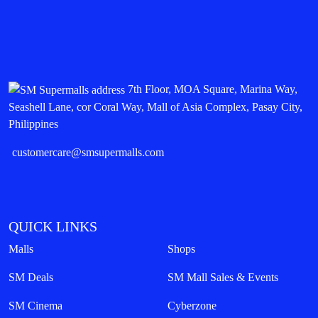
SM City Baguio
Share