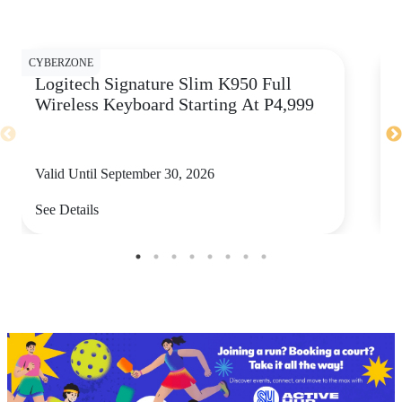
CY
CYBERZONE
Logitech Signature Slim K950 Full
Wireless Keyboard Starting At P4,999
Valid Until September 30, 2026
See Details