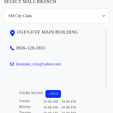
SELECT MALL BRANCH
UGF/GF/FF MAIN BUILDING
0926-128-2815
leonypaz_cruz@yahoo.com
STORE HOURS
OPEN
Sunday
10:00 AM - 10:00 PM
Monday
10:00 AM - 10:00 PM
Tuesday