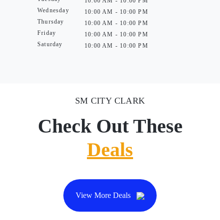
10:00 AM - 10:00 PM
Wednesday
10:00 AM - 10:00 PM
Thursday
10:00 AM - 10:00 PM
Friday
10:00 AM - 10:00 PM
Saturday
10:00 AM - 10:00 PM
SM CITY CLARK
Check Out These
Deals
View More Deals