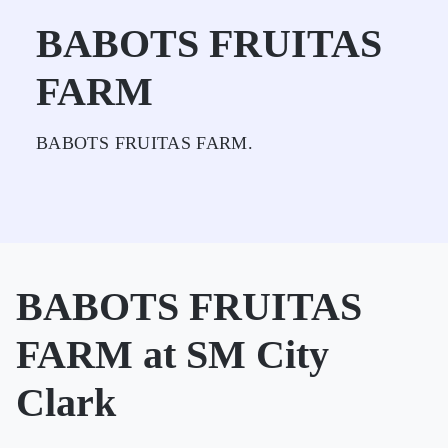
BABOTS FRUITAS
FARM
BABOTS FRUITAS FARM.
BABOTS FRUITAS
FARM at SM City
Clark