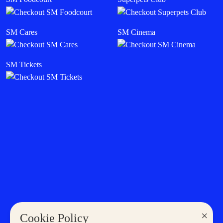
SM Deals
SM Mall Sales & Events
SM Cinema
Cyberzone
Careers
Become a Tenant
Become a Supplier
THE LATEST IN SM
Sales & Promos
SM Stories
Shopping
Eat & Drink
Entertainment
Lifestyle
News
×
Cookie Policy