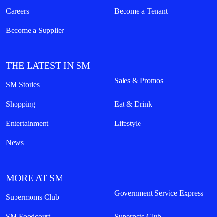
7th Floor, MOA Square, Marina Way,
Seashell Lane, cor Coral Way, Mall of Asia Complex, Pasay City,
Philippines
customercare@smsupermalls.com
QUICK LINKS
Malls
Shops