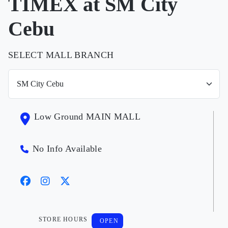
TIMEX at SM City
Cebu
SELECT MALL BRANCH
Low Ground MAIN MALL
No Info Available
STORE HOURS
OPEN