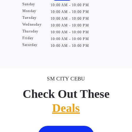
Sunday
10:00 AM - 10:00 PM
Monday
10:00 AM - 10:00 PM
Tuesday
10:00 AM - 10:00 PM
Wednesday
10:00 AM - 10:00 PM
Thursday
10:00 AM - 10:00 PM
Friday
10:00 AM - 10:00 PM
Saturday
10:00 AM - 10:00 PM
SM CITY CEBU
Check Out These
Deals