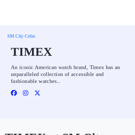
SM City Cebu
TIMEX
An iconic American watch brand, Timex has an
unparalleled collection of accessible and
fashionable watches..