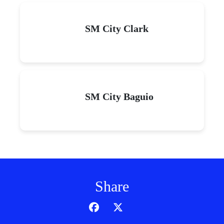
SM City Clark
SM City Baguio
Share