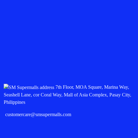
7th Floor, MOA Square, Marina Way,
Seashell Lane, cor Coral Way, Mall of Asia Complex, Pasay City,
Philippines
customercare@smsupermalls.com