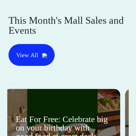
This Month's Mall Sales and
Events
View All
Eat For Free: Celebrate big
on your birthday with