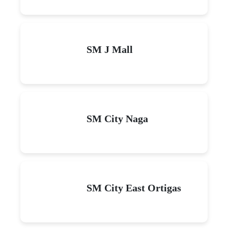
SM J Mall
SM City Naga
SM City East Ortigas