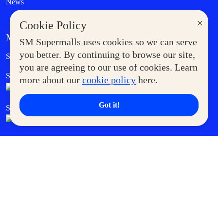
News
×
Cookie Policy
MORE AT SM
SM Supermalls uses cookies so we can serve
Government Service Express
you better. By continuing to browse our site,
Supermoms Club
you are agreeing to our use of cookies. Learn
SM Foodcourt
Superpets Club
more about our
cookie policy
here.
Got it!
SM Cares
SM Cinema
SM Tickets