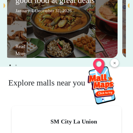
good food at great deals
January 1-December 31, 2026
Read
More
×
Explore malls near you
SM City La Union