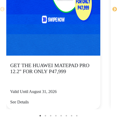
GET THE HUAWEI MATEPAD PRO
12.2" FOR ONLY P47,999
Valid Until August 31, 2026
V
See Details
S