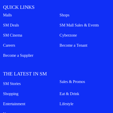
QUICK LINKS
Malls
Shops
SM Deals
SM Mall Sales & Events
SM Cinema
Cyberzone
Careers
Become a Tenant
Become a Supplier
THE LATEST IN SM
Sales & Promos
SM Stories
Shopping
Eat & Drink
Entertainment
Lifestyle