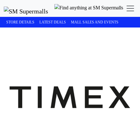
STORE DETAILS
LATEST DEALS
MALL SALES AND EVENTS