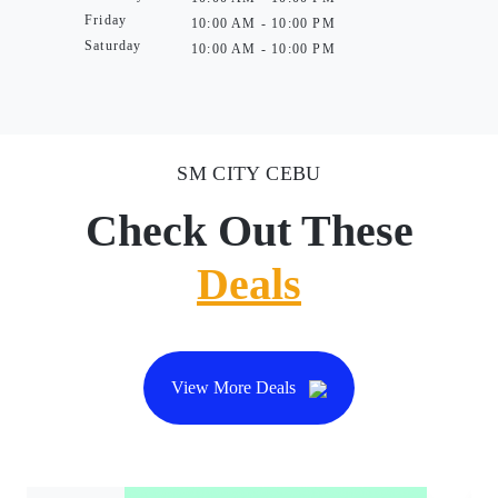
Friday
10:00 AM - 10:00 PM
Saturday
10:00 AM - 10:00 PM
SM CITY CEBU
Check Out These
Deals
View More Deals