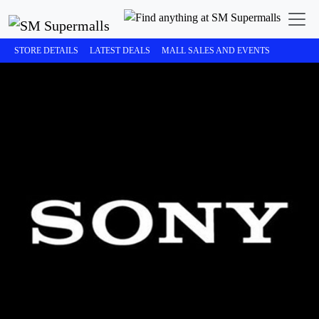
STORE DETAILS
LATEST DEALS
MALL SALES AND EVENTS