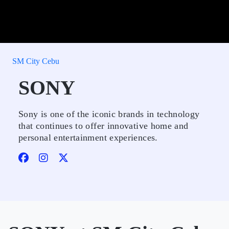
SM City Cebu
SONY
Sony is one of the iconic brands in technology
that continues to offer innovative home and
personal entertainment experiences.