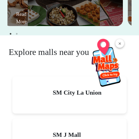
Read
More
×
Explore malls near you
SM City La Union
SM J Mall