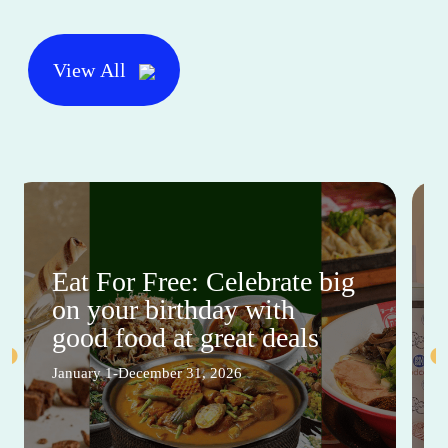
View All
Eat For Free: Celebrate big
on your birthday with
good food at great deals
January 1-December 31, 2026