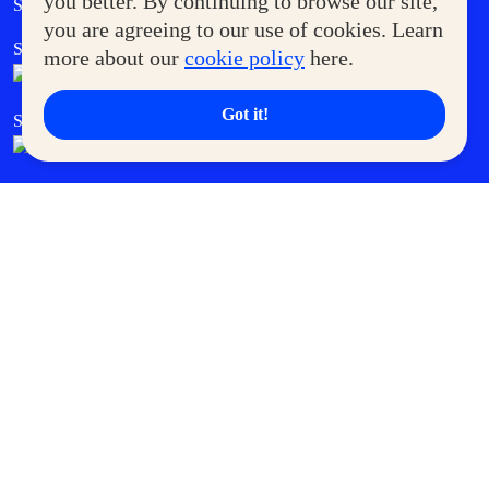
you better. By continuing to browse our site,
Supermoms Club
you are agreeing to our use of cookies. Learn
SM Foodcourt
Superpets Club
more about our
cookie policy
here.
Got it!
SM Cares
SM Cinema
SM Tickets