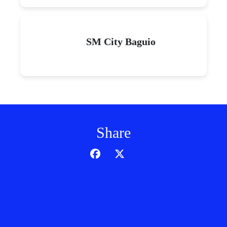
SM City Baguio
Share