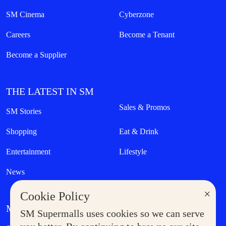
SM Cinema
Cyberzone
Careers
Become a Tenant
Become a Supplier
THE LATEST IN SM
Sales & Promos
SM Stories
Shopping
Eat & Drink
Entertainment
Lifestyle
News
×
Cookie Policy
MORE AT SM
SM Supermalls uses cookies so we can serve
Government Service Express