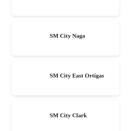
SM City Naga
SM City East Ortigas
SM City Clark