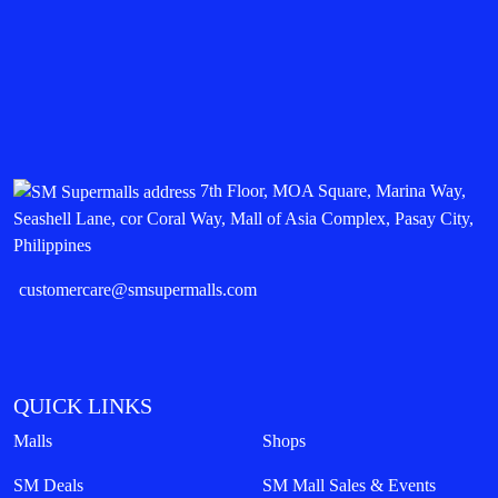
7th Floor, MOA Square, Marina Way,
Seashell Lane, cor Coral Way, Mall of Asia Complex, Pasay City,
Philippines
customercare@smsupermalls.com
QUICK LINKS
Malls
Shops
SM Deals
SM Mall Sales & Events