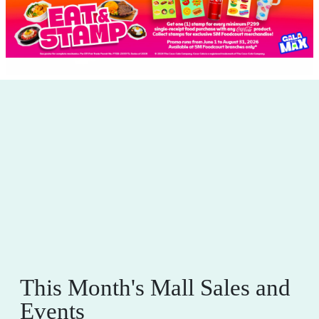
This Month's Mall Sales and
Events