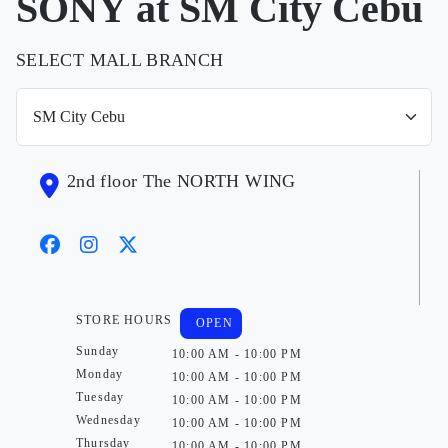
SONY at SM City Cebu
SELECT MALL BRANCH
2nd floor The NORTH WING
STORE HOURS
OPEN
Sunday
10:00 AM - 10:00 PM
Monday
10:00 AM - 10:00 PM
Tuesday
10:00 AM - 10:00 PM
Wednesday
10:00 AM - 10:00 PM
Thursday
10:00 AM - 10:00 PM