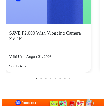
SAVE P2,000 With Vlogging Camera
T
ZV-1F
D
Valid Until August 31, 2026
V
See Details
S