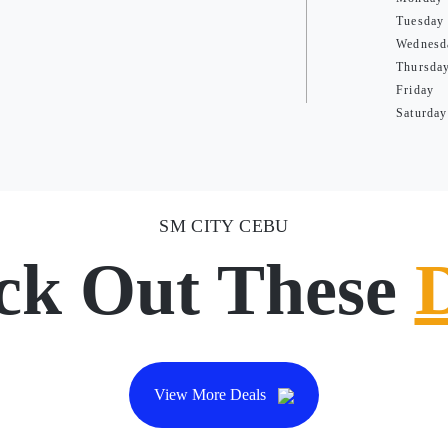
Tuesday
Wednesd
Thursda
Friday
Saturday
SM CITY CEBU
ck Out These
View More Deals