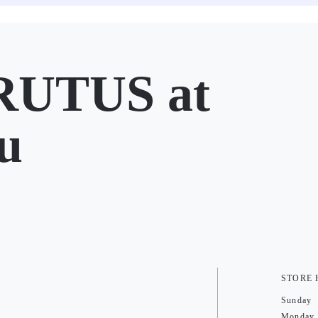
UTUS at
u
STORE
Sunday
Monday