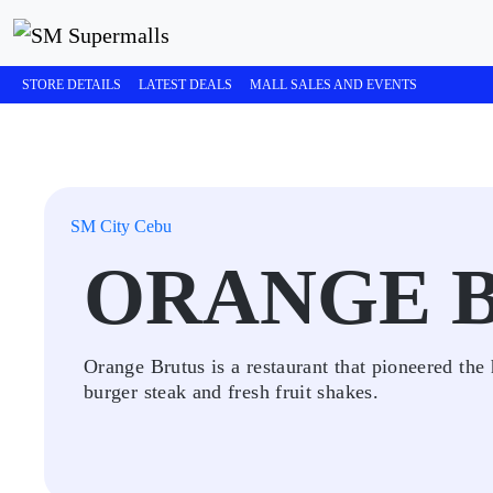
STORE DETAILS
LATEST DEALS
MALL SALES AND EVENTS
SM City Cebu
ORANGE 
Orange Brutus is a restaurant that pioneered the
burger steak and fresh fruit shakes.