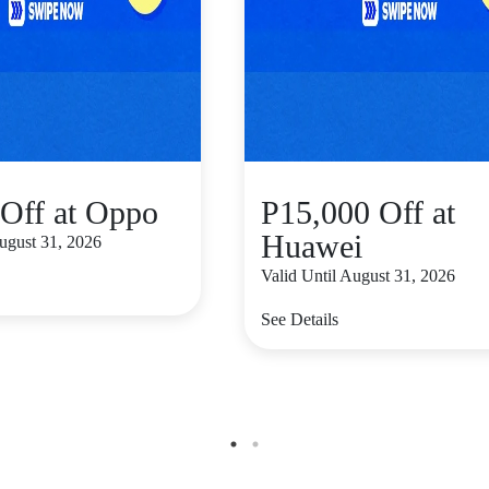
Off at Oppo
P15,000 Off at
Huawei
August 31, 2026
Valid Until August 31, 2026
See Details