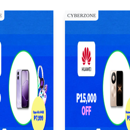
E
CYBERZONE