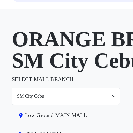
ORANGE BR
SM City Ceb
SELECT MALL BRANCH
Low Ground MAIN MALL