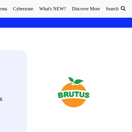
ema
Cyberzone
What's NEW?
Discover More
Search
ng