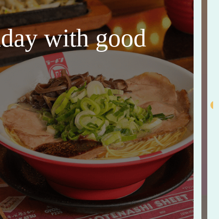
thday with good