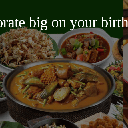
brate big on your bir