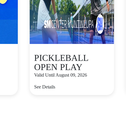
PICKLEBALL
OPEN PLAY
Valid Until August 09, 2026
V
See Details
S