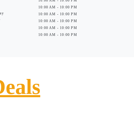
10:00 AM - 10:00 PM
10:00 AM - 10:00 PM
ay
10:00 AM - 10:00 PM
y
10:00 AM - 10:00 PM
10:00 AM - 10:00 PM
10:00 AM - 10:00 PM
Deals