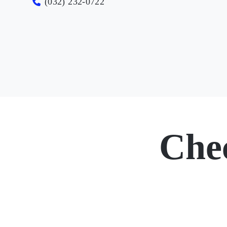
(032) 232-0722
Che