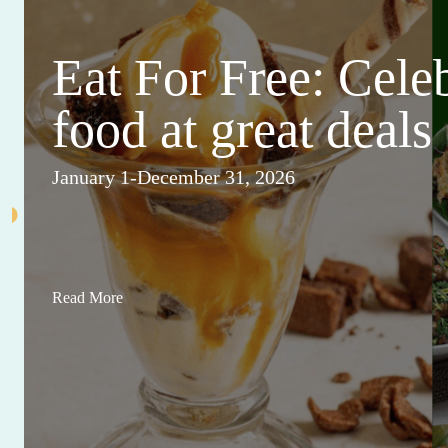
Eat For Free: Cele
food at great deals
January 1-December 31, 2026
Read More