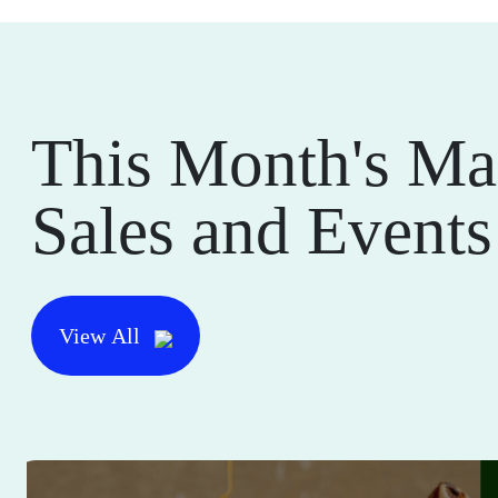
This Month's Ma
Sales and Events
View All