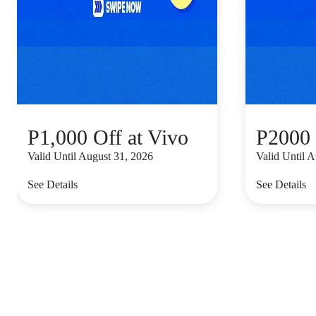
P1,000 Off at Vivo
P2000 
Valid Until August 31, 2026
Valid Until 
See Details
See Details