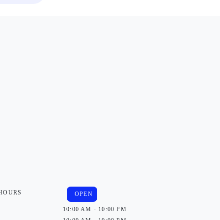
 HOURS
OPEN
10:00 AM - 10:00 PM