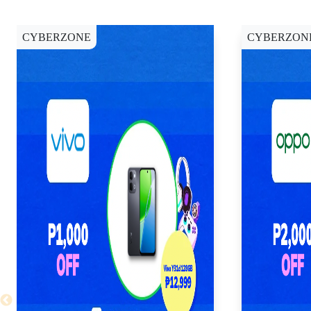
CYBERZONE
CYBERZON