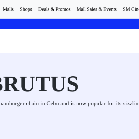
Malls
Shops
Deals & Promos
Mall Sales & Events
SM Cin
BRUTUS
 hamburger chain in Cebu and is now popular for its sizzli