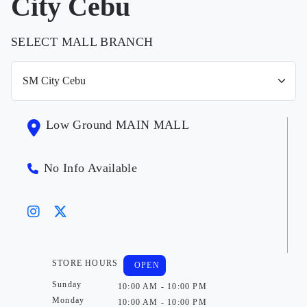
City Cebu
SELECT MALL BRANCH
Low Ground MAIN MALL
No Info Available
STORE HOURS
OPEN
Sunday
10:00 AM - 10:00 PM
Monday
10:00 AM - 10:00 PM