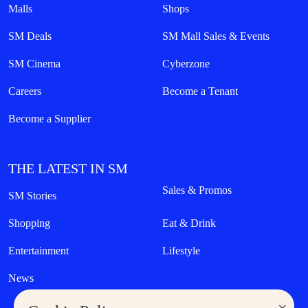
Malls
Shops
SM Deals
SM Mall Sales & Events
SM Cinema
Cyberzone
Careers
Become a Tenant
Become a Supplier
THE LATEST IN SM
Sales & Promos
SM Stories
Shopping
Eat & Drink
Entertainment
Lifestyle
News