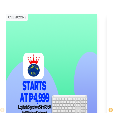
CYBERZONE
CY