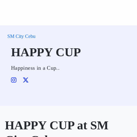
SM City Cebu
HAPPY CUP
Happiness in a Cup..
HAPPY CUP at SM