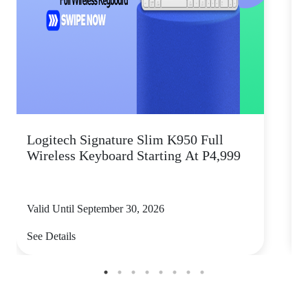
Logitech Signature Slim K950 Full
Wireless Keyboard Starting At P4,999
P
Valid Until September 30, 2026
V
See Details
S