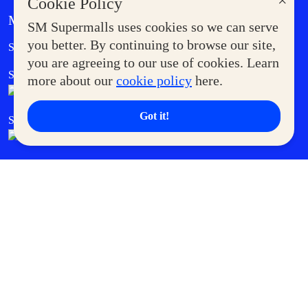
×
Cookie Policy
MORE AT SM
SM Supermalls uses cookies so we can serve
Government Service Express
you better. By continuing to browse our site,
Supermoms Club
you are agreeing to our use of cookies. Learn
SM Foodcourt
Superpets Club
more about our
cookie policy
here.
Got it!
SM Cares
SM Cinema
SM Tickets