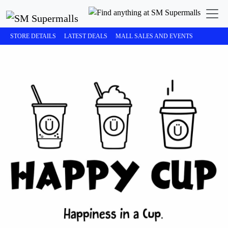
STORE DETAILS
LATEST DEALS
MALL SALES AND EVENTS