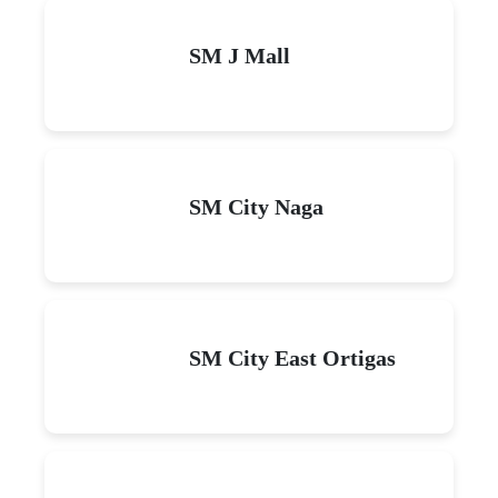
SM J Mall
SM City Naga
SM City East Ortigas