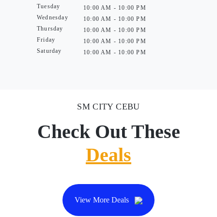
Tuesday
10:00 AM - 10:00 PM
Wednesday
10:00 AM - 10:00 PM
Thursday
10:00 AM - 10:00 PM
Friday
10:00 AM - 10:00 PM
Saturday
10:00 AM - 10:00 PM
SM CITY CEBU
Check Out These
Deals
View More Deals