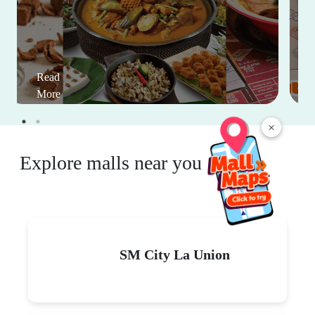
Read
More
×
Explore malls near you
SM City La Union