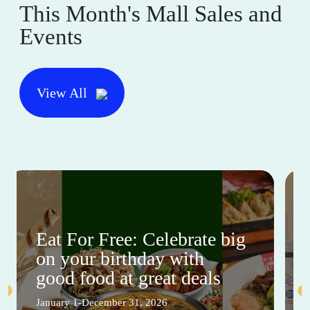
This Month's Mall Sales and
Events
View All
Eat For Free: Celebrate big
on your birthday with
good food at great deals
January 1-December 31, 2026