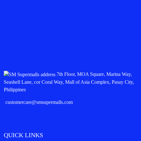
7th Floor, MOA Square, Marina Way,
Seashell Lane, cor Coral Way, Mall of Asia Complex, Pasay City,
Philippines
customercare@smsupermalls.com
QUICK LINKS