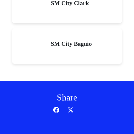
SM City Clark
SM City Baguio
Share