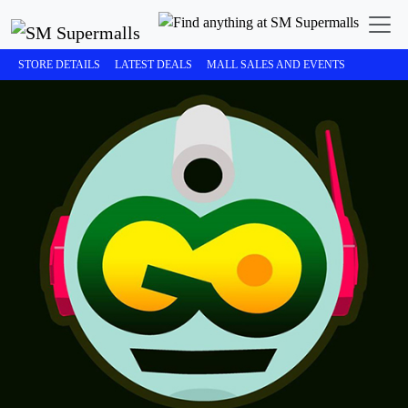
STORE DETAILS
LATEST DEALS
MALL SALES AND EVENTS