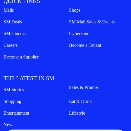
QUICK LINKS
Malls
Shops
SM Deals
SM Mall Sales & Events
SM Cinema
Cyberzone
Careers
Become a Tenant
Become a Supplier
THE LATEST IN SM
Sales & Promos
SM Stories
Shopping
Eat & Drink
Entertainment
Lifestyle
News