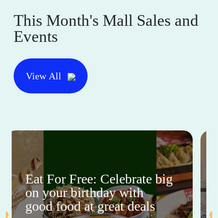
This Month's Mall Sales and
Events
View All
Eat For Free: Celebrate big
on your birthday with
good food at great deals