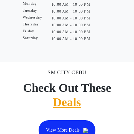
Monday
10:00 AM - 10:00 PM
Tuesday
10:00 AM - 10:00 PM
Wednesday
10:00 AM - 10:00 PM
Thursday
10:00 AM - 10:00 PM
Friday
10:00 AM - 10:00 PM
Saturday
10:00 AM - 10:00 PM
SM CITY CEBU
Check Out These
Deals
View More Deals