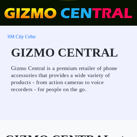
SM City Cebu
GIZMO CENTRAL
Gizmo Central is a premium retailer of phone
accessories that provides a wide variety of
products - from action cameras to voice
recorders - for people on the go.