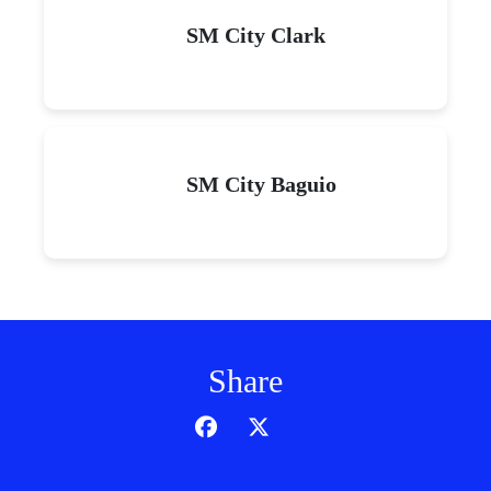
SM City Clark
SM City Baguio
Share