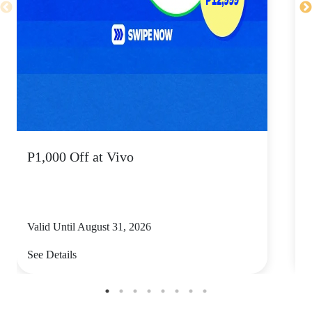
P1,000 Off at Vivo
P
Valid Until August 31, 2026
V
See Details
S