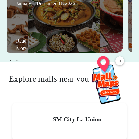
January 1-December 31, 2026
Read
More
×
Explore malls near you
SM City La Union