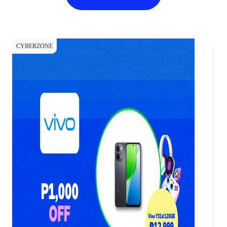
CYBERZONE
CY