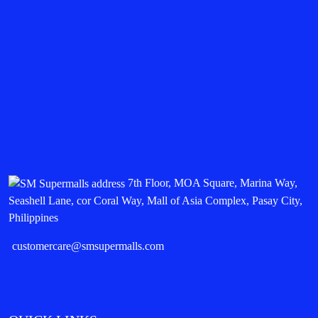
7th Floor, MOA Square, Marina Way,
Seashell Lane, cor Coral Way, Mall of Asia Complex, Pasay City,
Philippines
customercare@smsupermalls.com