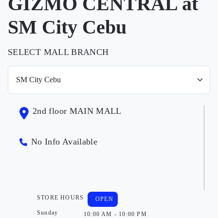
GIZMO CENTRAL at
SM City Cebu
SELECT MALL BRANCH
2nd floor MAIN MALL
No Info Available
STORE HOURS
OPEN
Sunday
10:00 AM - 10:00 PM