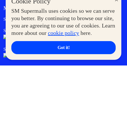
×
Cookie Policy
MORE AT SM
SM Supermalls uses cookies so we can serve
Government Service Express
you better. By continuing to browse our site,
Supermoms Club
you are agreeing to our use of cookies. Learn
SM Foodcourt
Superpets Club
more about our
cookie policy
here.
Got it!
SM Cares
SM Cinema
SM Tickets