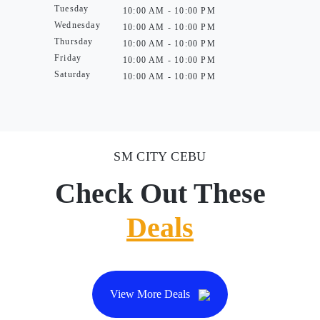
Tuesday
10:00 AM - 10:00 PM
Wednesday
10:00 AM - 10:00 PM
Thursday
10:00 AM - 10:00 PM
Friday
10:00 AM - 10:00 PM
Saturday
10:00 AM - 10:00 PM
SM CITY CEBU
Check Out These
Deals
View More Deals