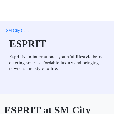
SM City Cebu
ESPRIT
Esprit is an international youthful lifestyle brand
offering smart, affordable luxury and bringing
newness and style to life..
ESPRIT at SM City