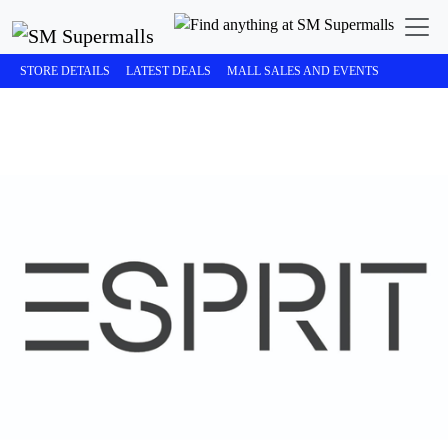
STORE DETAILS
LATEST DEALS
MALL SALES AND EVENTS