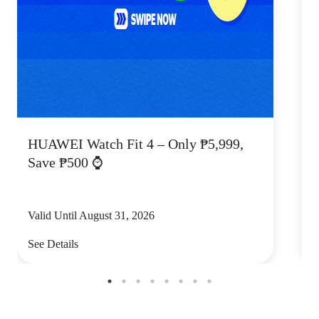
HUAWEI Watch Fit 4 – Only ₱5,999,
C
Save ₱500 ⌚
Valid Until August 31, 2026
V
See Details
S