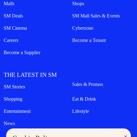
Malls
Shops
SM Deals
SM Mall Sales & Events
SM Cinema
Cyberzone
Careers
Become a Tenant
Become a Supplier
THE LATEST IN SM
Sales & Promos
SM Stories
Shopping
Eat & Drink
Entertainment
Lifestyle
News