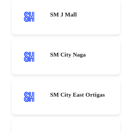
SM J Mall
SM City Naga
SM City East Ortigas