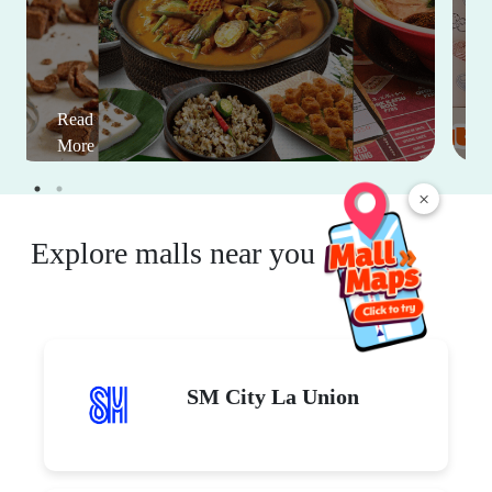
Read
More
×
Explore malls near you
SM City La Union