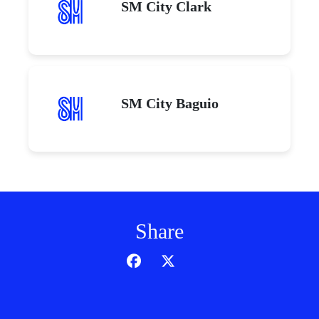
SM City Clark
SM City Baguio
Share