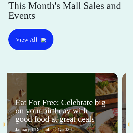
This Month's Mall Sales and
Events
View All
Eat For Free: Celebrate big
on your birthday with
good food at great deals
January 1-December 31, 2026