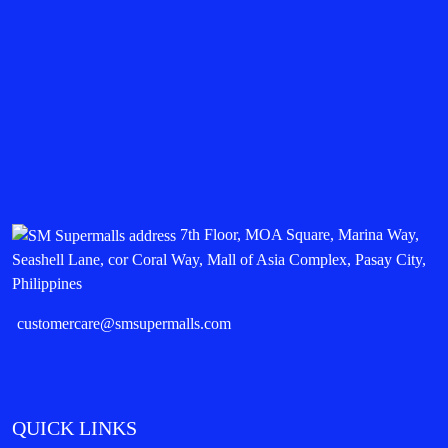
7th Floor, MOA Square, Marina Way,
Seashell Lane, cor Coral Way, Mall of Asia Complex, Pasay City,
Philippines
customercare@smsupermalls.com
QUICK LINKS