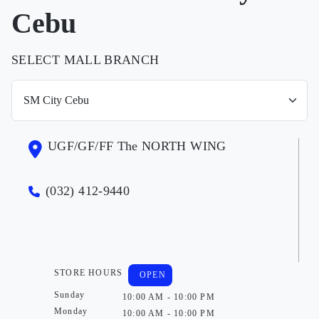
Cebu
SELECT MALL BRANCH
UGF/GF/FF The NORTH WING
(032) 412-9440
STORE HOURS
OPEN
Sunday
10:00 AM - 10:00 PM
Monday
10:00 AM - 10:00 PM