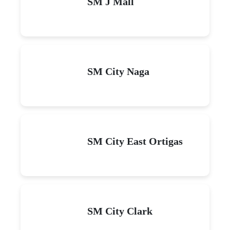
SM J Mall
SM City Naga
SM City East Ortigas
SM City Clark