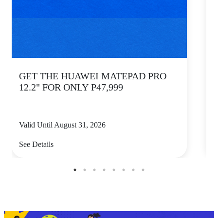
GET THE HUAWEI MATEPAD PRO
12.2" FOR ONLY P47,999
Valid Until August 31, 2026
V
See Details
S