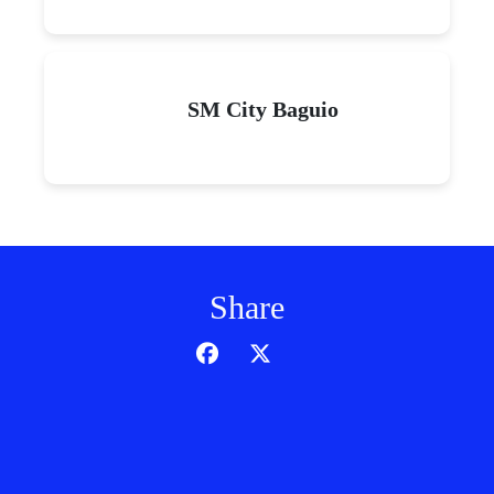
SM City Baguio
Share