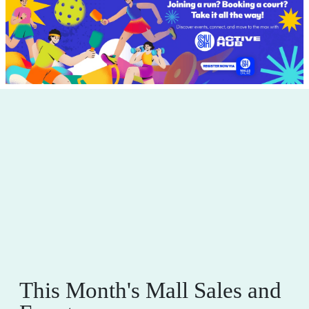
This Month's Mall Sales and