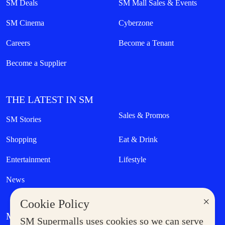
SM Deals
SM Mall Sales & Events
SM Cinema
Cyberzone
Careers
Become a Tenant
Become a Supplier
THE LATEST IN SM
Sales & Promos
SM Stories
Shopping
Eat & Drink
Entertainment
Lifestyle
News
×
Cookie Policy
MORE AT SM
SM Supermalls uses cookies so we can serve