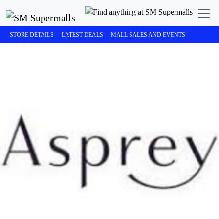
STORE DETAILS
LATEST DEALS
MALL SALES AND EVENTS