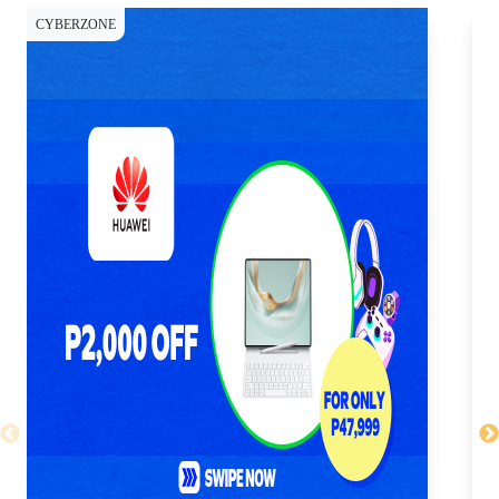
CYBERZONE
CY