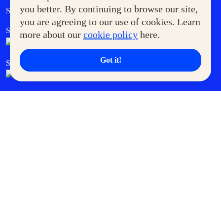
Government Service Express
you better. By continuing to browse our site,
Supermoms Club
you are agreeing to our use of cookies. Learn
SM Foodcourt
Superpets Club
more about our
cookie policy
here.
Got it!
SM Cares
SM Cinema
SM Tickets