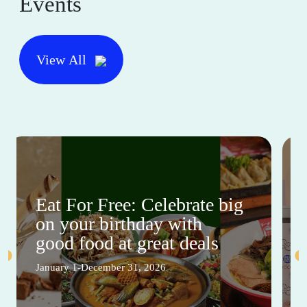
Events
View All
Eat For Free: Celebrate big
on your birthday with
good food at great deals
January 1-December 31, 2026