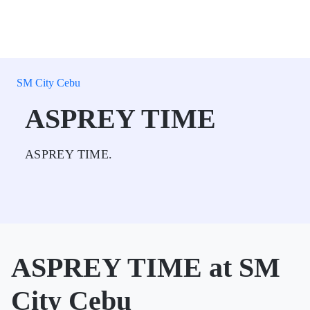
SM City Cebu
ASPREY TIME
ASPREY TIME.
ASPREY TIME at SM
City Cebu