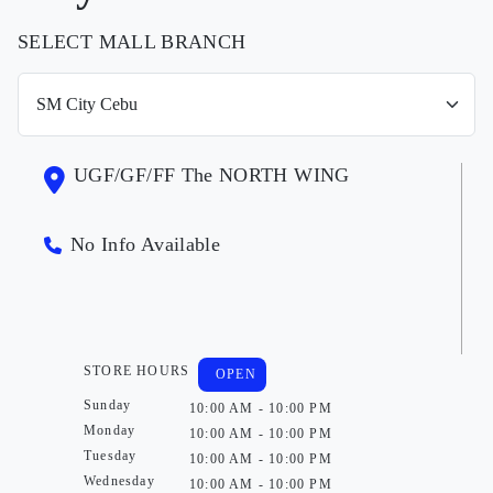
SELECT MALL BRANCH
UGF/GF/FF The NORTH WING
No Info Available
STORE HOURS
OPEN
Sunday
10:00 AM - 10:00 PM
Monday
10:00 AM - 10:00 PM
Tuesday
10:00 AM - 10:00 PM
Wednesday
10:00 AM - 10:00 PM