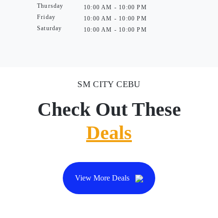
Thursday
10:00 AM - 10:00 PM
Friday
10:00 AM - 10:00 PM
Saturday
10:00 AM - 10:00 PM
SM CITY CEBU
Check Out These
Deals
View More Deals