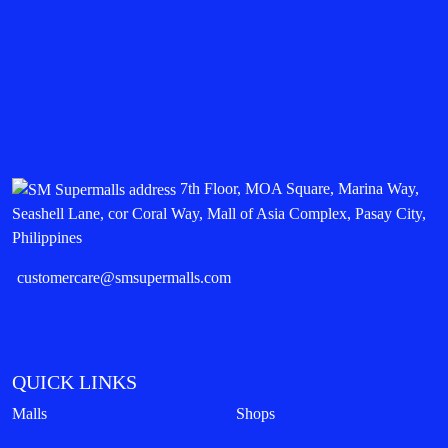
7th Floor, MOA Square, Marina Way,
Seashell Lane, cor Coral Way, Mall of Asia Complex, Pasay City,
Philippines
customercare@smsupermalls.com
QUICK LINKS
Malls
Shops