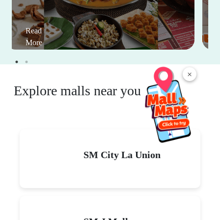
Read
More
×
Explore malls near you
SM City La Union