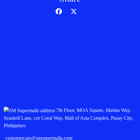
7th Floor, MOA Square, Marina Way,
Seashell Lane, cor Coral Way, Mall of Asia Complex, Pasay City,
Philippines
customercare@smsupermalls.com