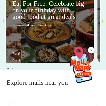
Eat For Free: Celebrate big
on your birthday with
good food at great deals
January 1-December 31, 2026
×
Read
More
Explore malls near you