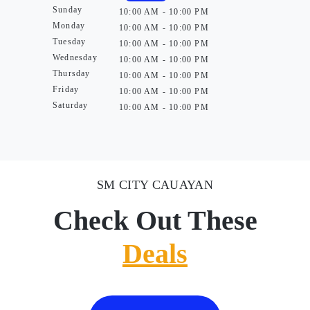
Sunday
10:00 AM - 10:00 PM
Monday
10:00 AM - 10:00 PM
Tuesday
10:00 AM - 10:00 PM
Wednesday
10:00 AM - 10:00 PM
Thursday
10:00 AM - 10:00 PM
Friday
10:00 AM - 10:00 PM
Saturday
10:00 AM - 10:00 PM
SM CITY CAUAYAN
Check Out These
Deals