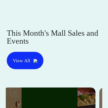
This Month's Mall Sales and
Events
View All