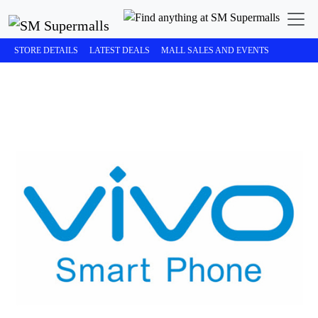
STORE DETAILS
LATEST DEALS
MALL SALES AND EVENTS