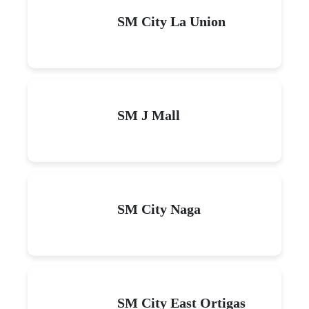
SM City La Union
SM J Mall
SM City Naga
SM City East Ortigas