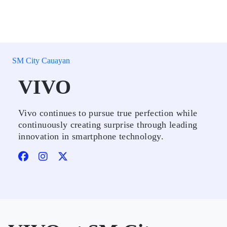
SM City Cauayan
VIVO
Vivo continues to pursue true perfection while
continuously creating surprise through leading
innovation in smartphone technology.