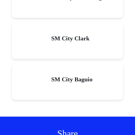
SM City Clark
SM City Baguio
Share