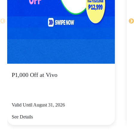
P1,000 Off at Vivo
Valid Until August 31, 2026
V
See Details
S