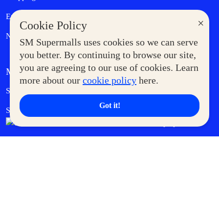
Entertainment
Lifestyle
×
Cookie Policy
News
SM Supermalls uses cookies so we can serve
you better. By continuing to browse our site,
you are agreeing to our use of cookies. Learn
MORE AT SM
more about our
cookie policy
here.
Government Service Express
Supermoms Club
Got it!
SM Foodcourt
Superpets Club
SM Cares
SM Cinema
SM Tickets