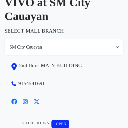
VIVO at SM City
Cauayan
SELECT MALL BRANCH
2nd floor MAIN BUILDING
9154541691
STORE HOURS
OPEN