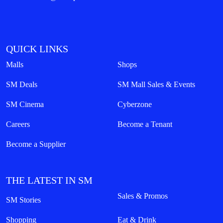
QUICK LINKS
Malls
Shops
SM Deals
SM Mall Sales & Events
SM Cinema
Cyberzone
Careers
Become a Tenant
Become a Supplier
THE LATEST IN SM
Sales & Promos
SM Stories
Shopping
Eat & Drink