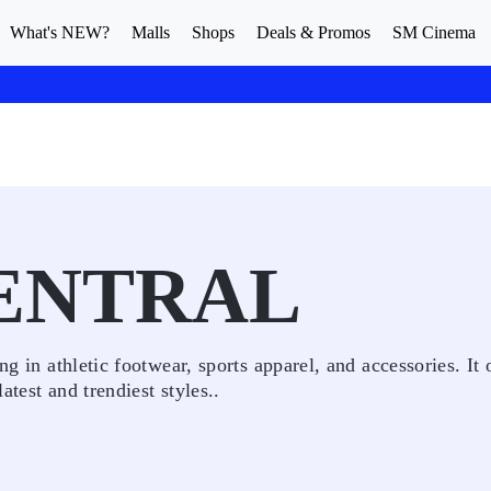
What's NEW?
Malls
Shops
Deals & Promos
SM Cinema
ENTRAL
ng in athletic footwear, sports apparel, and accessories. It 
test and trendiest styles..