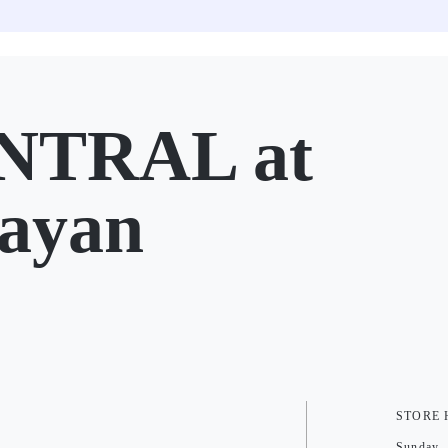
NTRAL at
ayan
STORE
Sunday