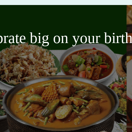
brate big on your bir