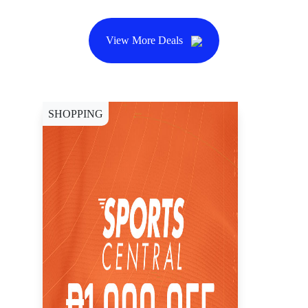
View More Deals
SHOPPING