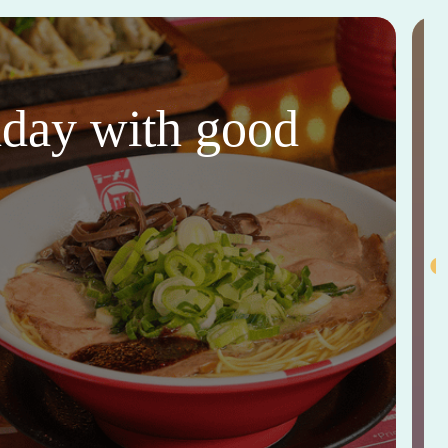
thday with good