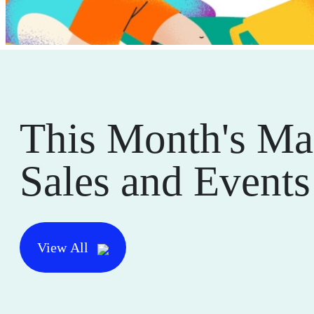
This Month's Ma
Sales and Events
View All