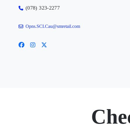
(078) 323-2277
Opns.SCI.Cau@smretail.com
Che