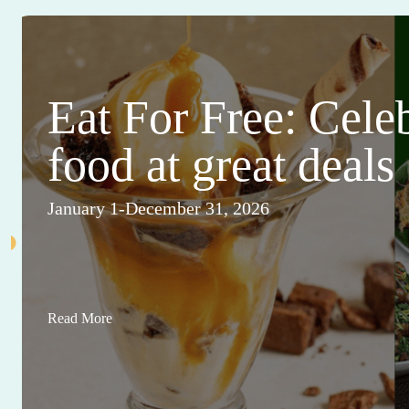
Eat For Free: Cele
food at great deals
January 1-December 31, 2026
Read More