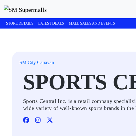
STORE DETAILS
LATEST DEALS
MALL SALES AND EVENTS
SM City Cauayan
SPORTS C
Sports Central Inc. is a retail company specializi
wide variety of well-known sports brands in the la