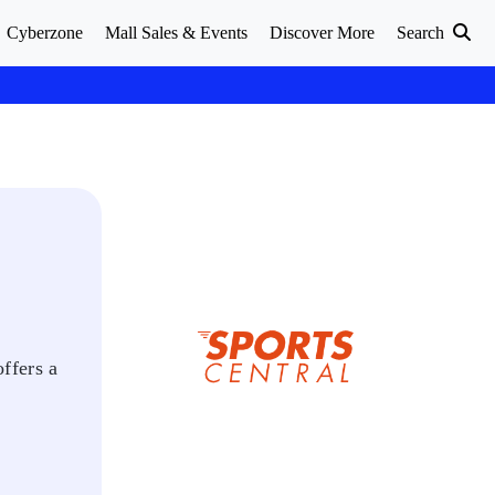
Cyberzone
Mall Sales & Events
Discover More
Search
offers a