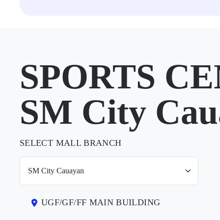
SPORTS CE
SM City Cau
SELECT MALL BRANCH
UGF/GF/FF MAIN BUILDING