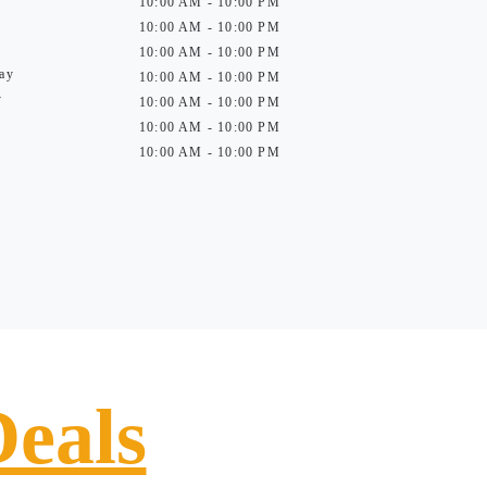
10:00 AM - 10:00 PM
10:00 AM - 10:00 PM
10:00 AM - 10:00 PM
ay
10:00 AM - 10:00 PM
y
10:00 AM - 10:00 PM
10:00 AM - 10:00 PM
10:00 AM - 10:00 PM
Deals