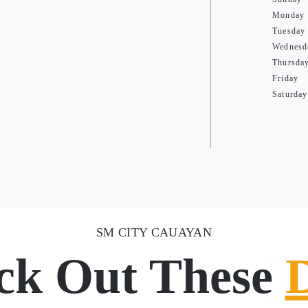
Monday
Tuesday
Wednesd
Thursda
Friday
Saturday
SM CITY CAUAYAN
ck Out These