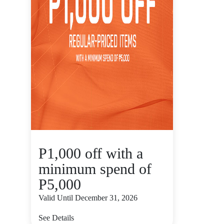
P1,000 off with a
minimum spend of
P5,000
Valid Until December 31, 2026
See Details