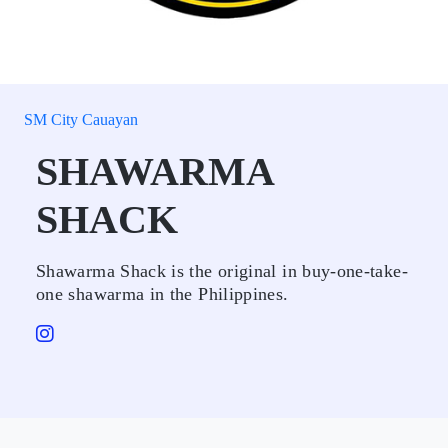
SM City Cauayan
SHAWARMA
SHACK
Shawarma Shack is the original in buy-one-take-
one shawarma in the Philippines.