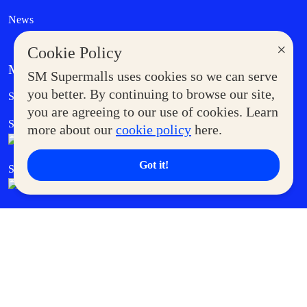
News
×
Cookie Policy
MORE AT SM
SM Supermalls uses cookies so we can serve
Government Service Express
you better. By continuing to browse our site,
Supermoms Club
you are agreeing to our use of cookies. Learn
SM Foodcourt
Superpets Club
more about our
cookie policy
here.
Got it!
SM Cares
SM Cinema
SM Tickets