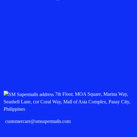
7th Floor, MOA Square, Marina Way,
Seashell Lane, cor Coral Way, Mall of Asia Complex, Pasay City,
Philippines
customercare@smsupermalls.com