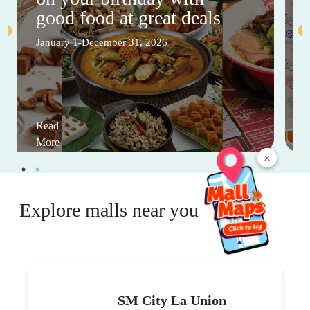
good food at great deals
January 1-December 31, 2026
Read
More
×
Explore malls near you
SM City La Union