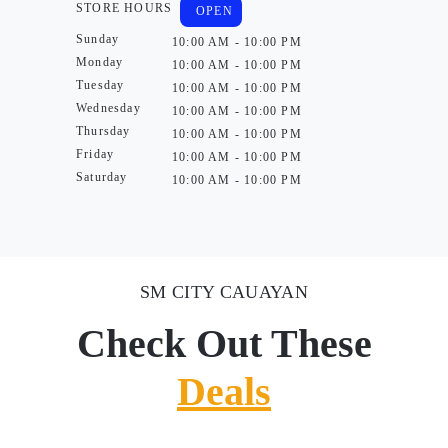
STORE HOURS
OPEN
Sunday
10:00 AM - 10:00 PM
Monday
10:00 AM - 10:00 PM
Tuesday
10:00 AM - 10:00 PM
Wednesday
10:00 AM - 10:00 PM
Thursday
10:00 AM - 10:00 PM
Friday
10:00 AM - 10:00 PM
Saturday
10:00 AM - 10:00 PM
SM CITY CAUAYAN
Check Out These
Deals