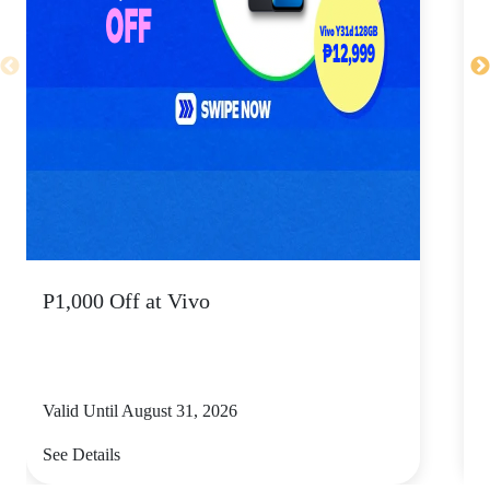
P1,000 Off at Vivo
P
Valid Until August 31, 2026
V
See Details
S