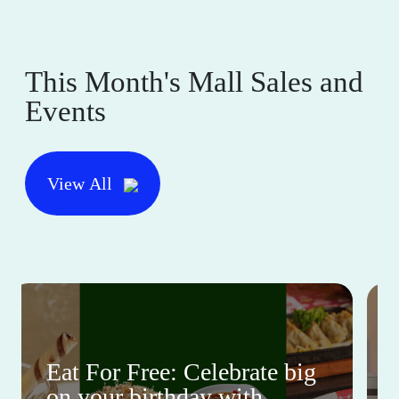
This Month's Mall Sales and
Events
View All
Eat For Free: Celebrate big
on your birthday with