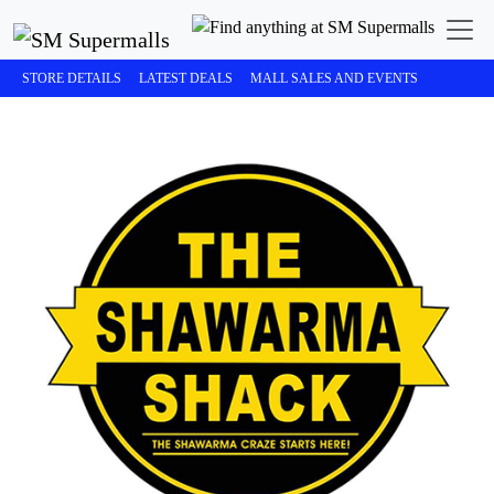
STORE DETAILS
LATEST DEALS
MALL SALES AND EVENTS