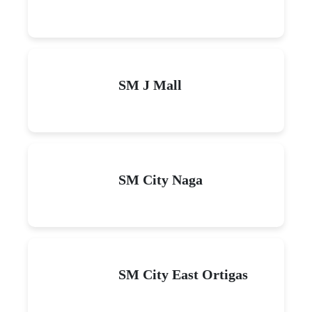
SM J Mall
SM City Naga
SM City East Ortigas