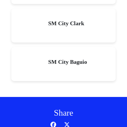
SM City Clark
SM City Baguio
Share