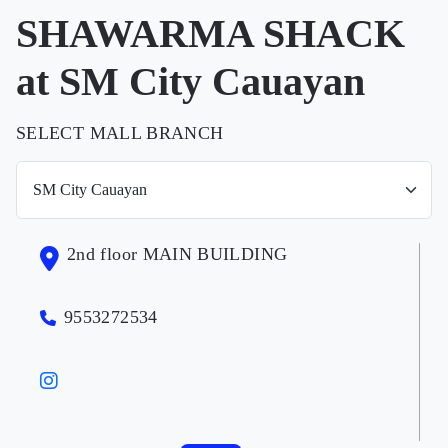
SHAWARMA SHACK
at SM City Cauayan
SELECT MALL BRANCH
2nd floor MAIN BUILDING
9553272534