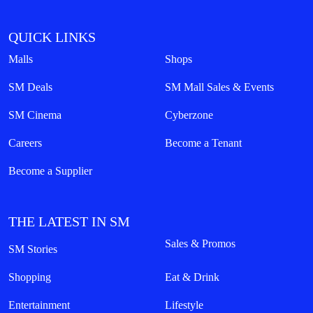
QUICK LINKS
Malls
Shops
SM Deals
SM Mall Sales & Events
SM Cinema
Cyberzone
Careers
Become a Tenant
Become a Supplier
THE LATEST IN SM
Sales & Promos
SM Stories
Shopping
Eat & Drink
Entertainment
Lifestyle