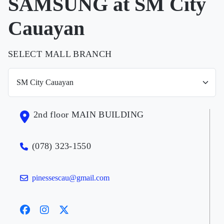
SAMSUNG at SM City
Cauayan
SELECT MALL BRANCH
2nd floor MAIN BUILDING
(078) 323-1550
pinessescau@gmail.com