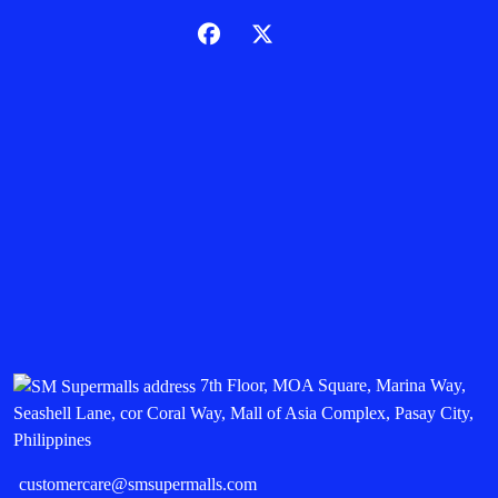
7th Floor, MOA Square, Marina Way,
Seashell Lane, cor Coral Way, Mall of Asia Complex, Pasay City,
Philippines
customercare@smsupermalls.com