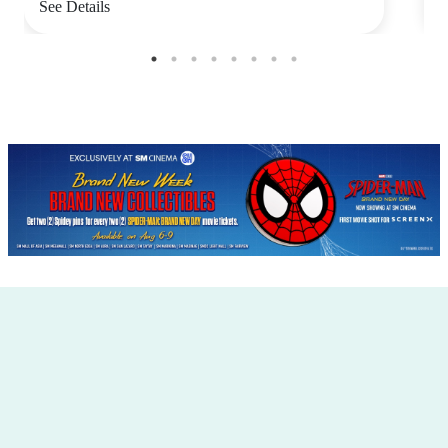
See Details
S