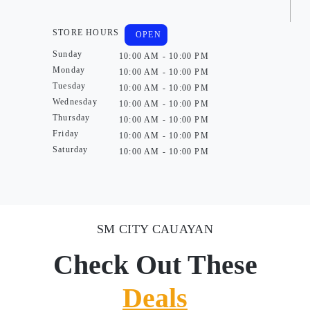
STORE HOURS
OPEN
Sunday
10:00 AM - 10:00 PM
Monday
10:00 AM - 10:00 PM
Tuesday
10:00 AM - 10:00 PM
Wednesday
10:00 AM - 10:00 PM
Thursday
10:00 AM - 10:00 PM
Friday
10:00 AM - 10:00 PM
Saturday
10:00 AM - 10:00 PM
SM CITY CAUAYAN
Check Out These
Deals