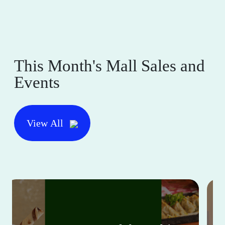
This Month's Mall Sales and
Events
View All