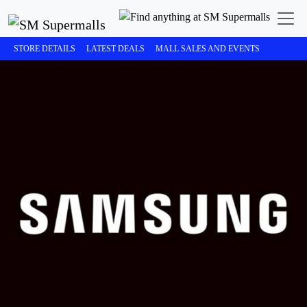
STORE DETAILS
LATEST DEALS
MALL SALES AND EVENTS