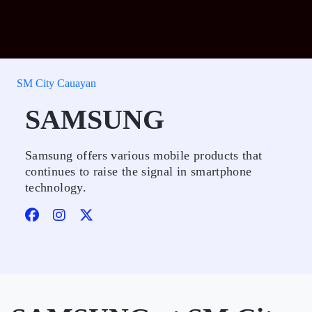
SM City Cauayan
SAMSUNG
Samsung offers various mobile products that
continues to raise the signal in smartphone
technology.