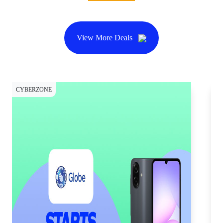
View More Deals
CYBERZONE
CY