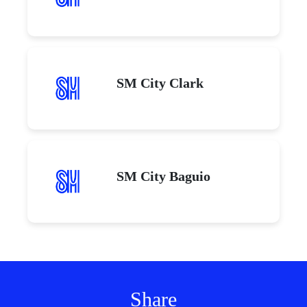
SM City Clark
SM City Baguio
Share