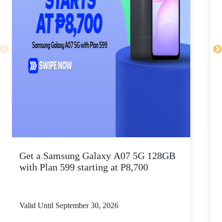
Get a Samsung Galaxy A07 5G 128GB
P
with Plan 599 starting at P8,700
Valid Until September 30, 2026
V