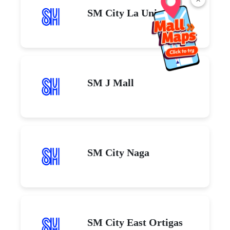
SM City La Union
SM J Mall
SM City Naga
SM City East Ortigas