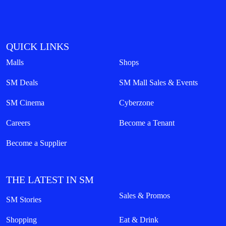
QUICK LINKS
Malls
Shops
SM Deals
SM Mall Sales & Events
SM Cinema
Cyberzone
Careers
Become a Tenant
Become a Supplier
THE LATEST IN SM
Sales & Promos
SM Stories
Shopping
Eat & Drink