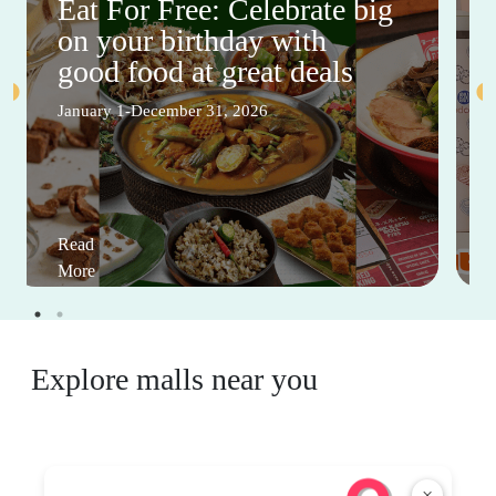
Eat For Free: Celebrate big
on your birthday with
good food at great deals
January 1-December 31, 2026
Read
More
Explore malls near you
×