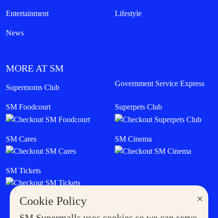
Entertainment
Lifestyle
News
MORE AT SM
Government Service Express
Supermoms Club
SM Foodcourt
Superpets Club
SM Cares
SM Cinema
SM Tickets
×
Cookie Policy
SM Supermalls uses cookies so we can serve