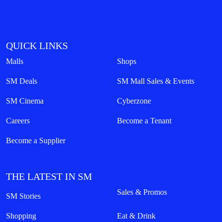
QUICK LINKS
Malls
Shops
SM Deals
SM Mall Sales & Events
SM Cinema
Cyberzone
Careers
Become a Tenant
Become a Supplier
THE LATEST IN SM
Sales & Promos
SM Stories
Shopping
Eat & Drink