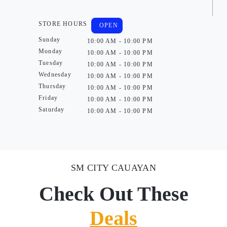
STORE HOURS
OPEN
Sunday
10:00 AM - 10:00 PM
Monday
10:00 AM - 10:00 PM
Tuesday
10:00 AM - 10:00 PM
Wednesday
10:00 AM - 10:00 PM
Thursday
10:00 AM - 10:00 PM
Friday
10:00 AM - 10:00 PM
Saturday
10:00 AM - 10:00 PM
SM CITY CAUAYAN
Check Out These
Deals