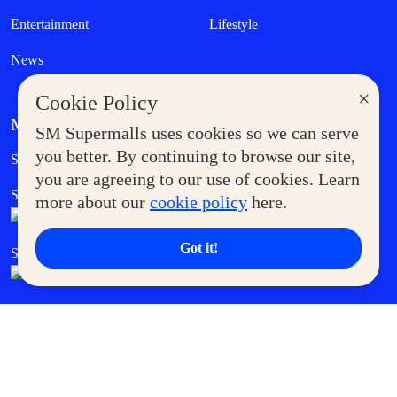
Entertainment
Lifestyle
News
×
Cookie Policy
MORE AT SM
SM Supermalls uses cookies so we can serve
Government Service Express
you better. By continuing to browse our site,
Supermoms Club
you are agreeing to our use of cookies. Learn
SM Foodcourt
Superpets Club
more about our
cookie policy
here.
Got it!
SM Cares
SM Cinema
SM Tickets