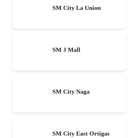
SM City La Union
SM J Mall
SM City Naga
SM City East Ortigas