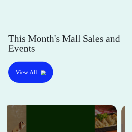
This Month's Mall Sales and
Events
View All