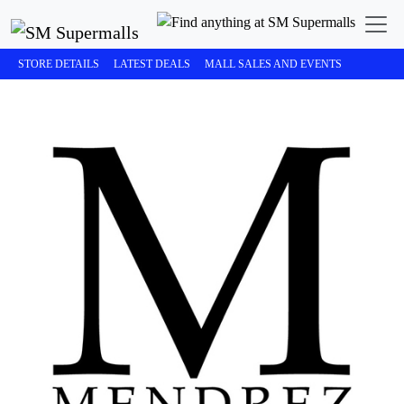
STORE DETAILS
LATEST DEALS
MALL SALES AND EVENTS