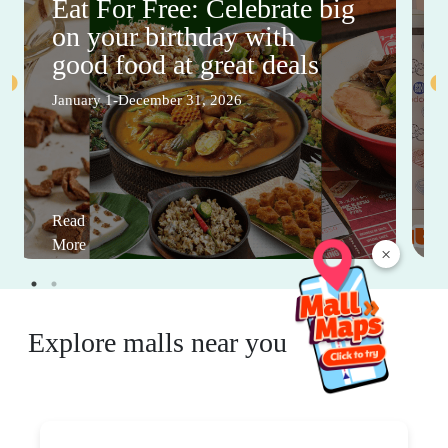
Eat For Free: Celebrate big
on your birthday with
good food at great deals
January 1-December 31, 2026
Read
More
×
Explore malls near you