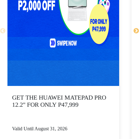
GET THE HUAWEI MATEPAD PRO
12.2" FOR ONLY P47,999
Valid Until August 31, 2026
V