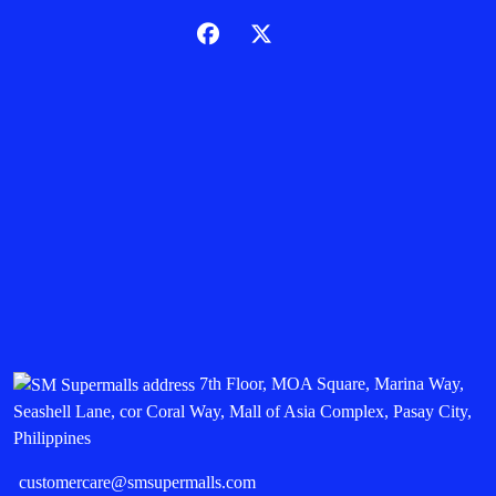
7th Floor, MOA Square, Marina Way,
Seashell Lane, cor Coral Way, Mall of Asia Complex, Pasay City,
Philippines
customercare@smsupermalls.com