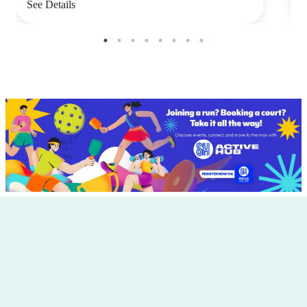
See Details
S