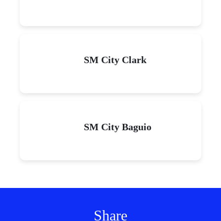
SM City Clark
SM City Baguio
Share