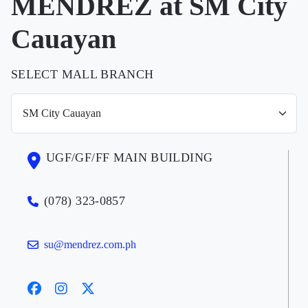
MENDREZ at SM City
Cauayan
SELECT MALL BRANCH
UGF/GF/FF MAIN BUILDING
(078) 323-0857
su@mendrez.com.ph