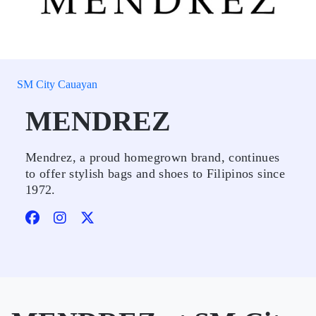
SM City Cauayan
MENDREZ
Mendrez, a proud homegrown brand, continues
to offer stylish bags and shoes to Filipinos since
1972.