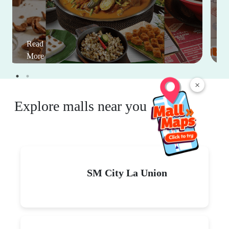
Read
More
×
Explore malls near you
SM City La Union