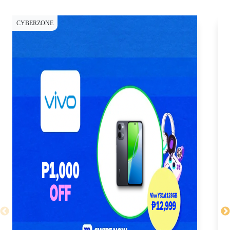
CYBERZONE
CY