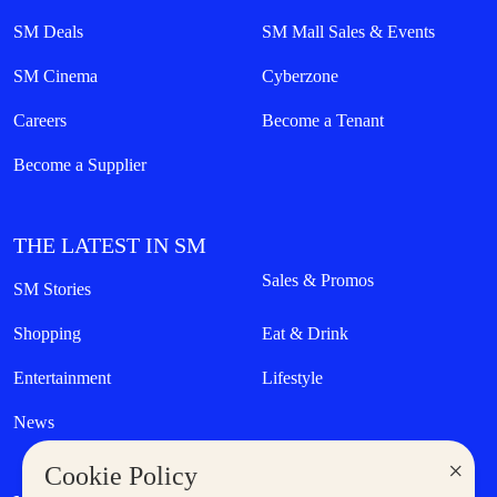
SM Deals
SM Mall Sales & Events
SM Cinema
Cyberzone
Careers
Become a Tenant
Become a Supplier
THE LATEST IN SM
Sales & Promos
SM Stories
Shopping
Eat & Drink
Entertainment
Lifestyle
News
×
Cookie Policy