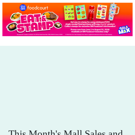
This Month's Mall Sales and