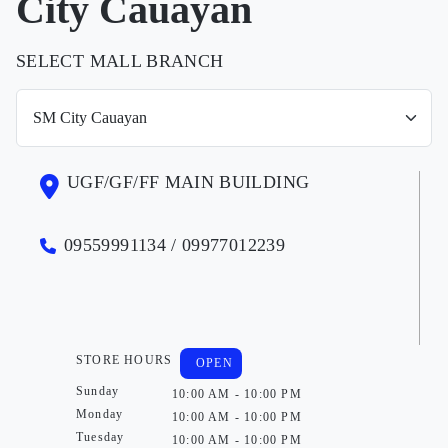
City Cauayan
SELECT MALL BRANCH
UGF/GF/FF MAIN BUILDING
09559991134 / 09977012239
STORE HOURS
OPEN
Sunday
10:00 AM - 10:00 PM
Monday
10:00 AM - 10:00 PM
Tuesday
10:00 AM - 10:00 PM