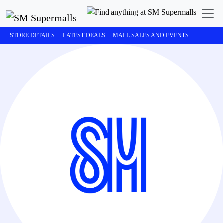
STORE DETAILS
LATEST DEALS
MALL SALES AND EVENTS