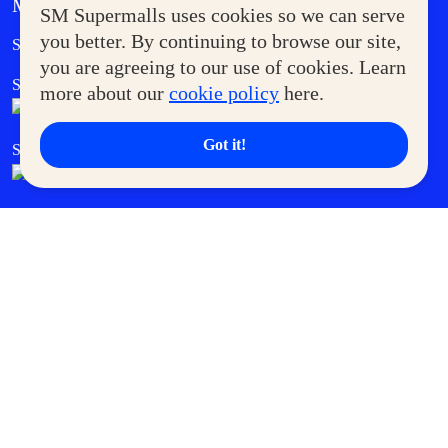
MORE AT SM
SM Supermalls uses cookies so we can serve
Government Service Express
you better. By continuing to browse our site,
Supermoms Club
you are agreeing to our use of cookies. Learn
SM Foodcourt
Superpets Club
more about our
cookie policy
here.
Got it!
SM Cares
SM Cinema
SM Tickets