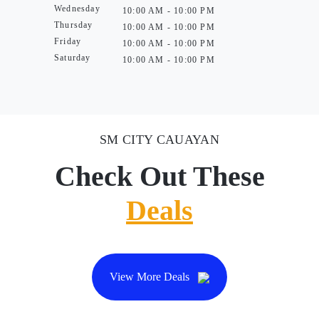
Wednesday
10:00 AM - 10:00 PM
Thursday
10:00 AM - 10:00 PM
Friday
10:00 AM - 10:00 PM
Saturday
10:00 AM - 10:00 PM
SM CITY CAUAYAN
Check Out These
Deals
View More Deals