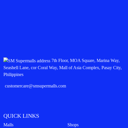
7th Floor, MOA Square, Marina Way,
Seashell Lane, cor Coral Way, Mall of Asia Complex, Pasay City,
Philippines
customercare@smsupermalls.com
QUICK LINKS
Malls
Shops