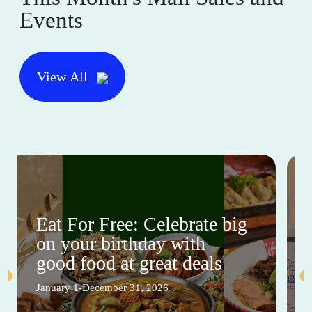
Events
View All
Eat For Free: Celebrate big
on your birthday with
good food at great deals
January 1-December 31, 2026