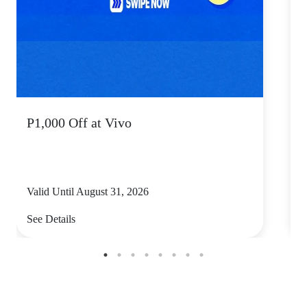
P1,000 Off at Vivo
P
Valid Until August 31, 2026
V
See Details
S