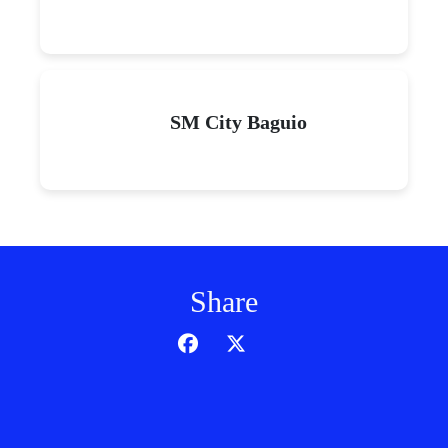
SM City Baguio
Share