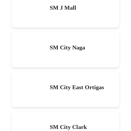
SM J Mall
SM City Naga
SM City East Ortigas
SM City Clark