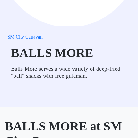
SM City Cauayan
BALLS MORE
Balls More serves a wide variety of deep-fried
"ball" snacks with free gulaman.
BALLS MORE at SM