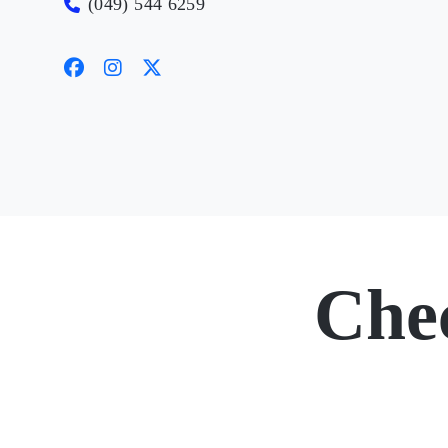
(049) 544 6259
Che