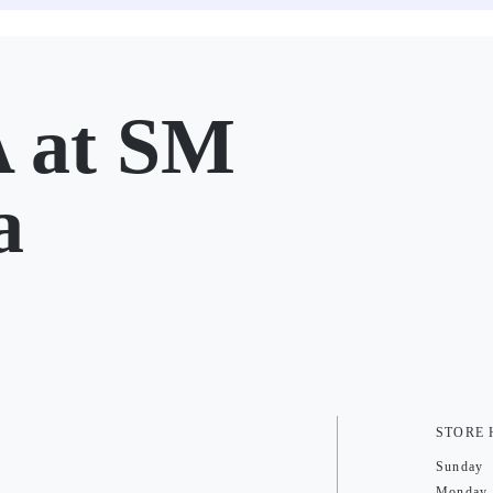
 at SM
a
STORE
Sunday
Monday