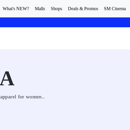
What's NEW?
Malls
Shops
Deals & Promos
SM Cinema
JA
l apparel for women..