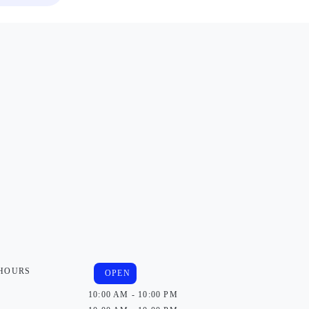
 HOURS
OPEN
10:00 AM - 10:00 PM