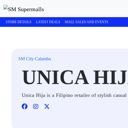
STORE DETAILS
LATEST DEALS
MALL SALES AND EVENTS
SM City Calamba
UNICA HI
Unica Hija is a Filipino retailer of stylish casua