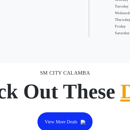
Tuesday
Wednesd
Thursda
Friday
Saturday
SM CITY CALAMBA
ck Out These
View More Deals