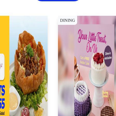
DINING