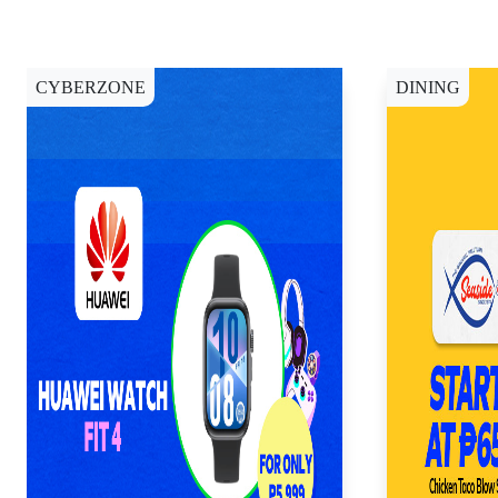
CYBERZONE
DINING