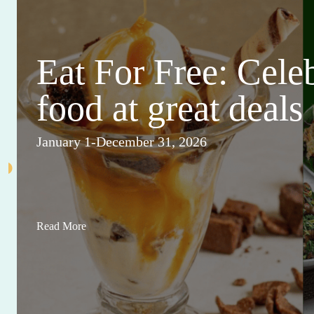
Eat For Free: Cele
food at great deals
January 1-December 31, 2026
Read More