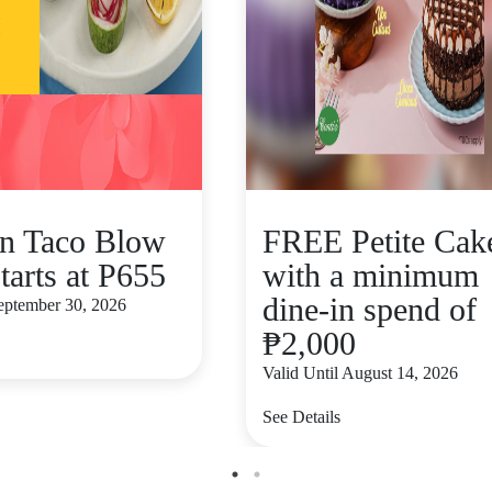
n Taco Blow
FREE Petite Cak
tarts at P655
with a minimum
dine-in spend of
September 30, 2026
₱2,000
Valid Until August 14, 2026
See Details