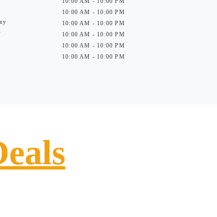
10:00 AM - 10:00 PM
10:00 AM - 10:00 PM
ay
10:00 AM - 10:00 PM
y
10:00 AM - 10:00 PM
10:00 AM - 10:00 PM
10:00 AM - 10:00 PM
Deals