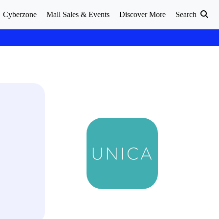
Cyberzone
Mall Sales & Events
Discover More
Search