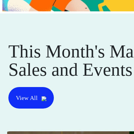
This Month's Ma
Sales and Events
View All