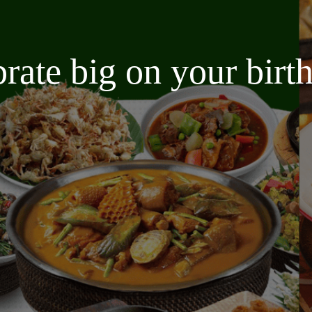
brate big on your bir