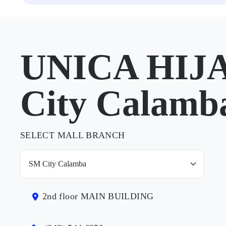
UNICA HIJA
City Calamb
SELECT MALL BRANCH
2nd floor MAIN BUILDING