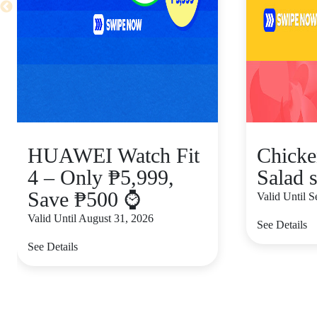
HUAWEI Watch Fit
Chicke
4 – Only ₱5,999,
Salad s
Save ₱500 ⌚
Valid Until 
Valid Until August 31, 2026
See Details
See Details