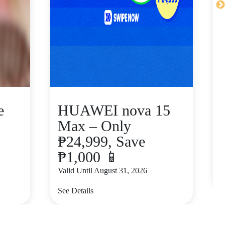
e
HUAWEI nova 15
Max – Only
₱24,999, Save
₱1,000 📱
V
Valid Until August 31, 2026
S
See Details