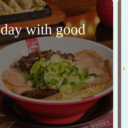
thday with good