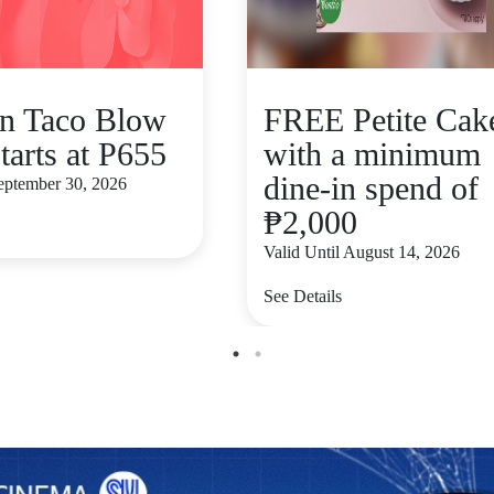
n Taco Blow
FREE Petite Cak
tarts at P655
with a minimum
dine-in spend of
September 30, 2026
₱2,000
Valid Until August 14, 2026
See Details