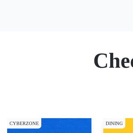
Che
CYBERZONE
DINING