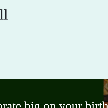
ll
brate big on your bir