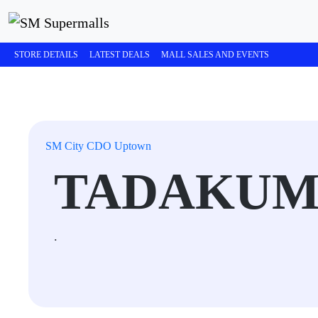
STORE DETAILS
LATEST DEALS
MALL SALES AND EVENTS
SM City CDO Uptown
TADAKU
.