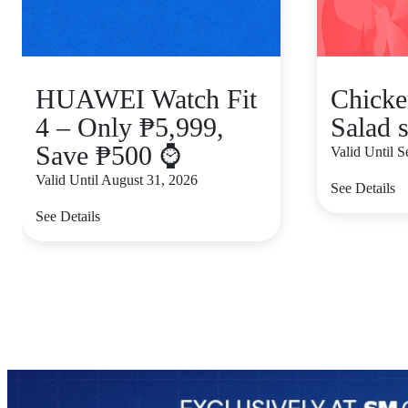
HUAWEI Watch Fit
Chicke
4 – Only ₱5,999,
Salad s
Save ₱500 ⌚
Valid Until 
Valid Until August 31, 2026
See Details
See Details