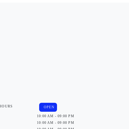
 HOURS
OPEN
10:00 AM - 09:00 PM
10:00 AM - 09:00 PM