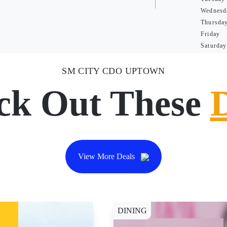
Wednesd
Thursda
Friday
Saturday
SM CITY CDO UPTOWN
ck Out These
View More Deals
DINING