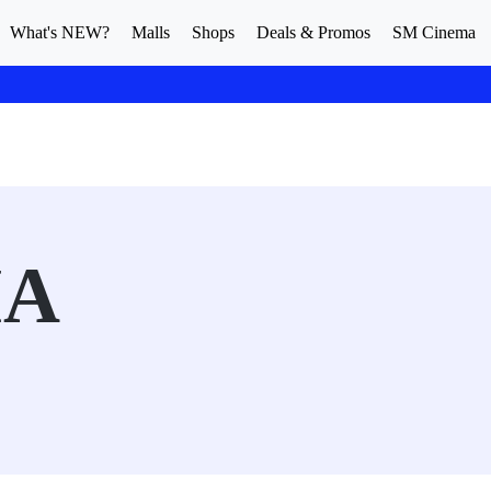
What's NEW?
Malls
Shops
Deals & Promos
SM Cinema
MA