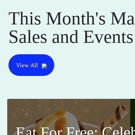
This Month's Ma
Sales and Events
View All
Eat For Free: Cele