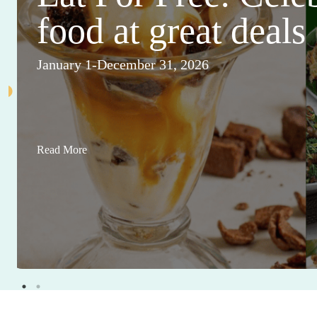
food at great deals
January 1-December 31, 2026
Read More