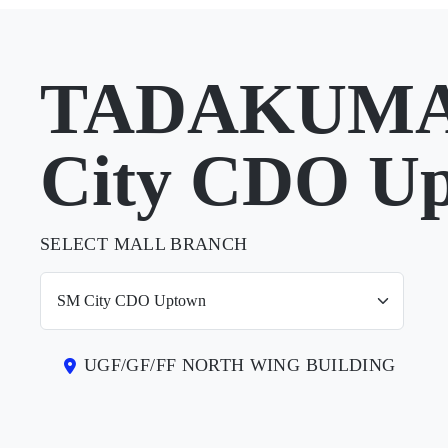
TADAKUMA 
City CDO U
SELECT MALL BRANCH
UGF/GF/FF NORTH WING BUILDING