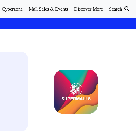
Cyberzone
Mall Sales & Events
Discover More
Search