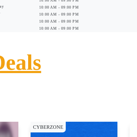
10:00 AM - 09:00 PM
ay
10:00 AM - 09:00 PM
y
10:00 AM - 09:00 PM
10:00 AM - 09:00 PM
10:00 AM - 09:00 PM
Deals
CYBERZONE
C