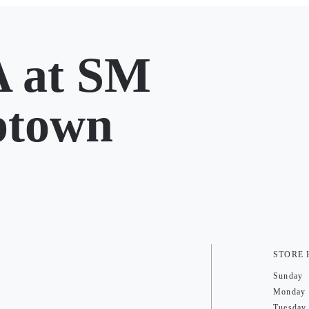
at SM
ptown
STORE
Sunday
Monday
Tuesday