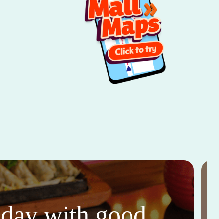
thday with good