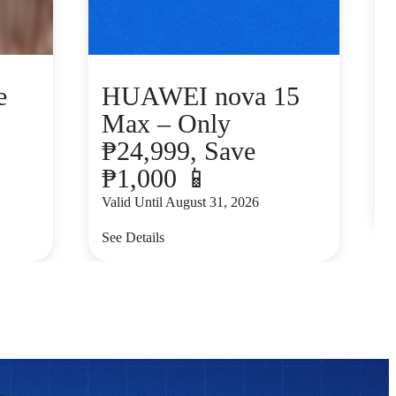
e
HUAWEI nova 15
Max – Only
₱24,999, Save
₱1,000 📱
V
Valid Until August 31, 2026
S
See Details