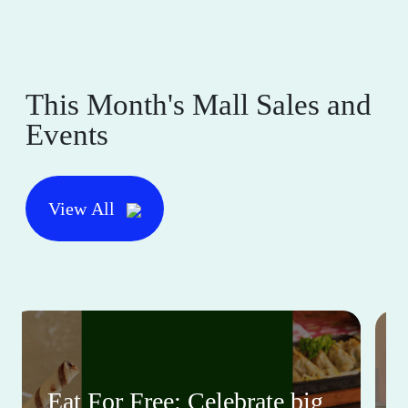
This Month's Mall Sales and
Events
View All
Eat For Free: Celebrate big