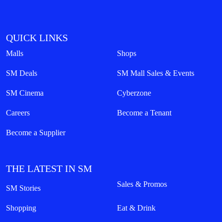
QUICK LINKS
Malls
Shops
SM Deals
SM Mall Sales & Events
SM Cinema
Cyberzone
Careers
Become a Tenant
Become a Supplier
THE LATEST IN SM
Sales & Promos
SM Stories
Shopping
Eat & Drink