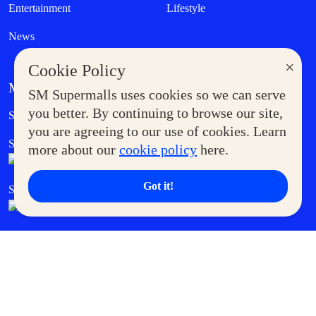
Entertainment
Lifestyle
News
×
Cookie Policy
MORE AT SM
SM Supermalls uses cookies so we can serve
Government Service Express
you better. By continuing to browse our site,
Supermoms Club
you are agreeing to our use of cookies. Learn
SM Foodcourt
Superpets Club
more about our
cookie policy
here.
Got it!
SM Cares
SM Cinema
SM Tickets