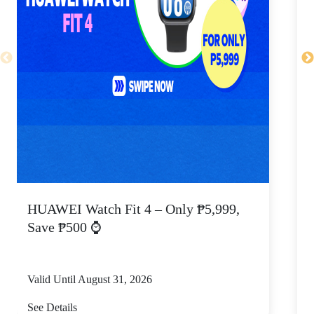
HUAWEI Watch Fit 4 – Only ₱5,999,
C
Save ₱500 ⌚
Valid Until August 31, 2026
V
See Details
S