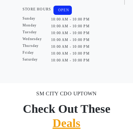
STORE HOURS
OPEN
Sunday
10:00 AM - 10:00 PM
Monday
10:00 AM - 10:00 PM
Tuesday
10:00 AM - 10:00 PM
Wednesday
10:00 AM - 10:00 PM
Thursday
10:00 AM - 10:00 PM
Friday
10:00 AM - 10:00 PM
Saturday
10:00 AM - 10:00 PM
SM CITY CDO UPTOWN
Check Out These
Deals