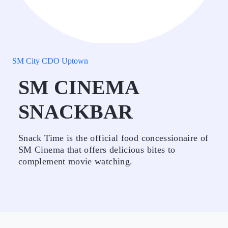
SM City CDO Uptown
SM CINEMA
SNACKBAR
Snack Time is the official food concessionaire of
SM Cinema that offers delicious bites to
complement movie watching.