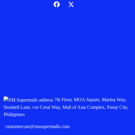
7th Floor, MOA Square, Marina Way,
Seashell Lane, cor Coral Way, Mall of Asia Complex, Pasay City,
Philippines
customercare@smsupermalls.com