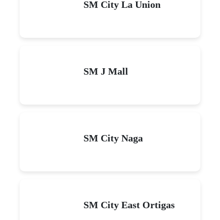
SM City La Union
SM J Mall
SM City Naga
SM City East Ortigas