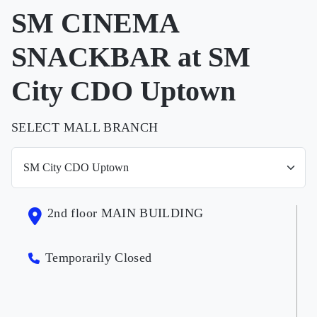
SM CINEMA
SNACKBAR at SM
City CDO Uptown
SELECT MALL BRANCH
2nd floor MAIN BUILDING
Temporarily Closed