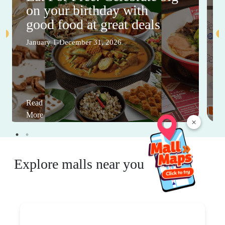
on your birthday with
good food at great deals
January 1-December 31, 2026
Read
More
×
Explore malls near you