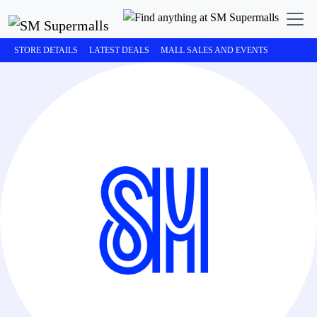
STORE DETAILS
LATEST DEALS
MALL SALES AND EVENTS