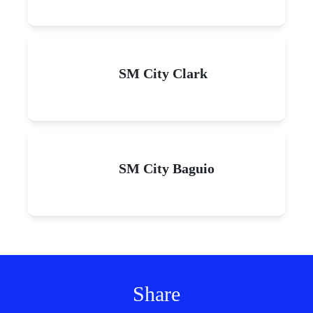
SM City Clark
SM City Baguio
Share