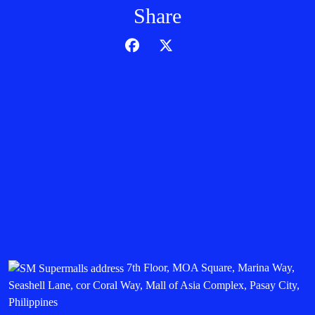
Share
7th Floor, MOA Square, Marina Way,
Seashell Lane, cor Coral Way, Mall of Asia Complex, Pasay City,
Philippines