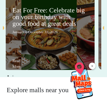
Eat For Free: Celebrate big
on your birthday with
good food at great deals
January 1-December 31, 2026
Read
×
More
Explore malls near you