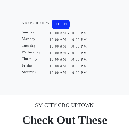
STORE HOURS
OPEN
Sunday
10:00 AM - 10:00 PM
Monday
10:00 AM - 10:00 PM
Tuesday
10:00 AM - 10:00 PM
Wednesday
10:00 AM - 10:00 PM
Thursday
10:00 AM - 10:00 PM
Friday
10:00 AM - 10:00 PM
Saturday
10:00 AM - 10:00 PM
SM CITY CDO UPTOWN
Check Out These