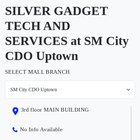
SILVER GADGET
TECH AND
SERVICES at SM City
CDO Uptown
SELECT MALL BRANCH
3rd floor MAIN BUILDING
No Info Available