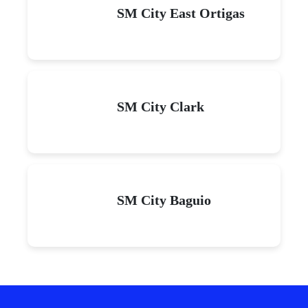
SM City East Ortigas
SM City Clark
SM City Baguio