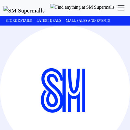
STORE DETAILS
LATEST DEALS
MALL SALES AND EVENTS