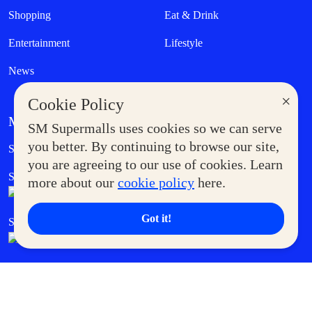
Shopping
Eat & Drink
Entertainment
Lifestyle
News
×
Cookie Policy
MORE AT SM
SM Supermalls uses cookies so we can serve
Government Service Express
you better. By continuing to browse our site,
Supermoms Club
you are agreeing to our use of cookies. Learn
SM Foodcourt
Superpets Club
more about our
cookie policy
here.
Got it!
SM Cares
SM Cinema
SM Tickets