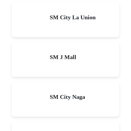
SM City La Union
SM J Mall
SM City Naga