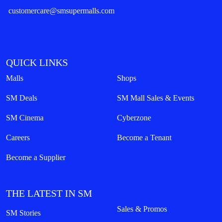
customercare@smsupermalls.com
QUICK LINKS
Malls
Shops
SM Deals
SM Mall Sales & Events
SM Cinema
Cyberzone
Careers
Become a Tenant
Become a Supplier
THE LATEST IN SM
Sales & Promos
SM Stories