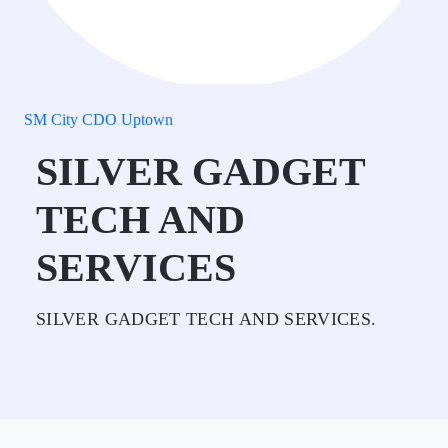
SM City CDO Uptown
SILVER GADGET
TECH AND
SERVICES
SILVER GADGET TECH AND SERVICES.