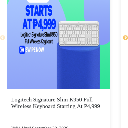
Logitech Signature Slim K950 Full
Wireless Keyboard Starting At P4,999
P