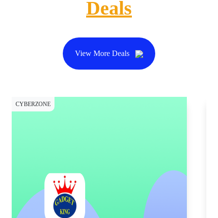
Deals
View More Deals
CYBERZONE
CY