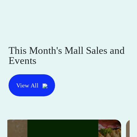
This Month's Mall Sales and
Events
View All