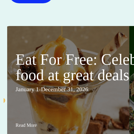
Eat For Free: Cele
food at great deals
January 1-December 31, 2026
Read More