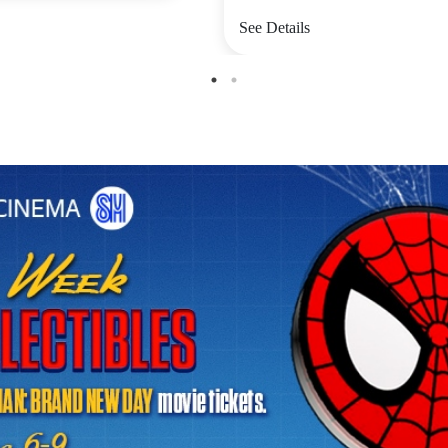
See Details