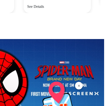
See Details
×