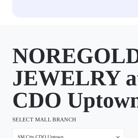
NOREGOLD
JEWELRY at
CDO Uptow
SELECT MALL BRANCH