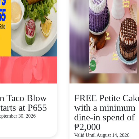
n Taco Blow
FREE Petite Cak
tarts at P655
with a minimum
dine-in spend of
September 30, 2026
₱2,000
Valid Until August 14, 2026