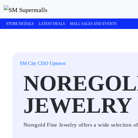
STORE DETAILS
LATEST DEALS
MALL SALES AND EVENTS
SM City CDO Uptown
NOREGOL
JEWELRY
Noregold Fine Jewelry offers a wide selection of