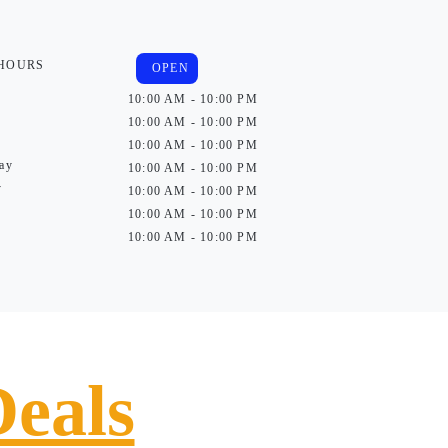
 HOURS
OPEN
10:00 AM - 10:00 PM
10:00 AM - 10:00 PM
10:00 AM - 10:00 PM
ay
10:00 AM - 10:00 PM
y
10:00 AM - 10:00 PM
10:00 AM - 10:00 PM
10:00 AM - 10:00 PM
Deals