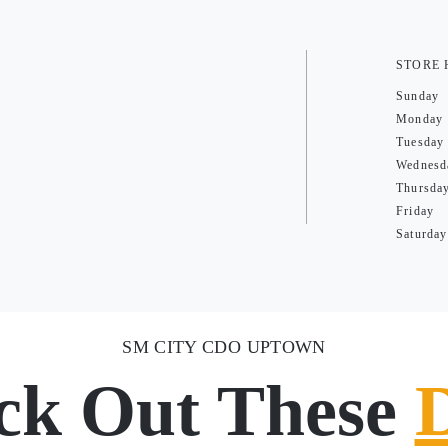
STORE
Sunday
Monday
Tuesday
Wednesd
Thursda
Friday
Saturday
SM CITY CDO UPTOWN
ck Out These