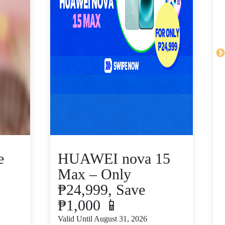
e
HUAWEI nova 15
Max – Only
₱24,999, Save
₱1,000 📱
V
Valid Until August 31, 2026
S