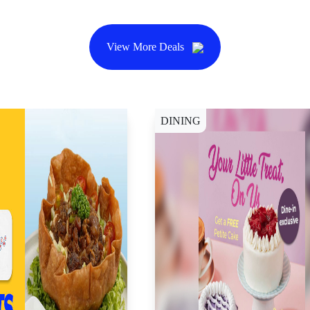
View More Deals
DINING