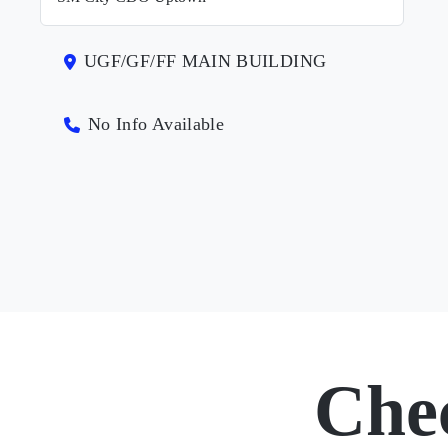
UGF/GF/FF MAIN BUILDING
No Info Available
Che