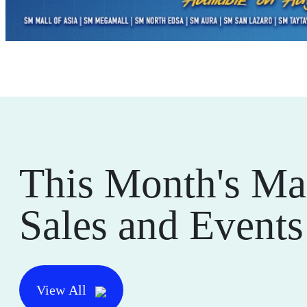
This Month's Ma
Sales and Events
View All