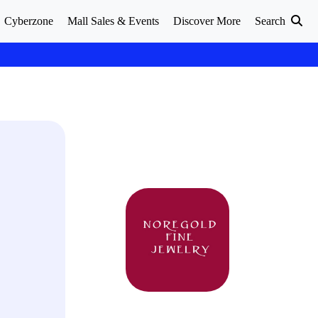
Cyberzone
Mall Sales & Events
Discover More
Search