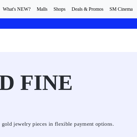
What's NEW?
Malls
Shops
Deals & Promos
SM Cinema
D FINE
 gold jewelry pieces in flexible payment options.