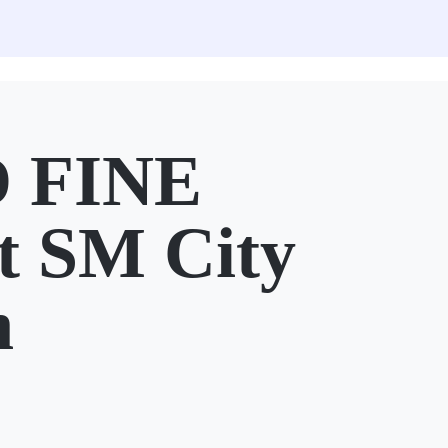
 FINE
 SM City
n