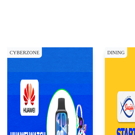
CYBERZONE
DINING