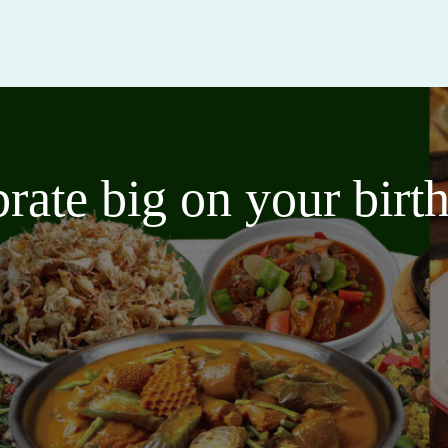
brate big on your bir