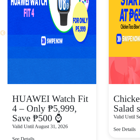
HUAWEI Watch Fit
Chicke
4 – Only ₱5,999,
Salad s
Save ₱500 ⌚
Valid Until 
Valid Until August 31, 2026
See Details
See Details