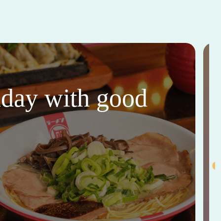
thday with good