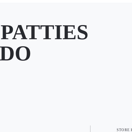
PATTIES
CDO
STORE