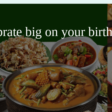
brate big on your bir