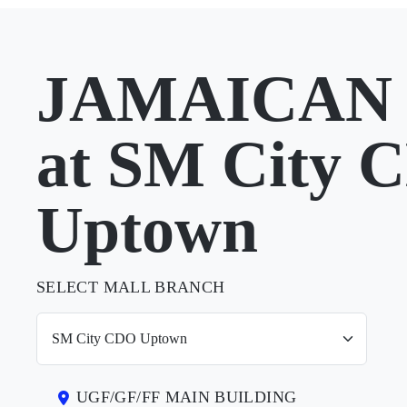
JAMAICAN 
at SM City 
Uptown
SELECT MALL BRANCH
UGF/GF/FF MAIN BUILDING