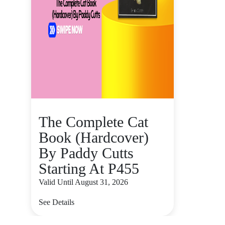
The Complete Cat
Book (Hardcover)
By Paddy Cutts
Starting At P455
Valid Until August 31, 2026
See Details