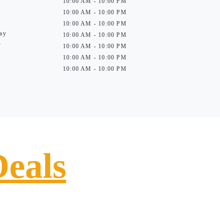
10:00 AM - 10:00 PM
10:00 AM - 10:00 PM
10:00 AM - 10:00 PM
ay
10:00 AM - 10:00 PM
y
10:00 AM - 10:00 PM
10:00 AM - 10:00 PM
10:00 AM - 10:00 PM
Deals