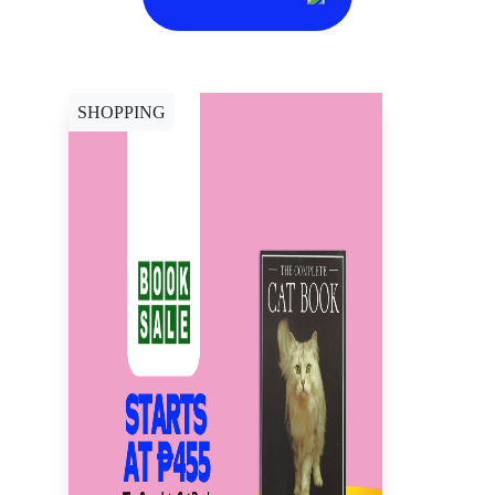
SHOPPING