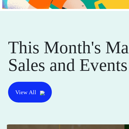
This Month's Ma
Sales and Events
View All