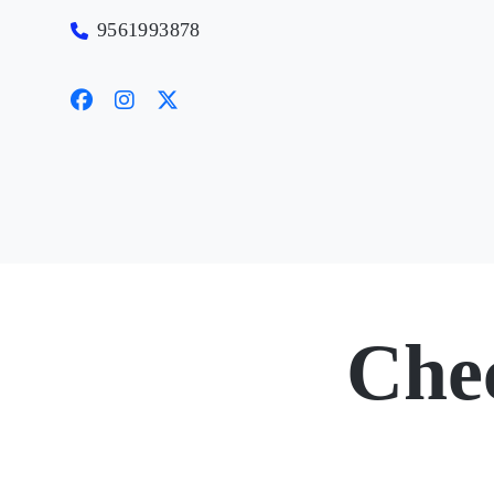
9561993878
Che