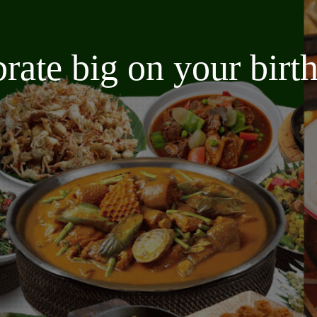
brate big on your bir