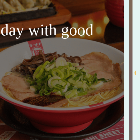
thday with good