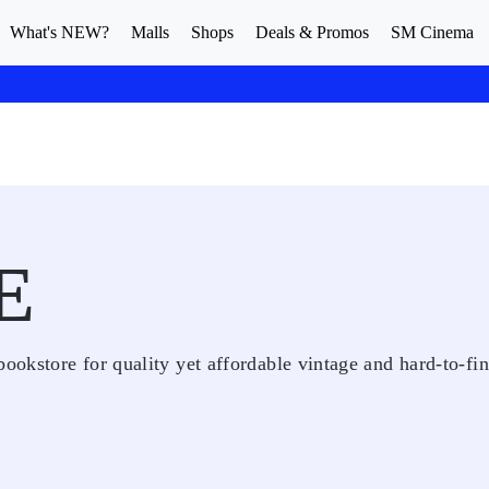
What's NEW?
Malls
Shops
Deals & Promos
SM Cinema
E
bookstore for quality yet affordable vintage and hard-to-fi