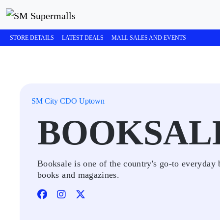
STORE DETAILS
LATEST DEALS
MALL SALES AND EVENTS
SM City CDO Uptown
BOOKSAL
Booksale is one of the country's go-to everyday 
books and magazines.