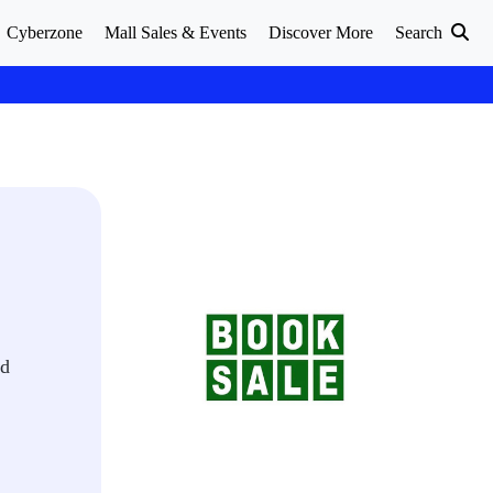
Cyberzone
Mall Sales & Events
Discover More
Search
nd