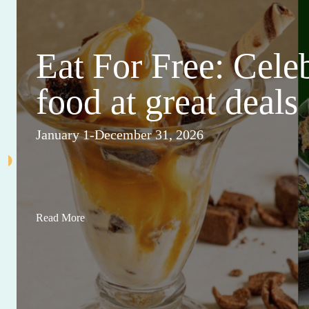
Eat For Free: Cele
food at great deals
January 1-December 31, 2026
Read More