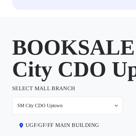
BOOKSALE 
City CDO U
SELECT MALL BRANCH
UGF/GF/FF MAIN BUILDING