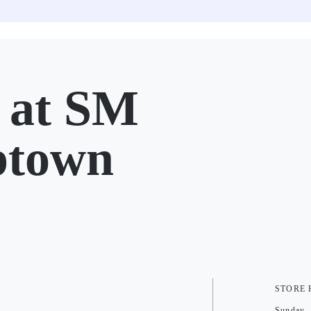
at SM
ptown
STORE
Sunday