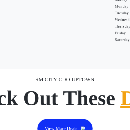
Monday
Tuesday
Wednesd
Thursda
Friday
Saturday
SM CITY CDO UPTOWN
ck Out These
View More Deals