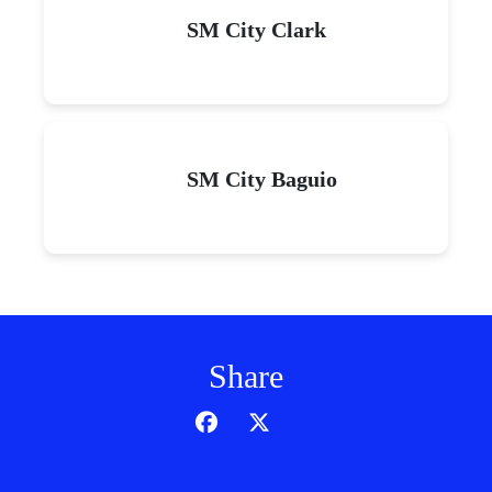
SM City Clark
SM City Baguio
Share