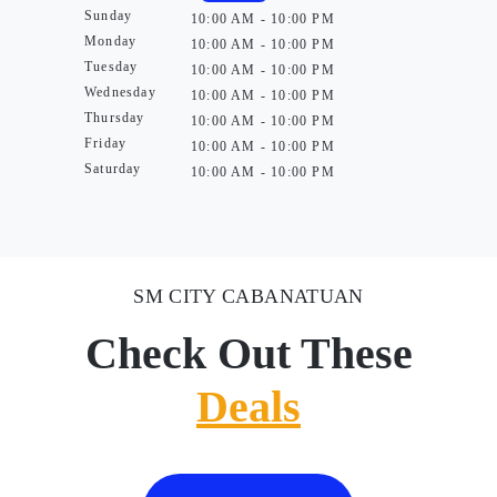
Sunday
10:00 AM - 10:00 PM
Monday
10:00 AM - 10:00 PM
Tuesday
10:00 AM - 10:00 PM
Wednesday
10:00 AM - 10:00 PM
Thursday
10:00 AM - 10:00 PM
Friday
10:00 AM - 10:00 PM
Saturday
10:00 AM - 10:00 PM
SM CITY CABANATUAN
Check Out These
Deals