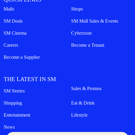
Malls
Shops
SM Deals
SM Mall Sales & Events
SM Cinema
Cyberzone
Careers
Become a Tenant
Become a Supplier
THE LATEST IN SM
Sales & Promos
SM Stories
Shopping
Eat & Drink
Entertainment
Lifestyle
News