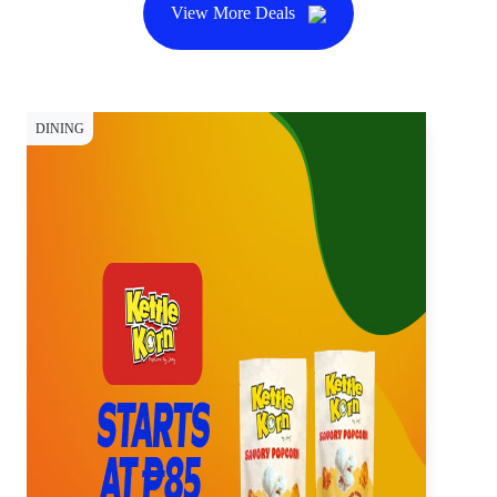
View More Deals
DINING