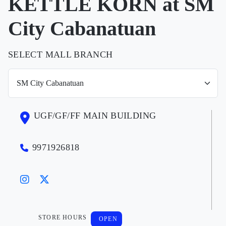
KETTLE KORN at SM
City Cabanatuan
SELECT MALL BRANCH
UGF/GF/FF MAIN BUILDING
9971926818
STORE HOURS
OPEN