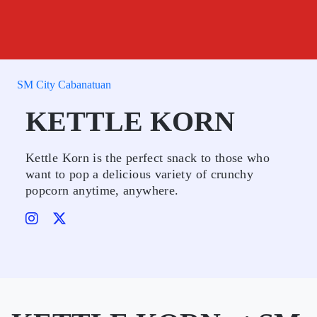
SM City Cabanatuan
KETTLE KORN
Kettle Korn is the perfect snack to those who
want to pop a delicious variety of crunchy
popcorn anytime, anywhere.