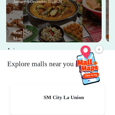
January 1-December 31, 2026
Read
More
×
Explore malls near you
SM City La Union