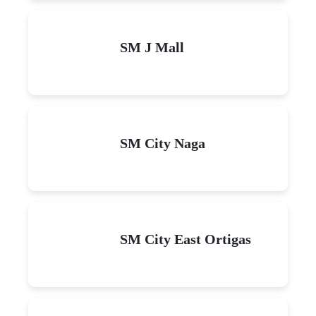
SM J Mall
SM City Naga
SM City East Ortigas