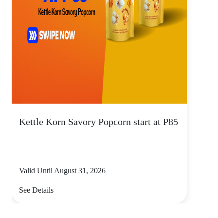
Kettle Korn Savory Popcorn start at P85
Valid Until August 31, 2026
See Details