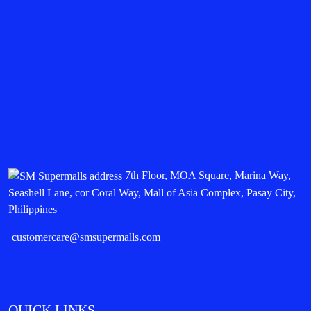
7th Floor, MOA Square, Marina Way,
Seashell Lane, cor Coral Way, Mall of Asia Complex, Pasay City,
Philippines
customercare@smsupermalls.com
QUICK LINKS