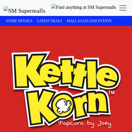
STORE DETAILS
LATEST DEALS
MALL SALES AND EVENTS