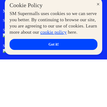
×
Cookie Policy
MORE AT SM
SM Supermalls uses cookies so we can serve
Government Service Express
you better. By continuing to browse our site,
Supermoms Club
you are agreeing to our use of cookies. Learn
SM Foodcourt
Superpets Club
more about our
cookie policy
here.
Got it!
SM Cares
SM Cinema
SM Tickets