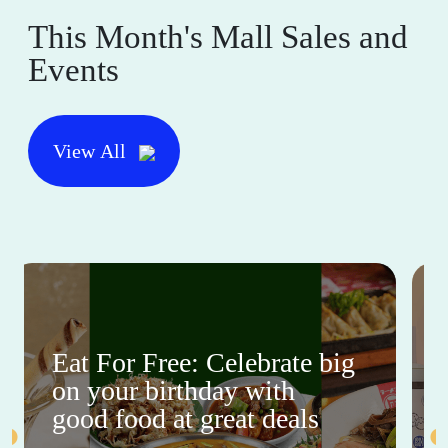
This Month's Mall Sales and
Events
View All
Eat For Free: Celebrate big
on your birthday with
good food at great deals