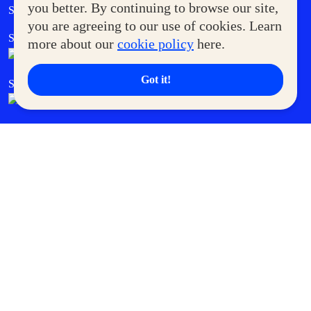
Government Service Express
you better. By continuing to browse our site,
Supermoms Club
you are agreeing to our use of cookies. Learn
SM Foodcourt
Superpets Club
more about our
cookie policy
here.
Got it!
SM Cares
SM Cinema
SM Tickets