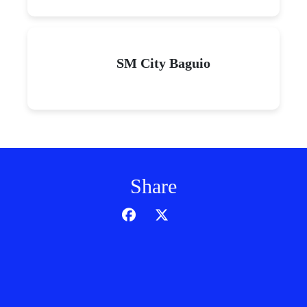
SM City Baguio
Share