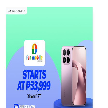
CYBERZONE