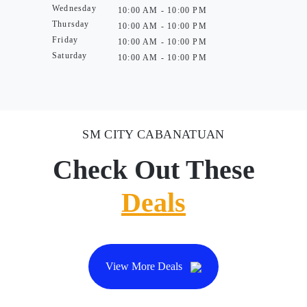
Wednesday
10:00 AM - 10:00 PM
Thursday
10:00 AM - 10:00 PM
Friday
10:00 AM - 10:00 PM
Saturday
10:00 AM - 10:00 PM
SM CITY CABANATUAN
Check Out These
Deals
View More Deals