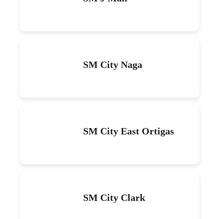
SM City Naga
SM City East Ortigas
SM City Clark