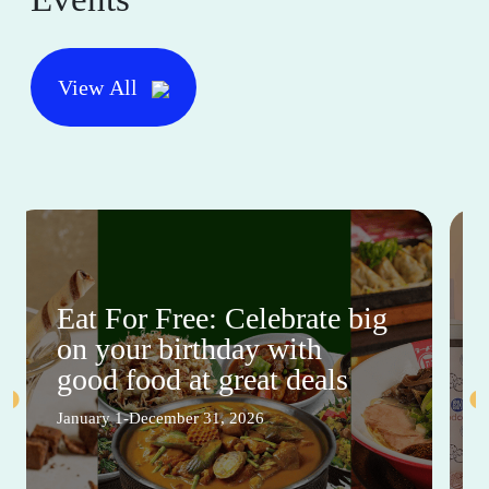
View All
Eat For Free: Celebrate big
on your birthday with
good food at great deals
January 1-December 31, 2026