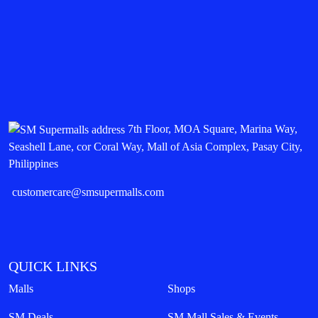
7th Floor, MOA Square, Marina Way,
Seashell Lane, cor Coral Way, Mall of Asia Complex, Pasay City,
Philippines
customercare@smsupermalls.com
QUICK LINKS
Malls
Shops
SM Deals
SM Mall Sales & Events