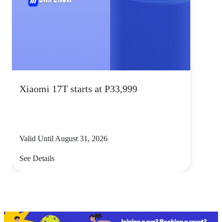
Xiaomi 17T starts at P33,999
Valid Until August 31, 2026
See Details