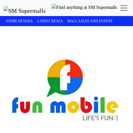
STORE DETAILS
LATEST DEALS
MALL SALES AND EVENTS