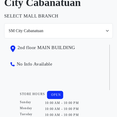
City Cabanatuan
SELECT MALL BRANCH
2nd floor MAIN BUILDING
No Info Available
STORE HOURS
OPEN
Sunday
10:00 AM - 10:00 PM
Monday
10:00 AM - 10:00 PM
Tuesday
10:00 AM - 10:00 PM