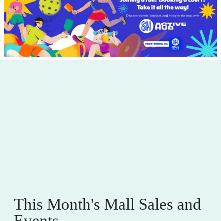
This Month's Mall Sales and
Events