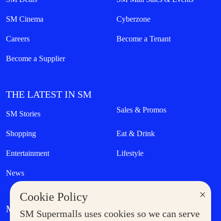
SM Cinema
Cyberzone
Careers
Become a Tenant
Become a Supplier
THE LATEST IN SM
Sales & Promos
SM Stories
Shopping
Eat & Drink
Entertainment
Lifestyle
News
×
Cookie Policy
MORE AT SM
SM Supermalls uses cookies so we can serve