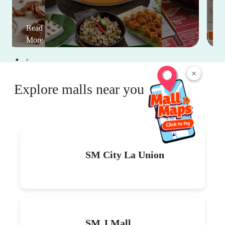
Read
More
×
Explore malls near you
SM City La Union
SM J Mall