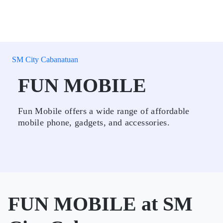
SM City Cabanatuan
FUN MOBILE
Fun Mobile offers a wide range of affordable
mobile phone, gadgets, and accessories.
FUN MOBILE at SM