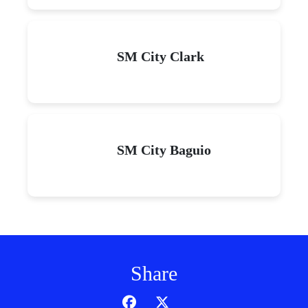
SM City Clark
SM City Baguio
Share