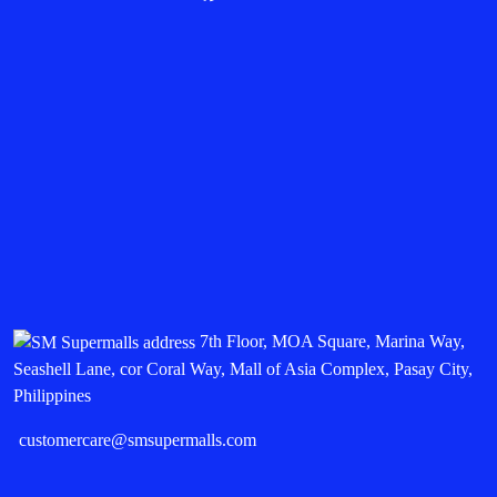
7th Floor, MOA Square, Marina Way,
Seashell Lane, cor Coral Way, Mall of Asia Complex, Pasay City,
Philippines
customercare@smsupermalls.com