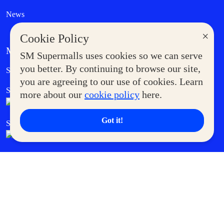
News
×
Cookie Policy
MORE AT SM
SM Supermalls uses cookies so we can serve
Government Service Express
you better. By continuing to browse our site,
Supermoms Club
you are agreeing to our use of cookies. Learn
SM Foodcourt
Superpets Club
more about our
cookie policy
here.
Got it!
SM Cares
SM Cinema
SM Tickets