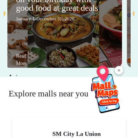
good food at great deals
January 1-December 31, 2026
Read
More
×
Explore malls near you
SM City La Union