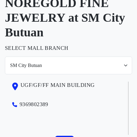
NOREGOLD FINE
JEWELRY at SM City
Butuan
SELECT MALL BRANCH
UGF/GF/FF MAIN BUILDING
9369802389