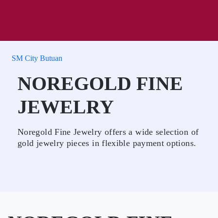
SM City Butuan
NOREGOLD FINE
JEWELRY
Noregold Fine Jewelry offers a wide selection of
gold jewelry pieces in flexible payment options.