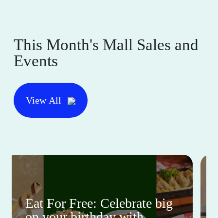
This Month's Mall Sales and
Events
View All
Eat For Free: Celebrate big
on your birthday with