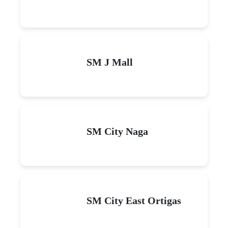
SM J Mall
SM City Naga
SM City East Ortigas