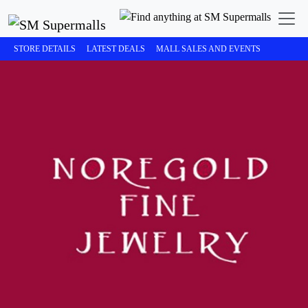
STORE DETAILS
LATEST DEALS
MALL SALES AND EVENTS