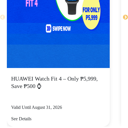
HUAWEI Watch Fit 4 – Only ₱5,999,
C
Save ₱500 ⌚
Valid Until August 31, 2026
V
See Details
S