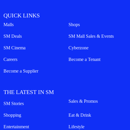
QUICK LINKS
Malls
Shops
SM Deals
SM Mall Sales & Events
SM Cinema
Cyberzone
Careers
Become a Tenant
Become a Supplier
THE LATEST IN SM
Sales & Promos
SM Stories
Shopping
Eat & Drink
Entertainment
Lifestyle