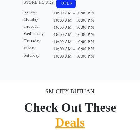
STORE HOURS
OPEN
Sunday
10:00 AM - 10:00 PM
Monday
10:00 AM - 10:00 PM
Tuesday
10:00 AM - 10:00 PM
Wednesday
10:00 AM - 10:00 PM
Thursday
10:00 AM - 10:00 PM
Friday
10:00 AM - 10:00 PM
Saturday
10:00 AM - 10:00 PM
SM CITY BUTUAN
Check Out These
Deals