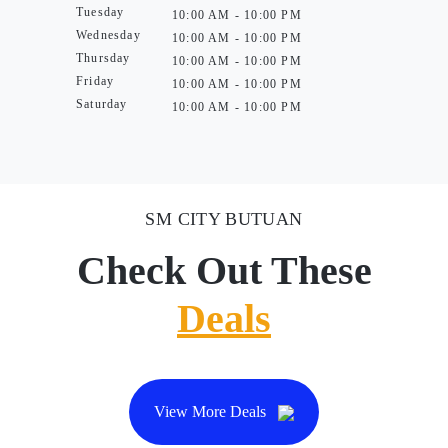
Tuesday
10:00 AM - 10:00 PM
Wednesday
10:00 AM - 10:00 PM
Thursday
10:00 AM - 10:00 PM
Friday
10:00 AM - 10:00 PM
Saturday
10:00 AM - 10:00 PM
SM CITY BUTUAN
Check Out These
Deals
View More Deals