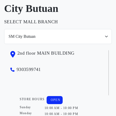
City Butuan
SELECT MALL BRANCH
2nd floor MAIN BUILDING
9303599741
STORE HOURS
OPEN
Sunday
10:00 AM - 10:00 PM
Monday
10:00 AM - 10:00 PM