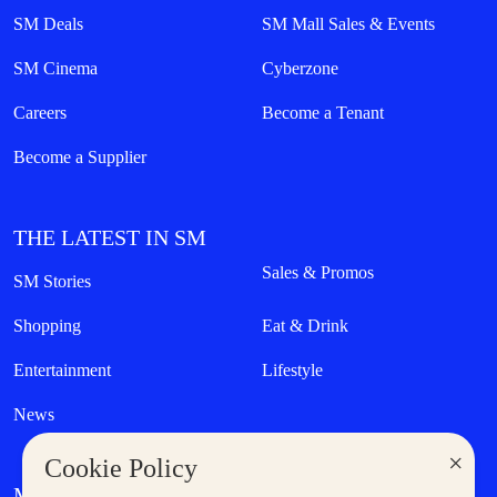
SM Deals
SM Mall Sales & Events
SM Cinema
Cyberzone
Careers
Become a Tenant
Become a Supplier
THE LATEST IN SM
Sales & Promos
SM Stories
Shopping
Eat & Drink
Entertainment
Lifestyle
News
×
Cookie Policy
MORE AT SM