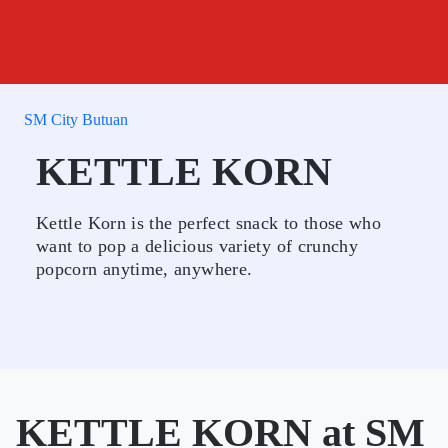
SM City Butuan
KETTLE KORN
Kettle Korn is the perfect snack to those who
want to pop a delicious variety of crunchy
popcorn anytime, anywhere.
KETTLE KORN at SM