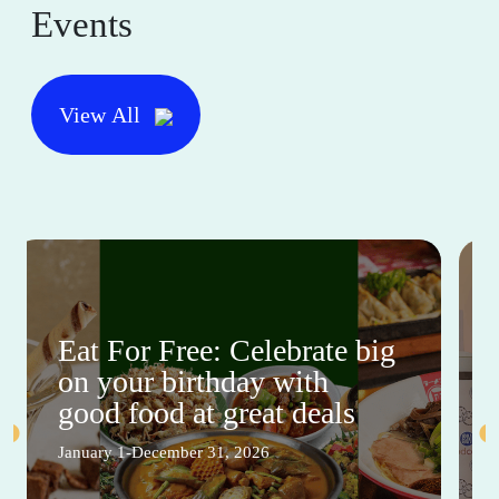
Events
View All
Eat For Free: Celebrate big
on your birthday with
good food at great deals
January 1-December 31, 2026