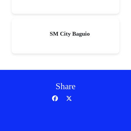
SM City Baguio
Share