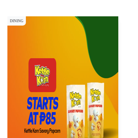
DINING