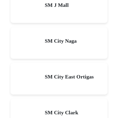
SM J Mall
SM City Naga
SM City East Ortigas
SM City Clark