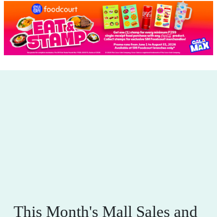
This Month's Mall Sales and