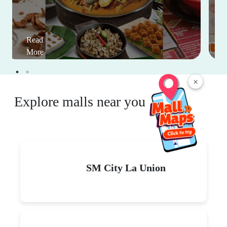
Read
More
×
Explore malls near you
SM City La Union