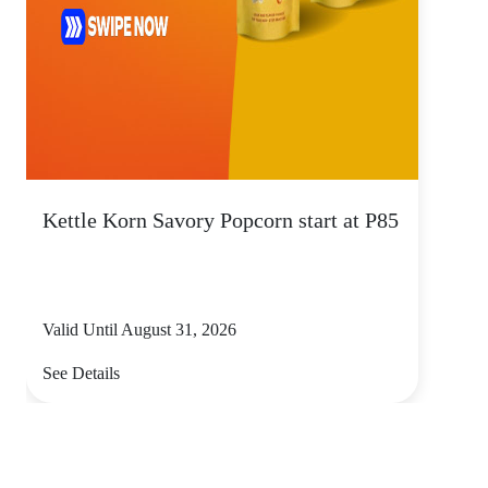
Kettle Korn Savory Popcorn start at P85
Valid Until August 31, 2026
See Details