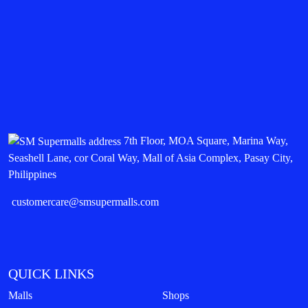
7th Floor, MOA Square, Marina Way,
Seashell Lane, cor Coral Way, Mall of Asia Complex, Pasay City,
Philippines
customercare@smsupermalls.com
QUICK LINKS
Malls
Shops