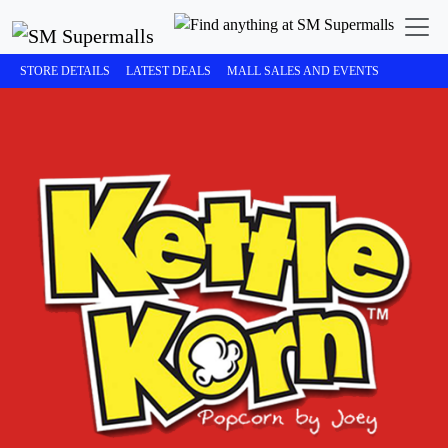
STORE DETAILS
LATEST DEALS
MALL SALES AND EVENTS