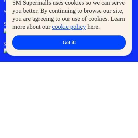
SM Supermalls uses cookies so we can serve
Government Service Express
you better. By continuing to browse our site,
Supermoms Club
you are agreeing to our use of cookies. Learn
SM Foodcourt
Superpets Club
more about our
cookie policy
here.
Got it!
SM Cares
SM Cinema
SM Tickets