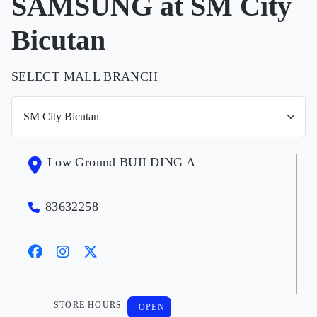
SAMSUNG at SM City
Bicutan
SELECT MALL BRANCH
Low Ground BUILDING A
83632258
STORE HOURS
OPEN