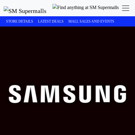
STORE DETAILS
LATEST DEALS
MALL SALES AND EVENTS