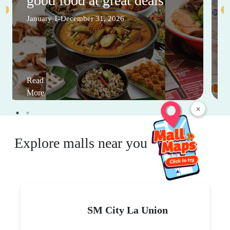
good food at great deals
January 1-December 31, 2026
Read
More
×
Explore malls near you
SM City La Union