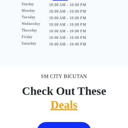
Sunday
10:00 AM - 10:00 PM
Monday
10:00 AM - 10:00 PM
Tuesday
10:00 AM - 10:00 PM
Wednesday
10:00 AM - 10:00 PM
Thursday
10:00 AM - 10:00 PM
Friday
10:00 AM - 10:00 PM
Saturday
10:00 AM - 10:00 PM
SM CITY BICUTAN
Check Out These
Deals