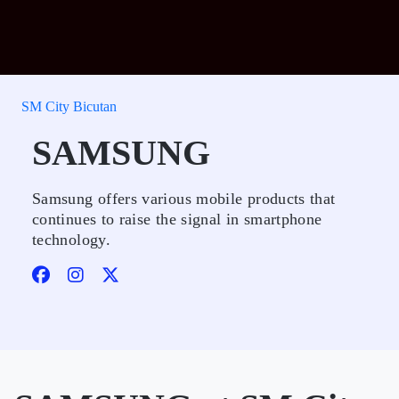
SM City Bicutan
SAMSUNG
Samsung offers various mobile products that
continues to raise the signal in smartphone
technology.