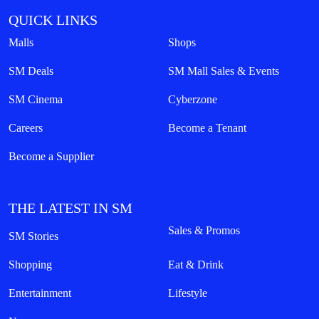
QUICK LINKS
Malls
Shops
SM Deals
SM Mall Sales & Events
SM Cinema
Cyberzone
Careers
Become a Tenant
Become a Supplier
THE LATEST IN SM
Sales & Promos
SM Stories
Shopping
Eat & Drink
Entertainment
Lifestyle