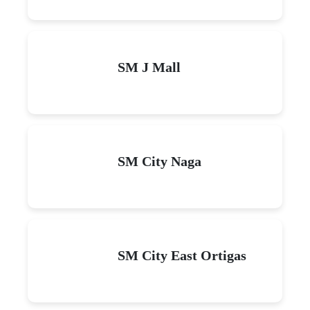
SM J Mall
SM City Naga
SM City East Ortigas