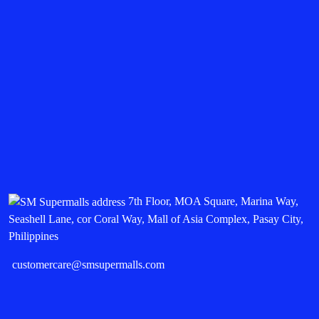
7th Floor, MOA Square, Marina Way,
Seashell Lane, cor Coral Way, Mall of Asia Complex, Pasay City,
Philippines
customercare@smsupermalls.com