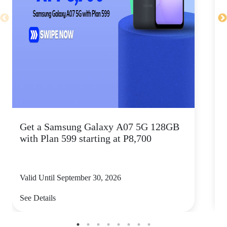
Get a Samsung Galaxy A07 5G 128GB
P
with Plan 599 starting at P8,700
Valid Until September 30, 2026
V
See Details
S