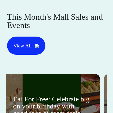
This Month's Mall Sales and
Events
View All
Eat For Free: Celebrate big
on your birthday with