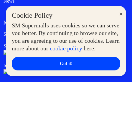
News
×
Cookie Policy
MORE AT SM
SM Supermalls uses cookies so we can serve
Government Service Express
you better. By continuing to browse our site,
Supermoms Club
you are agreeing to our use of cookies. Learn
SM Foodcourt
Superpets Club
more about our
cookie policy
here.
Got it!
SM Cares
SM Cinema
SM Tickets