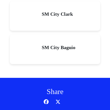
SM City Clark
SM City Baguio
Share