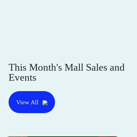
This Month's Mall Sales and
Events
View All