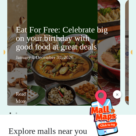
Eat For Free: Celebrate big
on your birthday with
good food at great deals
January 1-December 31, 2026
Read
×
More
Explore malls near you