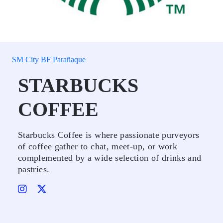
SM City BF Parañaque
STARBUCKS
COFFEE
Starbucks Coffee is where passionate purveyors
of coffee gather to chat, meet-up, or work
complemented by a wide selection of drinks and
pastries.