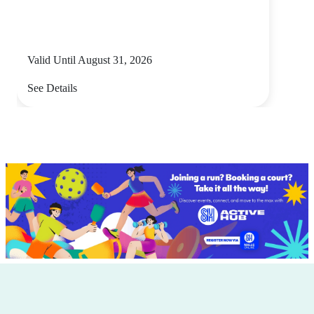
Valid Until August 31, 2026
See Details