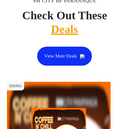
SM CITY BF PARAÑAQUE
Check Out These
Deals
View More Deals
DINING