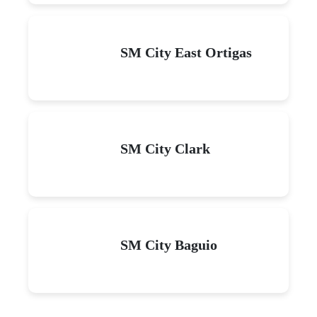
SM City East Ortigas
SM City Clark
SM City Baguio