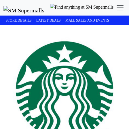
STORE DETAILS
LATEST DEALS
MALL SALES AND EVENTS