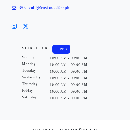
353_smbf@rustancoffee.ph
STORE HOURS
OPEN
Sunday
10:00 AM - 09:00 PM
Monday
10:00 AM - 09:00 PM
Tuesday
10:00 AM - 09:00 PM
Wednesday
10:00 AM - 09:00 PM
Thursday
10:00 AM - 09:00 PM
Friday
10:00 AM - 09:00 PM
Saturday
10:00 AM - 09:00 PM