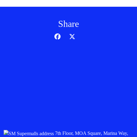
Share
7th Floor, MOA Square, Marina Way,