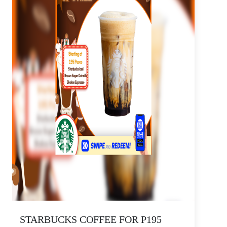
STARBUCKS COFFEE FOR P195