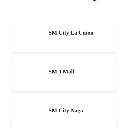
SM City La Union
SM J Mall
SM City Naga