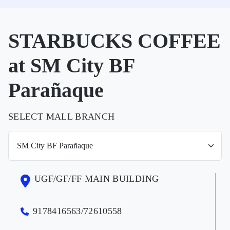
STARBUCKS COFFEE
at SM City BF
Parañaque
SELECT MALL BRANCH
UGF/GF/FF MAIN BUILDING
9178416563/72610558