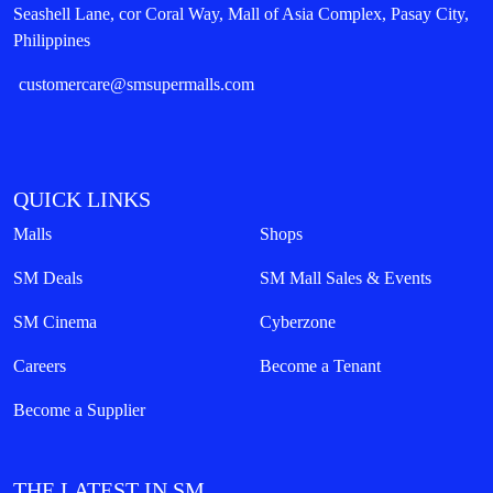
Seashell Lane, cor Coral Way, Mall of Asia Complex, Pasay City,
Philippines
customercare@smsupermalls.com
QUICK LINKS
Malls
Shops
SM Deals
SM Mall Sales & Events
SM Cinema
Cyberzone
Careers
Become a Tenant
Become a Supplier
THE LATEST IN SM