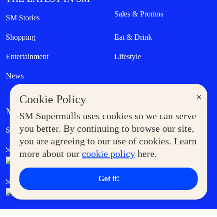
Sales & Promos
SM Stories
Shopping
Eat & Drink
Entertainment
Lifestyle
News
×
Cookie Policy
MORE AT SM
SM Supermalls uses cookies so we can serve
Government Service Express
you better. By continuing to browse our site,
Supermoms Club
you are agreeing to our use of cookies. Learn
SM Foodcourt
Superpets Club
more about our
cookie policy
here.
Got it!
SM Cares
SM Cinema
SM Tickets