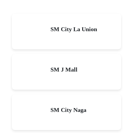
SM City La Union
SM J Mall
SM City Naga