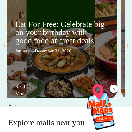
Eat For Free: Celebrate big
on your birthday with
good food at great deals
January 1-December 31, 2026
Read
×
More
Explore malls near you