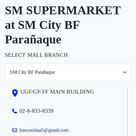
SM SUPERMARKET
at SM City BF
Parañaque
SELECT MALL BRANCH
UGF/GF/FF MAIN BUILDING
02-8-833-8539
bascorolina5@gmail.com