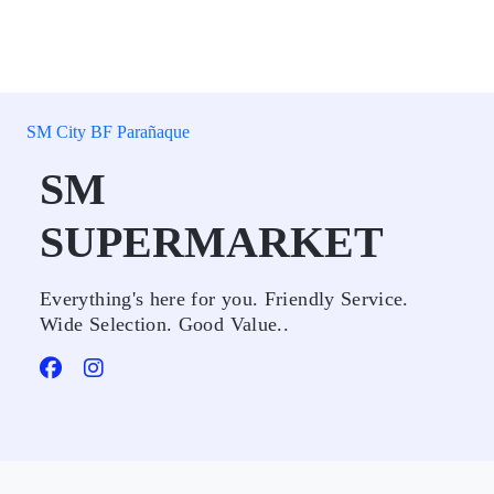
SM City BF Parañaque
SM
SUPERMARKET
Everything's here for you. Friendly Service.
Wide Selection. Good Value..