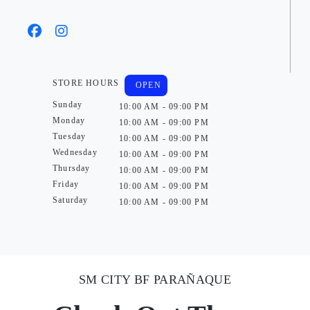
STORE HOURS
OPEN
Sunday
10:00 AM - 09:00 PM
Monday
10:00 AM - 09:00 PM
Tuesday
10:00 AM - 09:00 PM
Wednesday
10:00 AM - 09:00 PM
Thursday
10:00 AM - 09:00 PM
Friday
10:00 AM - 09:00 PM
Saturday
10:00 AM - 09:00 PM
SM CITY BF PARAÑAQUE