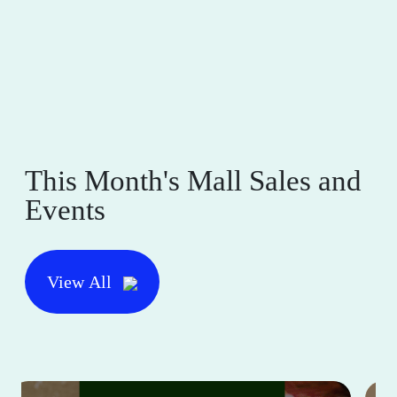
This Month's Mall Sales and
Events
View All