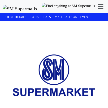
STORE DETAILS
LATEST DEALS
MALL SALES AND EVENTS