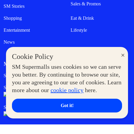
Sales & Promos
SM Stories
Shopping
Eat & Drink
Entertainment
Lifestyle
News
×
Cookie Policy
MORE AT SM
SM Supermalls uses cookies so we can serve
Government Service Express
you better. By continuing to browse our site,
Supermoms Club
you are agreeing to our use of cookies. Learn
SM Foodcourt
Superpets Club
more about our
cookie policy
here.
Got it!
SM Cares
SM Cinema
SM Tickets