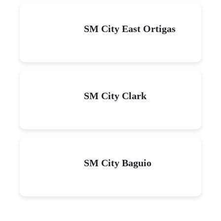
SM City East Ortigas
SM City Clark
SM City Baguio