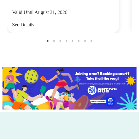
Valid Until August 31, 2026
V
See Details
S