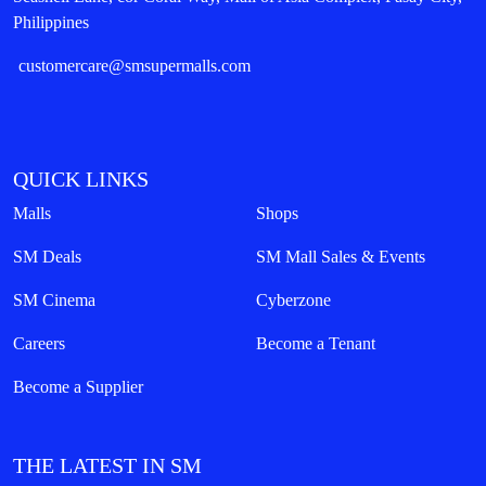
Philippines
customercare@smsupermalls.com
QUICK LINKS
Malls
Shops
SM Deals
SM Mall Sales & Events
SM Cinema
Cyberzone
Careers
Become a Tenant
Become a Supplier
THE LATEST IN SM