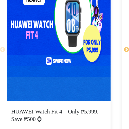
HUAWEI Watch Fit 4 – Only ₱5,999,
C
Save ₱500 ⌚