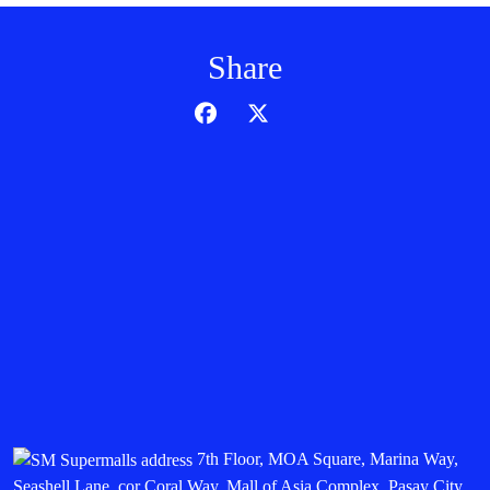
Share
7th Floor, MOA Square, Marina Way,
Seashell Lane, cor Coral Way, Mall of Asia Complex, Pasay City,