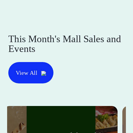
This Month's Mall Sales and
Events
View All