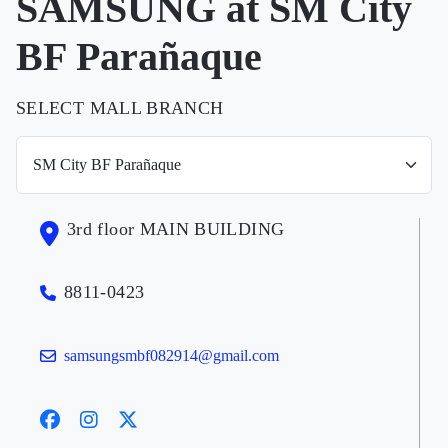
SAMSUNG at SM City
BF Parañaque
SELECT MALL BRANCH
3rd floor MAIN BUILDING
8811-0423
samsungsmbf082914@gmail.com