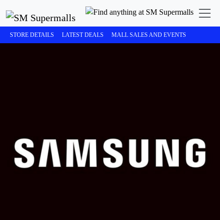
STORE DETAILS
LATEST DEALS
MALL SALES AND EVENTS