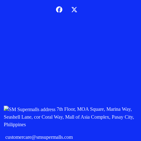
7th Floor, MOA Square, Marina Way,
Seashell Lane, cor Coral Way, Mall of Asia Complex, Pasay City,
Philippines
customercare@smsupermalls.com