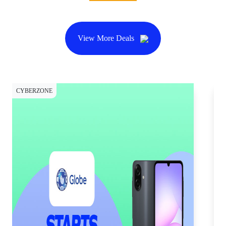
View More Deals
CYBERZONE
CY