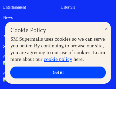
Entertainment
Lifestyle
News
×
Cookie Policy
MORE AT SM
SM Supermalls uses cookies so we can serve
Government Service Express
you better. By continuing to browse our site,
Supermoms Club
you are agreeing to our use of cookies. Learn
SM Foodcourt
Superpets Club
more about our
cookie policy
here.
Got it!
SM Cares
SM Cinema
SM Tickets