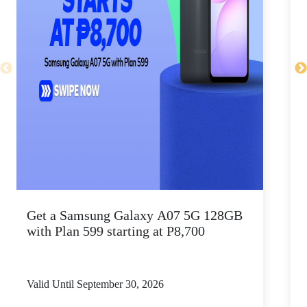
Get a Samsung Galaxy A07 5G 128GB
P
with Plan 599 starting at P8,700
Valid Until September 30, 2026
V