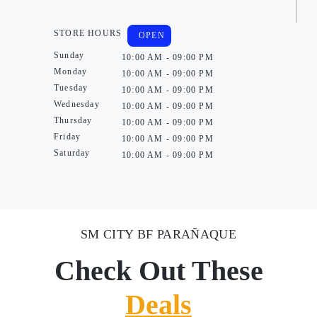
STORE HOURS
OPEN
Sunday
10:00 AM - 09:00 PM
Monday
10:00 AM - 09:00 PM
Tuesday
10:00 AM - 09:00 PM
Wednesday
10:00 AM - 09:00 PM
Thursday
10:00 AM - 09:00 PM
Friday
10:00 AM - 09:00 PM
Saturday
10:00 AM - 09:00 PM
SM CITY BF PARAÑAQUE
Check Out These
Deals