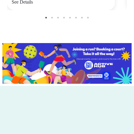
See Details
S