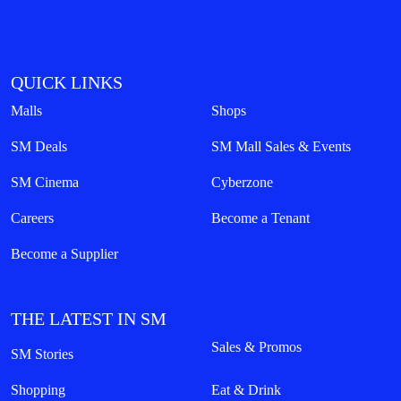
QUICK LINKS
Malls
Shops
SM Deals
SM Mall Sales & Events
SM Cinema
Cyberzone
Careers
Become a Tenant
Become a Supplier
THE LATEST IN SM
Sales & Promos
SM Stories
Shopping
Eat & Drink