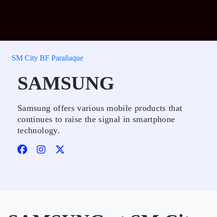
SM City BF Parañaque
SAMSUNG
Samsung offers various mobile products that
continues to raise the signal in smartphone
technology.