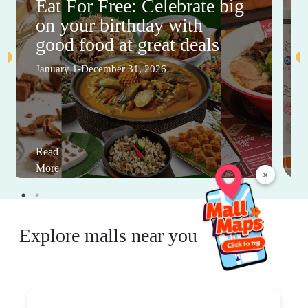
Eat For Free: Celebrate big
on your birthday with
good food at great deals
January 1-December 31, 2026
Read
More
×
Explore malls near you