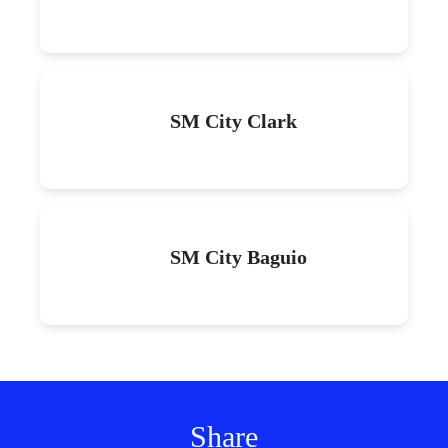
SM City Clark
SM City Baguio
Share