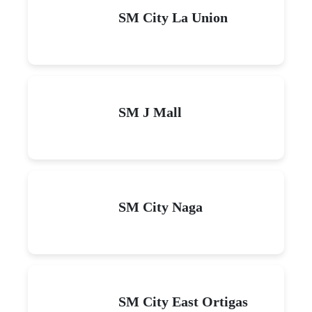
SM City La Union
SM J Mall
SM City Naga
SM City East Ortigas