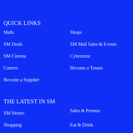
QUICK LINKS
Malls
Shops
SM Deals
SM Mall Sales & Events
SM Cinema
Cyberzone
Careers
Become a Tenant
Become a Supplier
THE LATEST IN SM
Sales & Promos
SM Stories
Shopping
Eat & Drink