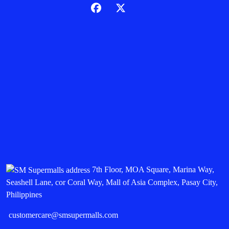
7th Floor, MOA Square, Marina Way,
Seashell Lane, cor Coral Way, Mall of Asia Complex, Pasay City,
Philippines
customercare@smsupermalls.com