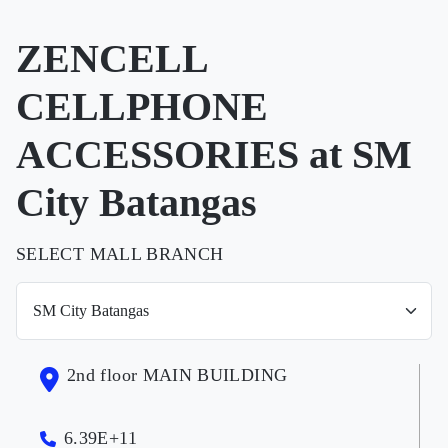
ZENCELL
CELLPHONE
ACCESSORIES at SM
City Batangas
SELECT MALL BRANCH
2nd floor MAIN BUILDING
6.39E+11