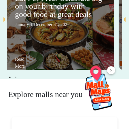
on your birthday with
good food at great deals
January 1-December 31, 2026
Read
More
×
Explore malls near you