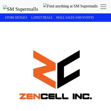
STORE DETAILS
LATEST DEALS
MALL SALES AND EVENTS