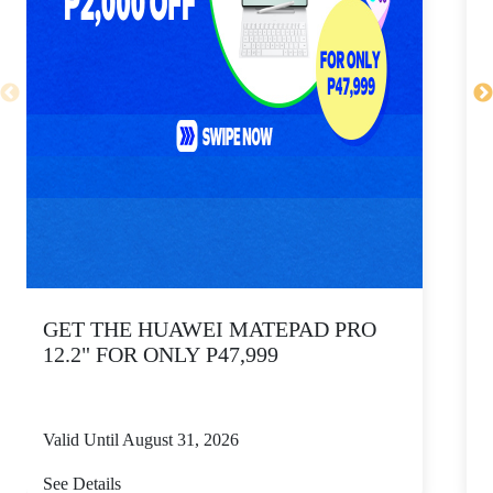
GET THE HUAWEI MATEPAD PRO
12.2" FOR ONLY P47,999
Valid Until August 31, 2026
V
See Details
S