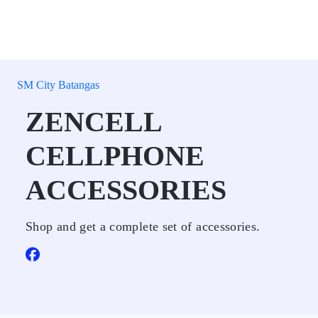
SM City Batangas
ZENCELL
CELLPHONE
ACCESSORIES
Shop and get a complete set of accessories.