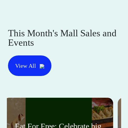
This Month's Mall Sales and
Events
View All
Eat For Free: Celebrate big