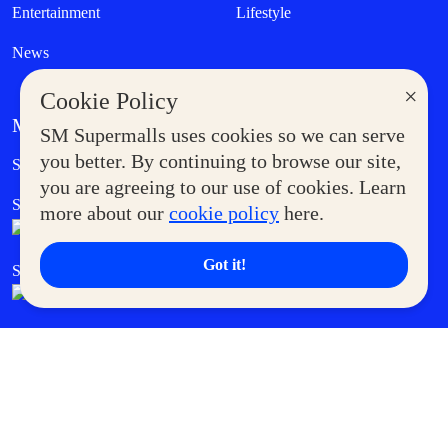
Entertainment
Lifestyle
News
×
Cookie Policy
MORE AT SM
SM Supermalls uses cookies so we can serve
Government Service Express
you better. By continuing to browse our site,
Supermoms Club
you are agreeing to our use of cookies. Learn
SM Foodcourt
Superpets Club
more about our
cookie policy
here.
Got it!
SM Cares
SM Cinema
SM Tickets