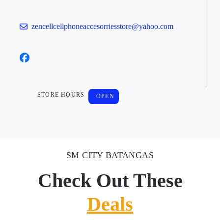
zencellcellphoneaccesorriesstore@yahoo.com
STORE HOURS
OPEN
SM CITY BATANGAS
Check Out These
Deals