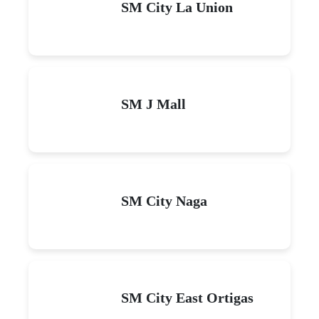
SM City La Union
SM J Mall
SM City Naga
SM City East Ortigas