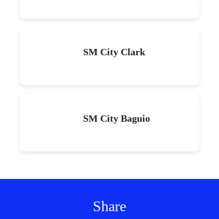
SM City Clark
SM City Baguio
Share