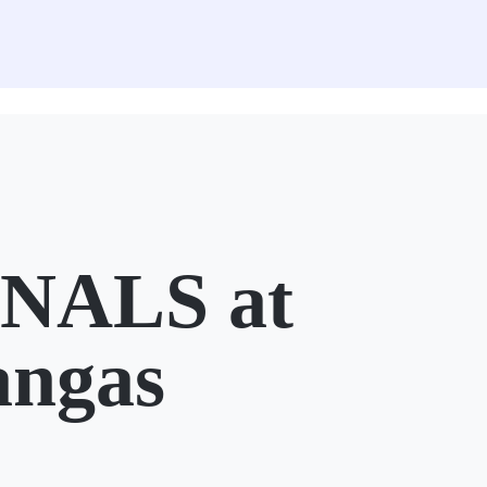
NALS at
angas