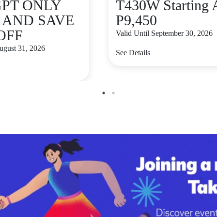
GPT ONLY
T430W Starting 
9 AND SAVE
P9,450
 OFF
Valid Until September 30, 2026
August 31, 2026
See Details