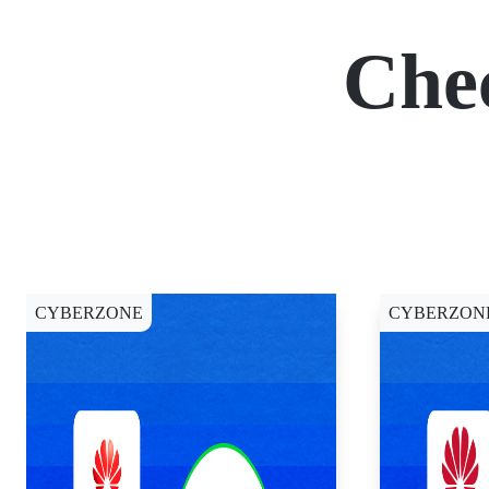
Che
CYBERZONE
CYBERZON