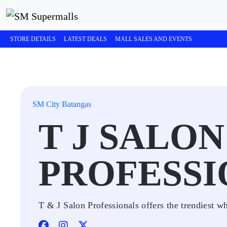
STORE DETAILS
LATEST DEALS
MALL SALES AND EVENTS
SM City Batangas
T J SALON
PROFESSI
T & J Salon Professionals offers the trendiest w