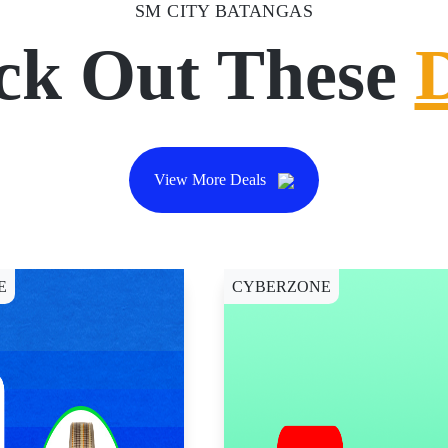
SM CITY BATANGAS
ck Out These
View More Deals
E
CYBERZONE