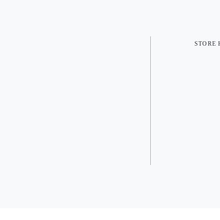
STORE