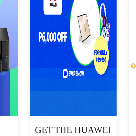
GET THE HUAWEI