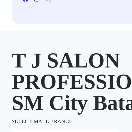
T J SALON
PROFESSIO
SM City Bat
SELECT MALL BRANCH