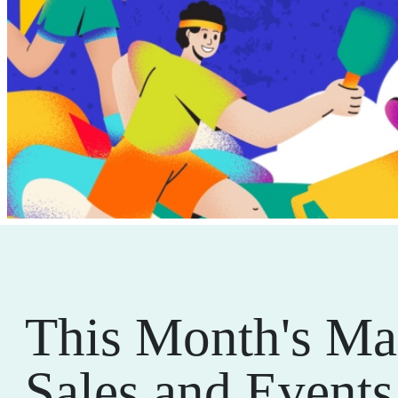
This Month's Ma
Sales and Events