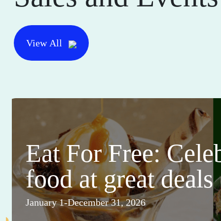
View All
Eat For Free: Cele
food at great deals
January 1-December 31, 2026