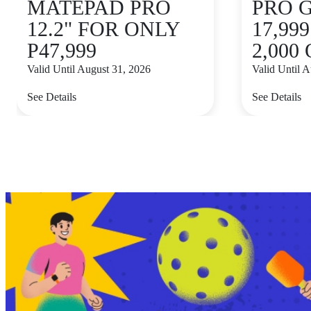
MATEPAD PRO
PRO 
12.2" FOR ONLY
17,99
P47,999
2,000
Valid Until August 31, 2026
Valid Until 
See Details
See Details