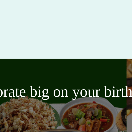
brate big on your bir