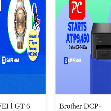
I l GT 6
Brother DCP-