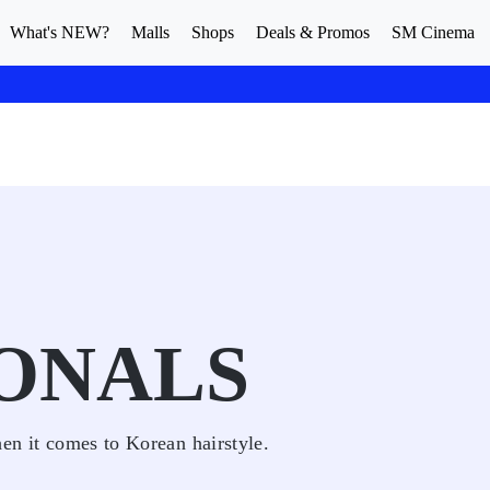
What's NEW?
Malls
Shops
Deals & Promos
SM Cinema
ONALS
hen it comes to Korean hairstyle.