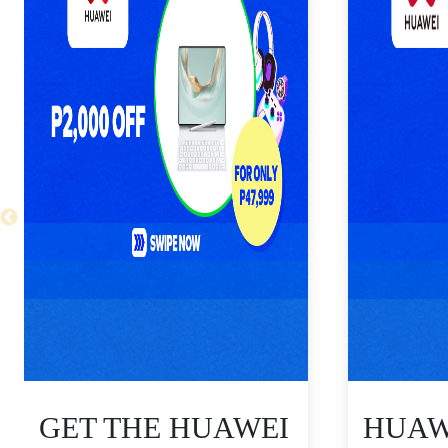
GET THE HUAWEI
HUAWE