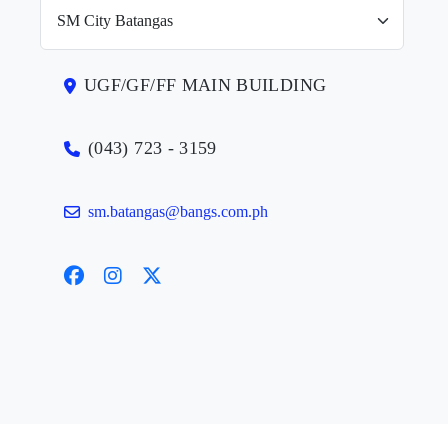
UGF/GF/FF MAIN BUILDING
(043) 723 - 3159
sm.batangas@bangs.com.ph