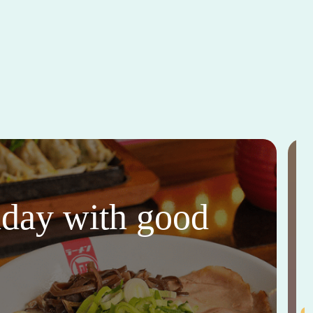
thday with good