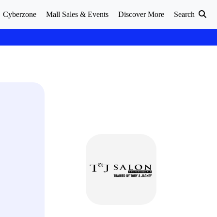
Cyberzone
Mall Sales & Events
Discover More
Search