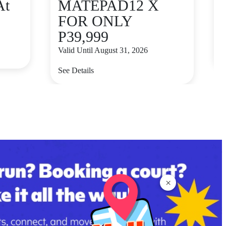
At
MATEPAD12 X
FOR ONLY
P39,999
V
Valid Until August 31, 2026
S
See Details
×