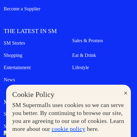
Become a Supplier
THE LATEST IN SM
Sales & Promos
SM Stories
Shopping
Eat & Drink
Entertainment
Lifestyle
News
×
Cookie Policy
MORE AT SM
SM Supermalls uses cookies so we can serve
Government Service Express
you better. By continuing to browse our site,
Supermoms Club
you are agreeing to our use of cookies. Learn
SM Foodcourt
Superpets Club
more about our
cookie policy
here.