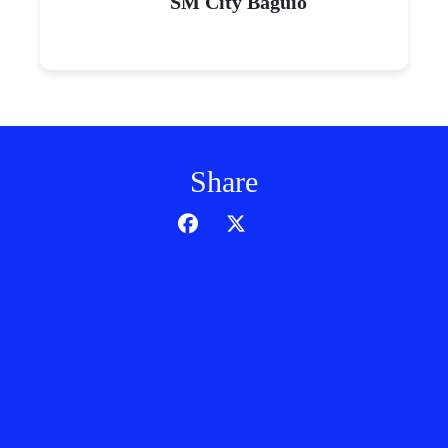
SM City Baguio
Share