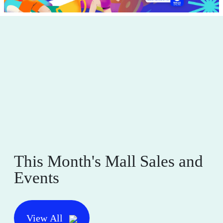
This Month's Mall Sales and
Events
View All