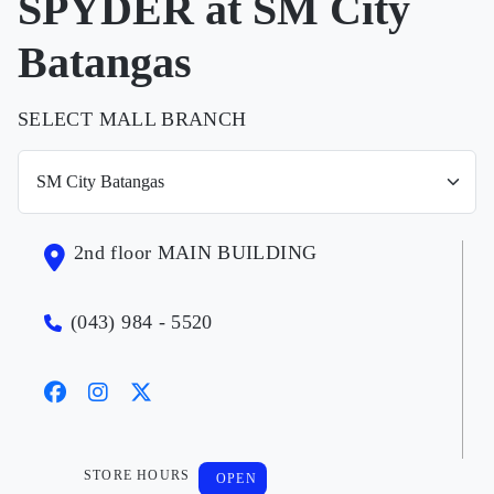
SPYDER at SM City
Batangas
SELECT MALL BRANCH
2nd floor MAIN BUILDING
(043) 984 - 5520
STORE HOURS
OPEN