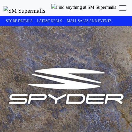
STORE DETAILS
LATEST DEALS
MALL SALES AND EVENTS