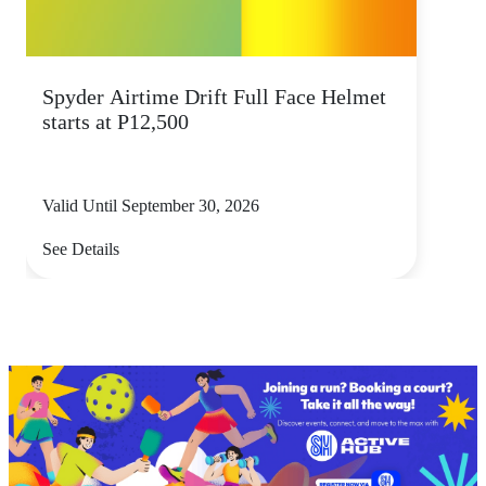
Spyder Airtime Drift Full Face Helmet
starts at P12,500
Valid Until September 30, 2026
See Details