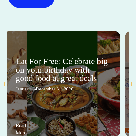
Eat For Free: Celebrate big
on your birthday with
good food at great deals
January 1-December 31, 2026
Read
More