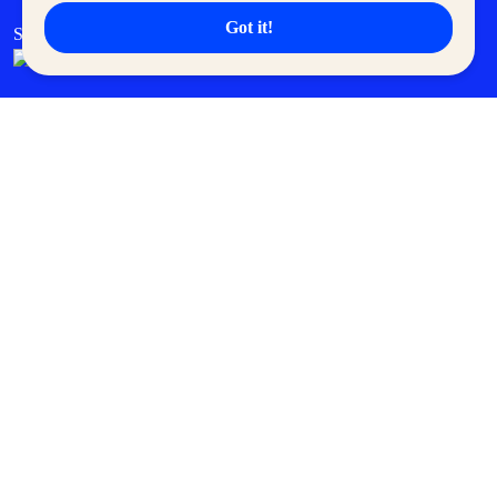
Got it!
SM Cares
SM Cinema
SM Tickets