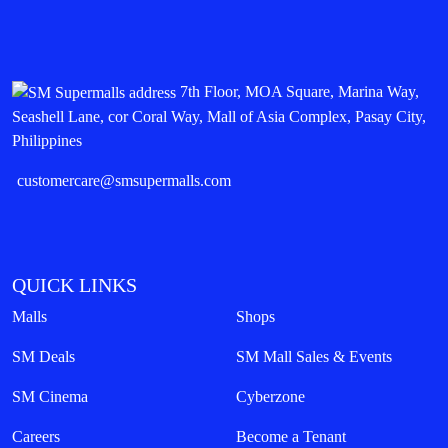
7th Floor, MOA Square, Marina Way,
Seashell Lane, cor Coral Way, Mall of Asia Complex, Pasay City,
Philippines
customercare@smsupermalls.com
QUICK LINKS
Malls
Shops
SM Deals
SM Mall Sales & Events
SM Cinema
Cyberzone
Careers
Become a Tenant