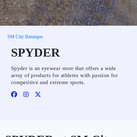
SM City Batangas
SPYDER
Spyder is an eyewear store that offers a wide
array of products for athletes with passion for
competitive and extreme sports.