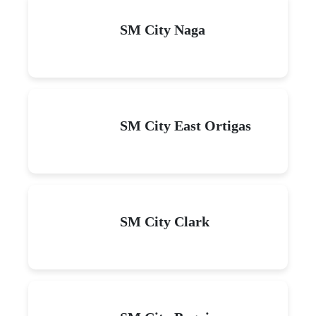
SM City Naga
SM City East Ortigas
SM City Clark