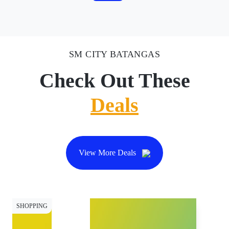
SM CITY BATANGAS
Check Out These
Deals
View More Deals
SHOPPING