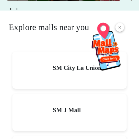
Explore malls near you
×
SM City La Union
SM J Mall