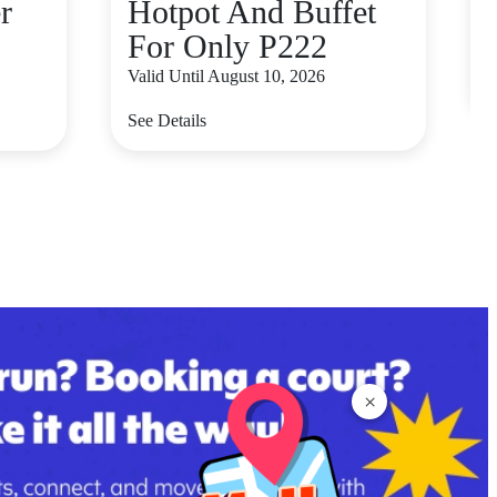
r
Hotpot And Buffet
For Only P222
V
Valid Until August 10, 2026
S
See Details
×