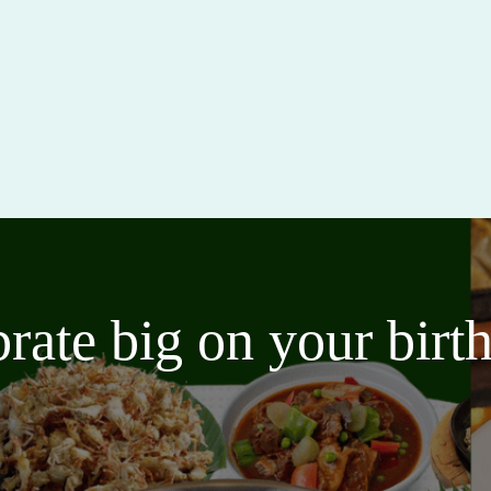
brate big on your bir