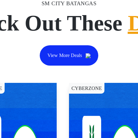
SM CITY BATANGAS
ck Out These
View More Deals
E
CYBERZONE