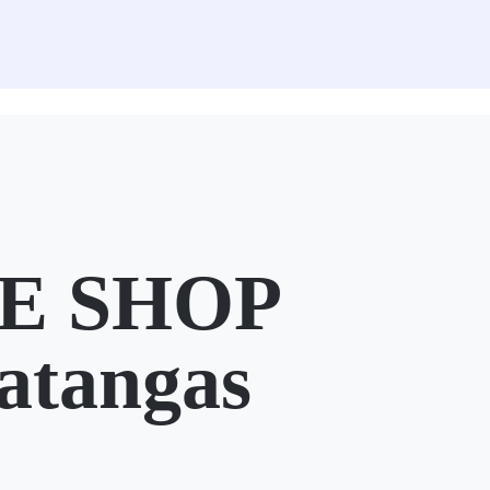
E SHOP
atangas