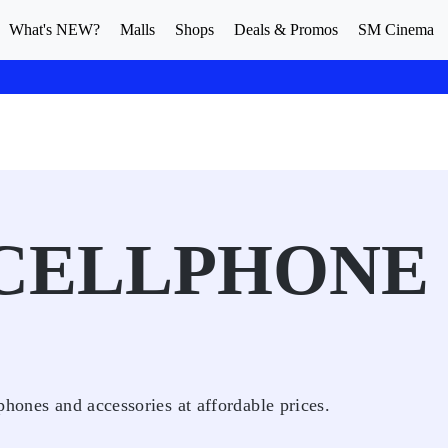
What's NEW?
Malls
Shops
Deals & Promos
SM Cinema
 CELLPHONE
phones and accessories at affordable prices.