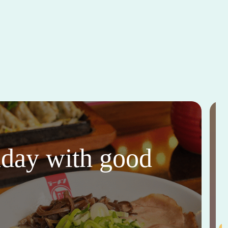
thday with good