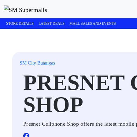
STORE DETAILS
LATEST DEALS
MALL SALES AND EVENTS
SM City Batangas
PRESNET
SHOP
Presnet Cellphone Shop offers the latest mobile 