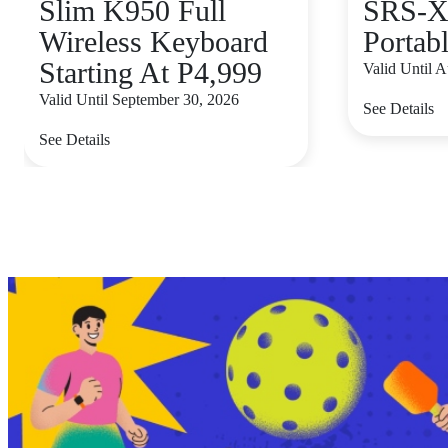
Slim K950 Full
SRS-X
Wireless Keyboard
Portab
Starting At P4,999
Valid Until 
Valid Until September 30, 2026
See Details
See Details