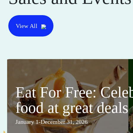
View All
Eat For Free: Cele
food at great deals
January 1-December 31, 2026