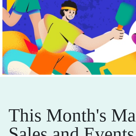
This Month's Ma
Sales and Events