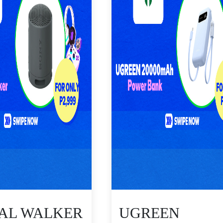
TAL WALKER
UGREEN