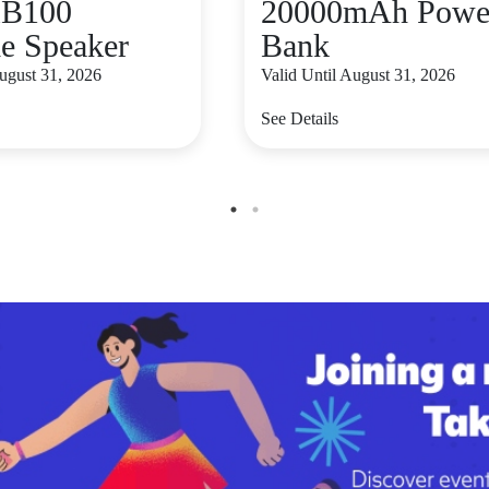
B100
20000mAh Powe
le Speaker
Bank
August 31, 2026
Valid Until August 31, 2026
See Details