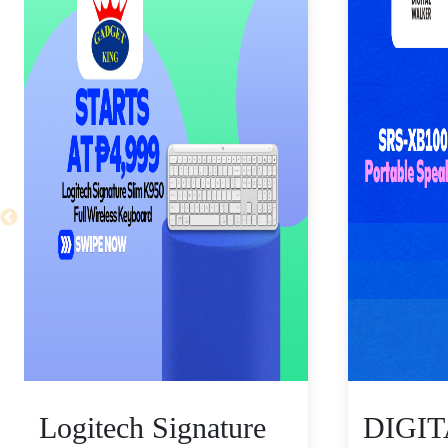
Logitech Signature
DIGI