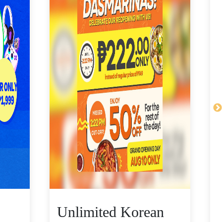
Unlimited Korean