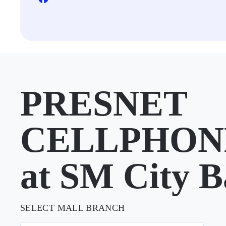
PRESNET
CELLPHON
at SM City B
SELECT MALL BRANCH