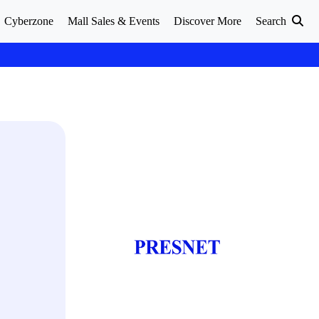
Cyberzone
Mall Sales & Events
Discover More
Search