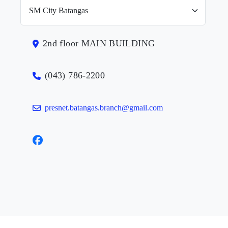
2nd floor MAIN BUILDING
(043) 786-2200
presnet.batangas.branch@gmail.com