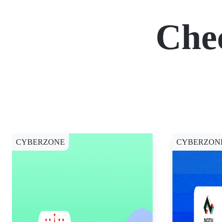
Che
CYBERZONE
CYBERZON