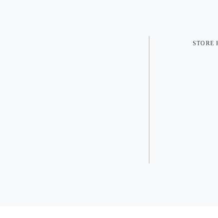
STORE