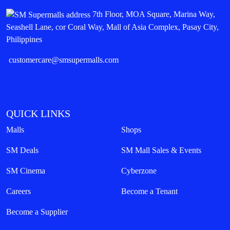
7th Floor, MOA Square, Marina Way,
Seashell Lane, cor Coral Way, Mall of Asia Complex, Pasay City,
Philippines
customercare@smsupermalls.com
QUICK LINKS
Malls
Shops
SM Deals
SM Mall Sales & Events
SM Cinema
Cyberzone
Careers
Become a Tenant
Become a Supplier