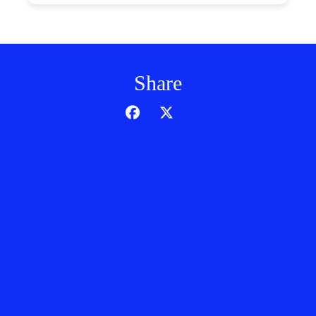
Share