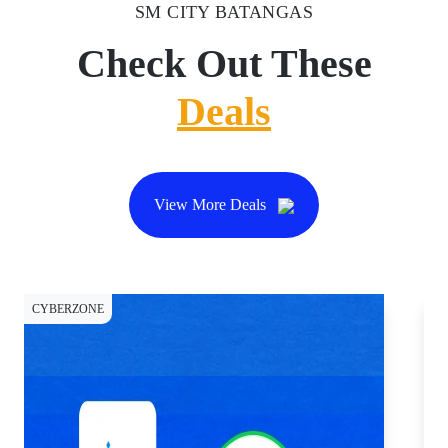
SM CITY BATANGAS
Check Out These
Deals
View More Deals
CYBERZONE
CY