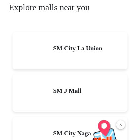
Explore malls near you
SM City La Union
SM J Mall
×
SM City Naga