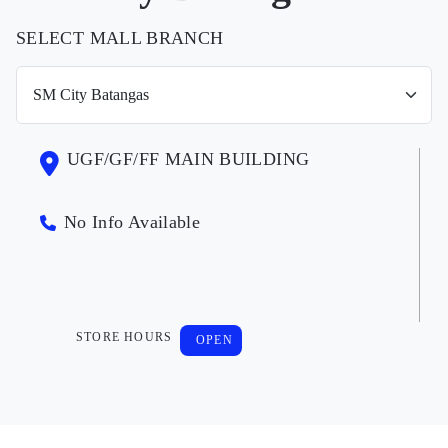
SELECT MALL BRANCH
UGF/GF/FF MAIN BUILDING
No Info Available
STORE HOURS
OPEN