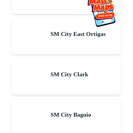
SM City East Ortigas
SM City Clark
SM City Baguio