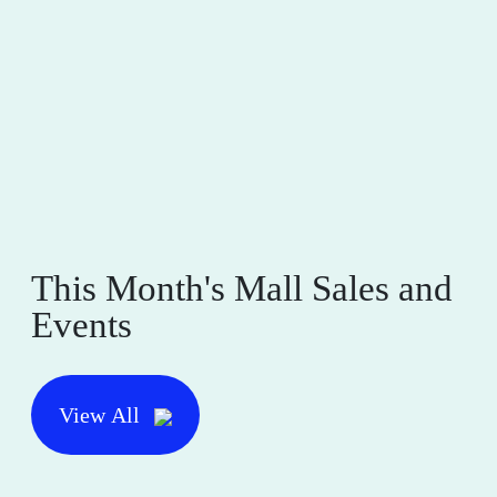
This Month's Mall Sales and
Events
View All