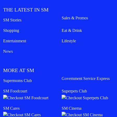
THE LATEST IN SM
Sales & Promos
SM Stories
Shopping
Eat & Drink
Entertainment
Lifestyle
News
MORE AT SM
Government Service Express
Supermoms Club
SM Foodcourt
Superpets Club
SM Cares
SM Cinema