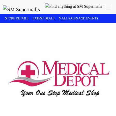
STORE DETAILS
LATEST DEALS
MALL SALES AND EVENTS