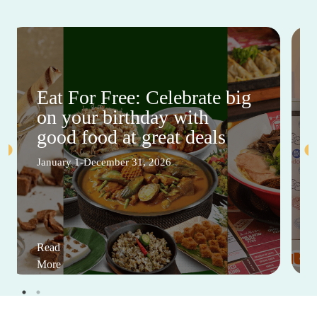
Eat For Free: Celebrate big
on your birthday with
good food at great deals
January 1-December 31, 2026
Read
More