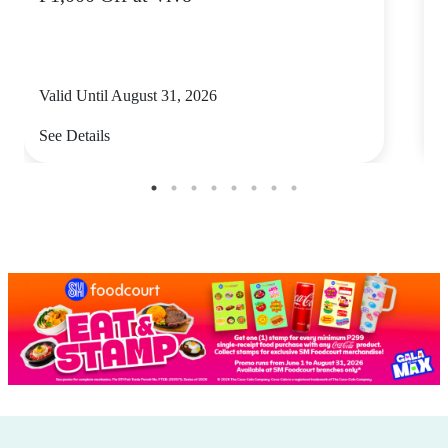
Valid Until August 31, 2026
V
See Details
S