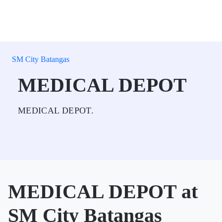
SM City Batangas
MEDICAL DEPOT
MEDICAL DEPOT.
MEDICAL DEPOT at
SM City Batangas