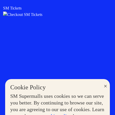
SM Tickets
×
Cookie Policy
SM Supermalls uses cookies so we can serve
you better. By continuing to browse our site,
you are agreeing to our use of cookies. Learn