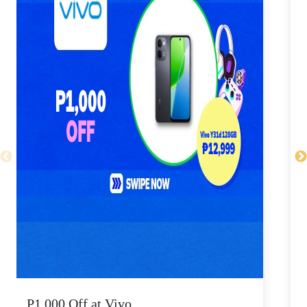
P1,000 Off at Vivo
P