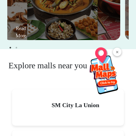
Read
More
×
Explore malls near you
SM City La Union