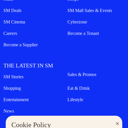
SM Deals
SM Mall Sales & Events
SM Cinema
Cyberzone
Careers
Become a Tenant
Become a Supplier
THE LATEST IN SM
Sales & Promos
SM Stories
Shopping
Eat & Drink
Entertainment
Lifestyle
News
×
Cookie Policy