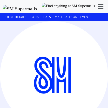
STORE DETAILS
LATEST DEALS
MALL SALES AND EVENTS