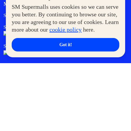
MORE AT SM
SM Supermalls uses cookies so we can serve
Government Service Express
you better. By continuing to browse our site,
Supermoms Club
you are agreeing to our use of cookies. Learn
SM Foodcourt
Superpets Club
more about our
cookie policy
here.
Got it!
SM Cares
SM Cinema
SM Tickets