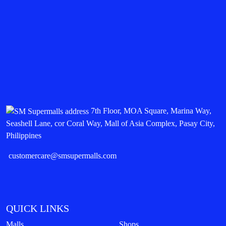
7th Floor, MOA Square, Marina Way,
Seashell Lane, cor Coral Way, Mall of Asia Complex, Pasay City,
Philippines
customercare@smsupermalls.com
QUICK LINKS
Malls
Shops