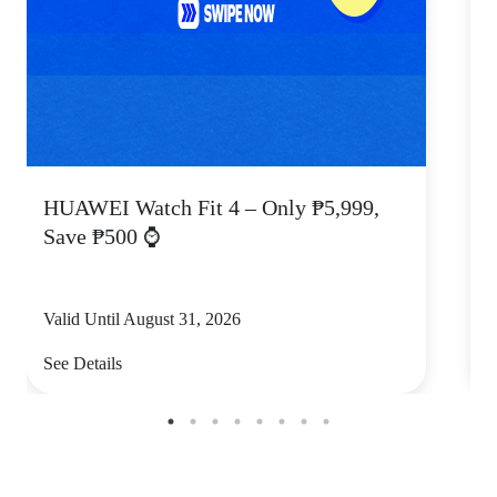
HUAWEI Watch Fit 4 – Only ₱5,999,
C
Save ₱500 ⌚
Valid Until August 31, 2026
V
See Details
S