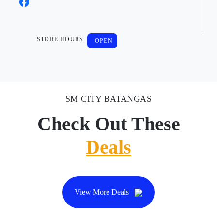
STORE HOURS
OPEN
SM CITY BATANGAS
Check Out These
Deals
View More Deals