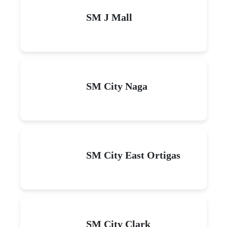
SM J Mall
SM City Naga
SM City East Ortigas
SM City Clark