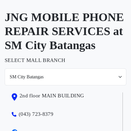
JNG MOBILE PHONE
REPAIR SERVICES at
SM City Batangas
SELECT MALL BRANCH
2nd floor MAIN BUILDING
(043) 723-8379