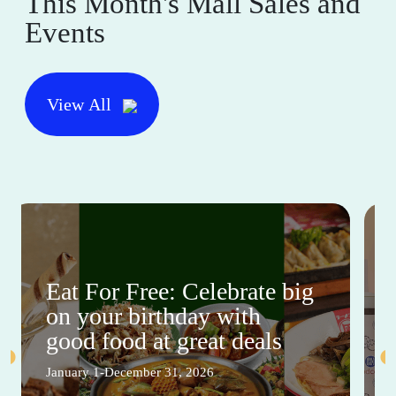
This Month's Mall Sales and
Events
View All
Eat For Free: Celebrate big
on your birthday with
good food at great deals
January 1-December 31, 2026