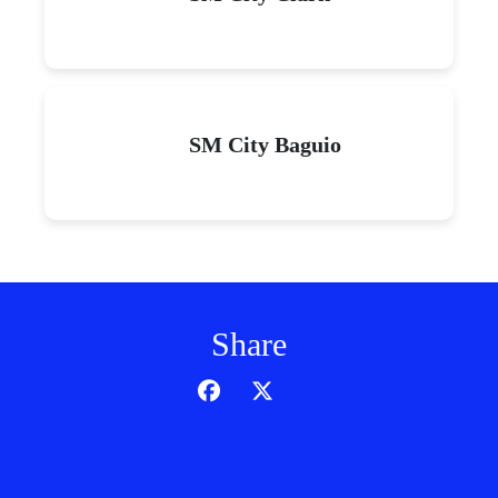
SM City Baguio
Share