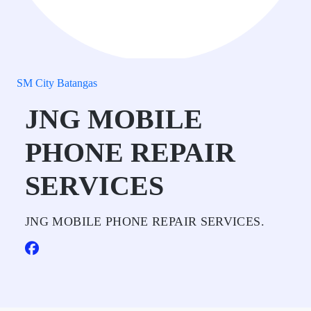
SM City Batangas
JNG MOBILE
PHONE REPAIR
SERVICES
JNG MOBILE PHONE REPAIR SERVICES.