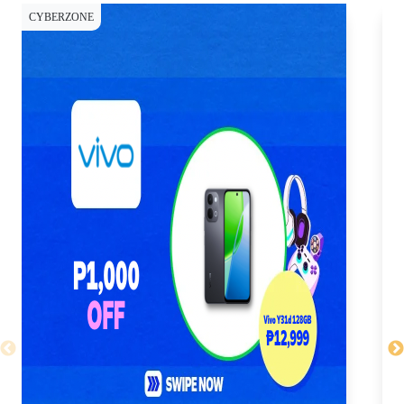
CYBERZONE
CY