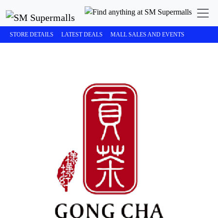
STORE DETAILS
LATEST DEALS
MALL SALES AND EVENTS