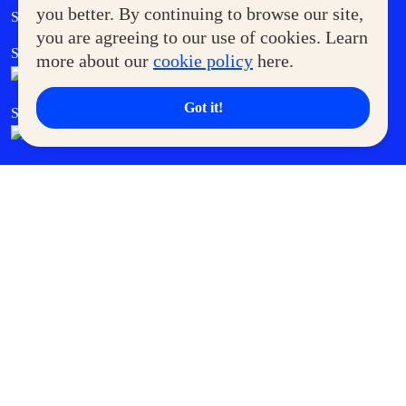
Government Service Express
you better. By continuing to browse our site,
Supermoms Club
you are agreeing to our use of cookies. Learn
SM Foodcourt
Superpets Club
more about our
cookie policy
here.
Got it!
SM Cares
SM Cinema
SM Tickets