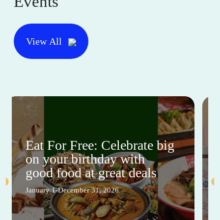
Events
View All
Eat For Free: Celebrate big
on your birthday with
good food at great deals
January 1-December 31, 2026