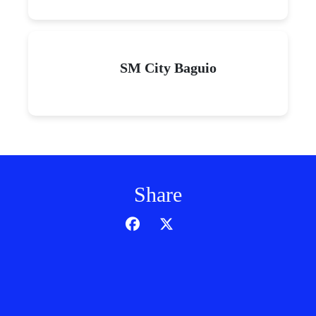
SM City Baguio
Share