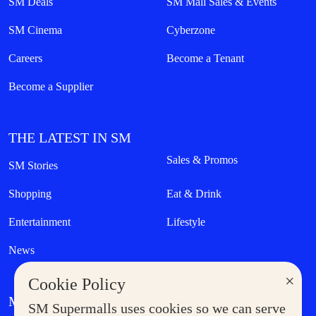
SM Deals
SM Mall Sales & Events
SM Cinema
Cyberzone
Careers
Become a Tenant
Become a Supplier
THE LATEST IN SM
Sales & Promos
SM Stories
Shopping
Eat & Drink
Entertainment
Lifestyle
News
×
Cookie Policy
MORE AT SM
SM Supermalls uses cookies so we can serve