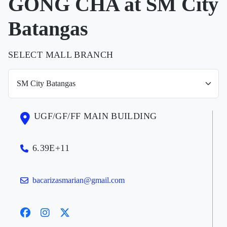
GONG CHA at SM City
Batangas
SELECT MALL BRANCH
UGF/GF/FF MAIN BUILDING
6.39E+11
bacarizasmarian@gmail.com