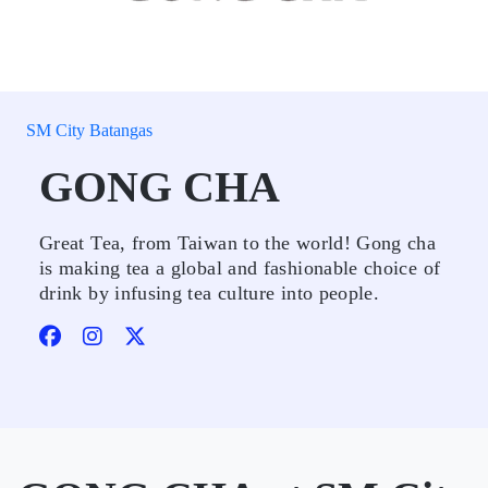
SM City Batangas
GONG CHA
Great Tea, from Taiwan to the world! Gong cha
is making tea a global and fashionable choice of
drink by infusing tea culture into people.