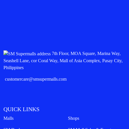
7th Floor, MOA Square, Marina Way,
Seashell Lane, cor Coral Way, Mall of Asia Complex, Pasay City,
Philippines
customercare@smsupermalls.com
QUICK LINKS
Malls
Shops