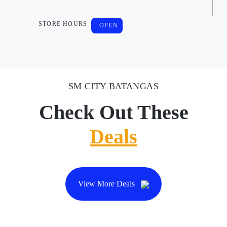
STORE HOURS
OPEN
SM CITY BATANGAS
Check Out These
Deals
View More Deals