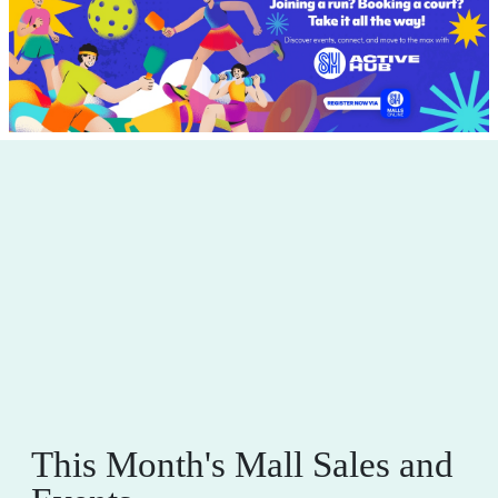
This Month's Mall Sales and