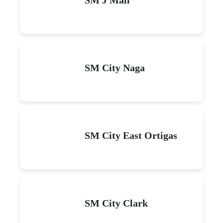
SM City Naga
SM City East Ortigas
SM City Clark