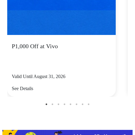
P1,000 Off at Vivo
P
Valid Until August 31, 2026
V
See Details
S