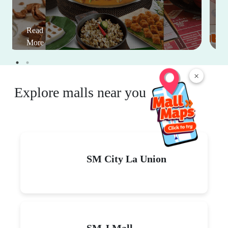
Read
More
×
Explore malls near you
SM City La Union
SM J Mall