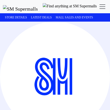
STORE DETAILS
LATEST DEALS
MALL SALES AND EVENTS