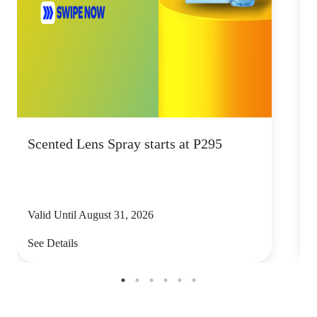
Scented Lens Spray starts at P295
E
e
Valid Until August 31, 2026
V
See Details
S