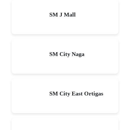
SM J Mall
SM City Naga
SM City East Ortigas