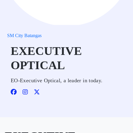
SM City Batangas
EXECUTIVE
OPTICAL
EO-Executive Optical, a leader in today.