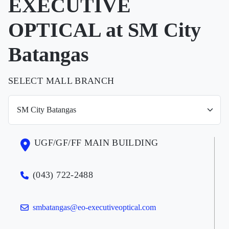
EXECUTIVE
OPTICAL at SM City
Batangas
SELECT MALL BRANCH
UGF/GF/FF MAIN BUILDING
(043) 722-2488
smbatangas@eo-executiveoptical.com