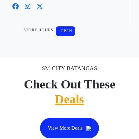
STORE HOURS
OPEN
SM CITY BATANGAS
Check Out These
Deals
View More Deals