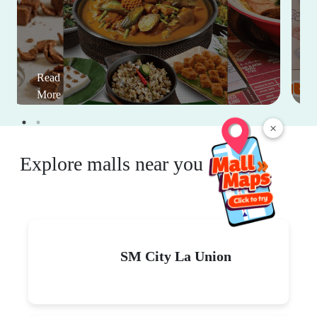
Read
More
×
Explore malls near you
SM City La Union