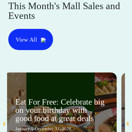
This Month's Mall Sales and
Events
View All
Eat For Free: Celebrate big
on your birthday with
good food at great deals
January 1-December 31, 2026