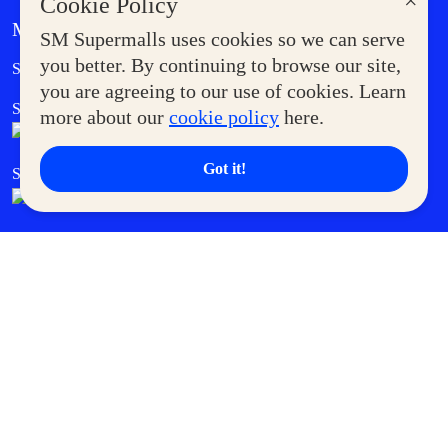
×
Cookie Policy
MORE AT SM
SM Supermalls uses cookies so we can serve
Government Service Express
you better. By continuing to browse our site,
Supermoms Club
you are agreeing to our use of cookies. Learn
SM Foodcourt
Superpets Club
more about our
cookie policy
here.
Got it!
SM Cares
SM Cinema
SM Tickets