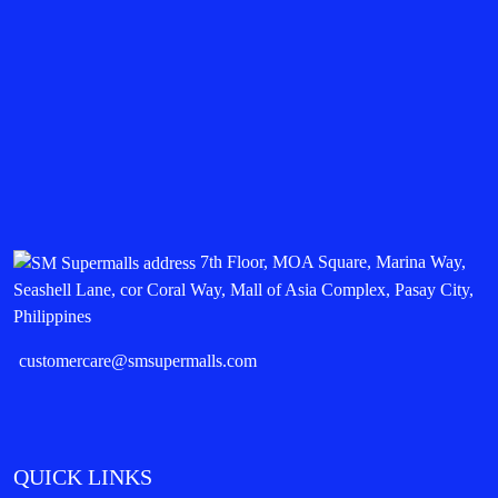
7th Floor, MOA Square, Marina Way,
Seashell Lane, cor Coral Way, Mall of Asia Complex, Pasay City,
Philippines
customercare@smsupermalls.com
QUICK LINKS