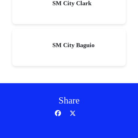
SM City Clark
SM City Baguio
Share