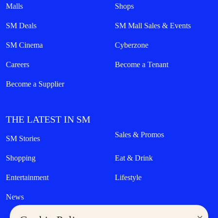
Malls
Shops
SM Deals
SM Mall Sales & Events
SM Cinema
Cyberzone
Careers
Become a Tenant
Become a Supplier
THE LATEST IN SM
Sales & Promos
SM Stories
Shopping
Eat & Drink
Entertainment
Lifestyle
News