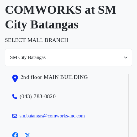
COMWORKS at SM
City Batangas
SELECT MALL BRANCH
2nd floor MAIN BUILDING
(043) 783-0820
sm.batangas@comworks-inc.com