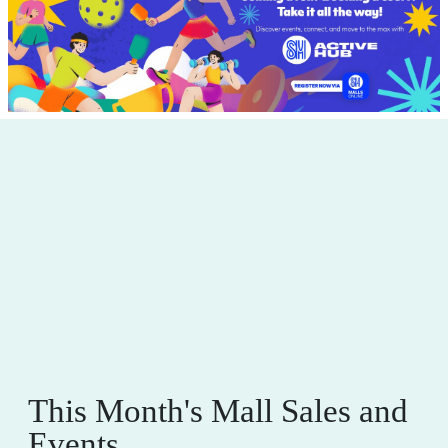
This Month's Mall Sales and
Events