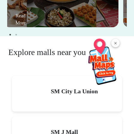
Read
More
×
Explore malls near you
SM City La Union
SM J Mall