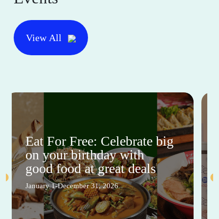
View All
Eat For Free: Celebrate big
on your birthday with
good food at great deals
January 1-December 31, 2026