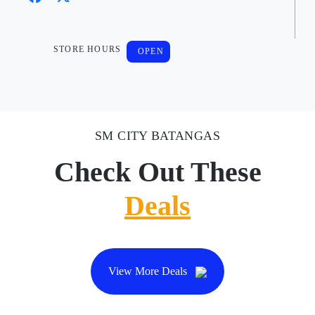
STORE HOURS
OPEN
SM CITY BATANGAS
Check Out These
Deals
View More Deals