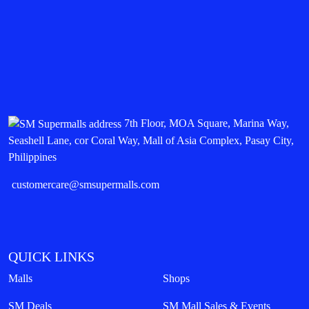
7th Floor, MOA Square, Marina Way,
Seashell Lane, cor Coral Way, Mall of Asia Complex, Pasay City,
Philippines
customercare@smsupermalls.com
QUICK LINKS
Malls
Shops
SM Deals
SM Mall Sales & Events