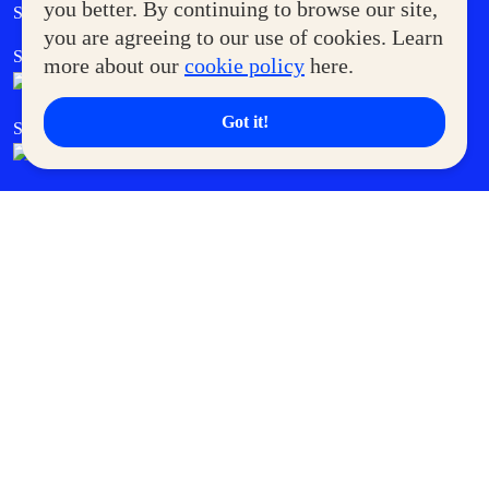
Government Service Express
you better. By continuing to browse our site,
Supermoms Club
you are agreeing to our use of cookies. Learn
SM Foodcourt
Superpets Club
more about our
cookie policy
here.
Got it!
SM Cares
SM Cinema
SM Tickets