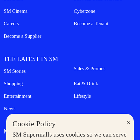
SM Cinema
Cyberzone
Careers
Become a Tenant
Become a Supplier
THE LATEST IN SM
Sales & Promos
SM Stories
Shopping
Eat & Drink
Entertainment
Lifestyle
News
×
Cookie Policy
MORE AT SM
SM Supermalls uses cookies so we can serve