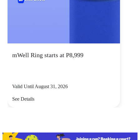
mWell Ring starts at P8,999
Valid Until August 31, 2026
See Details