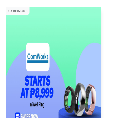
CYBERZONE