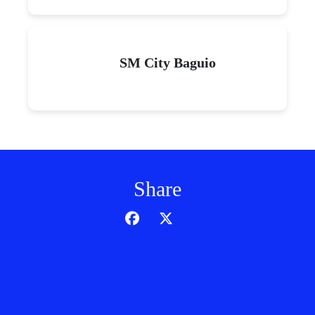
SM City Baguio
Share