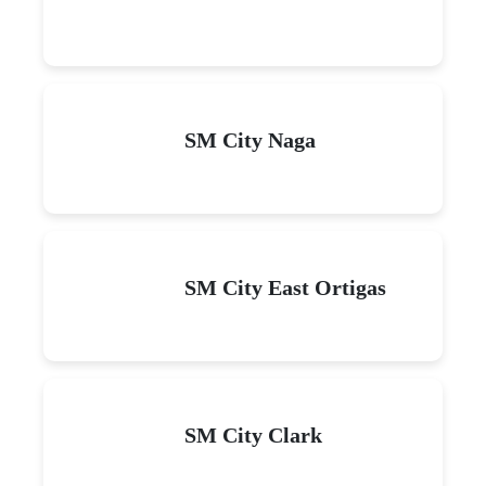
SM City Naga
SM City East Ortigas
SM City Clark