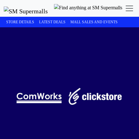
STORE DETAILS
LATEST DEALS
MALL SALES AND EVENTS