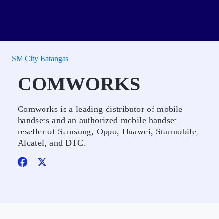
SM City Batangas
COMWORKS
Comworks is a leading distributor of mobile
handsets and an authorized mobile handset
reseller of Samsung, Oppo, Huawei, Starmobile,
Alcatel, and DTC.