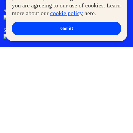
you are agreeing to our use of cookies. Learn
SM Foodcourt
Superpets Club
more about our
cookie policy
here.
Got it!
SM Cares
SM Cinema
SM Tickets