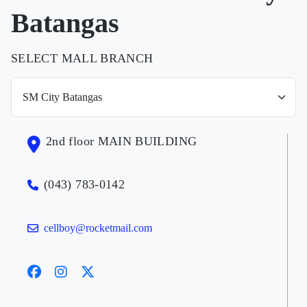
Batangas
SELECT MALL BRANCH
2nd floor MAIN BUILDING
(043) 783-0142
cellboy@rocketmail.com