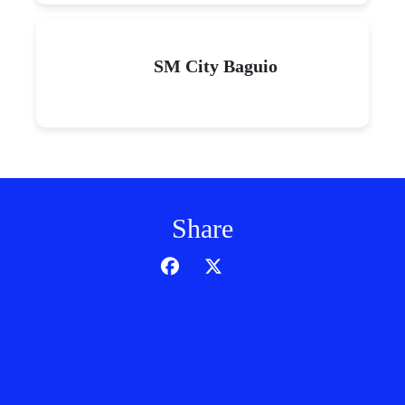
SM City Baguio
Share