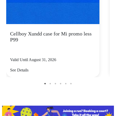
Cellboy Xundd case for Mi promo less
C
P99
Valid Until August 31, 2026
V
See Details
S