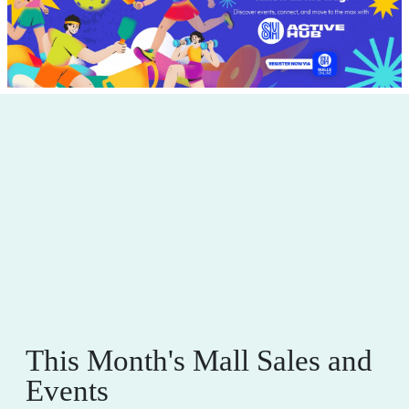
This Month's Mall Sales and
Events