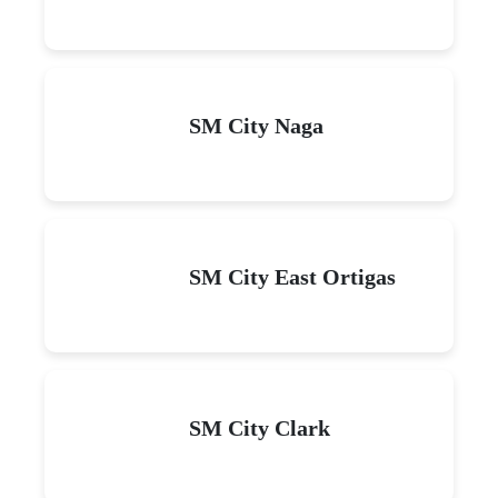
SM City Naga
SM City East Ortigas
SM City Clark