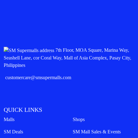
7th Floor, MOA Square, Marina Way,
Seashell Lane, cor Coral Way, Mall of Asia Complex, Pasay City,
Philippines
customercare@smsupermalls.com
QUICK LINKS
Malls
Shops
SM Deals
SM Mall Sales & Events