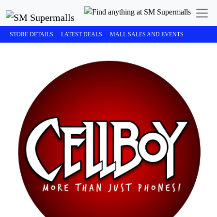
STORE DETAILS
LATEST DEALS
MALL SALES AND EVENTS