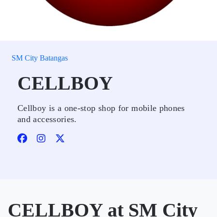
SM City Batangas
CELLBOY
Cellboy is a one-stop shop for mobile phones
and accessories.
CELLBOY at SM City