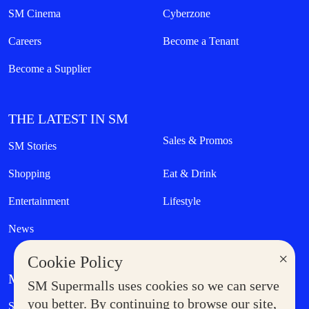
SM Cinema
Cyberzone
Careers
Become a Tenant
Become a Supplier
THE LATEST IN SM
Sales & Promos
SM Stories
Shopping
Eat & Drink
Entertainment
Lifestyle
News
×
Cookie Policy
MORE AT SM
SM Supermalls uses cookies so we can serve
Government Service Express
you better. By continuing to browse our site,
Supermoms Club