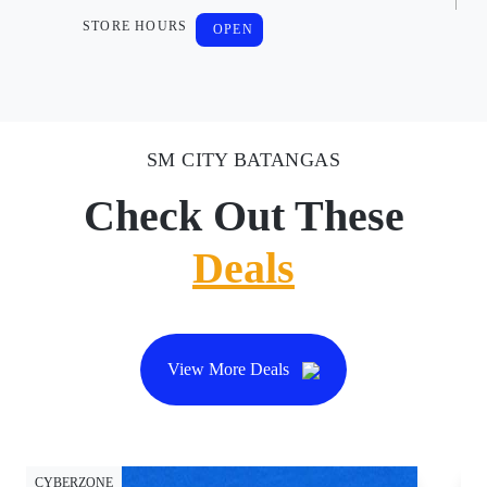
STORE HOURS
OPEN
SM CITY BATANGAS
Check Out These
Deals
View More Deals
CYBERZONE
CY