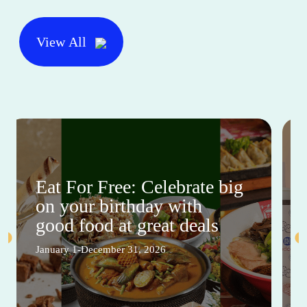
View All
Eat For Free: Celebrate big
on your birthday with
good food at great deals
January 1-December 31, 2026