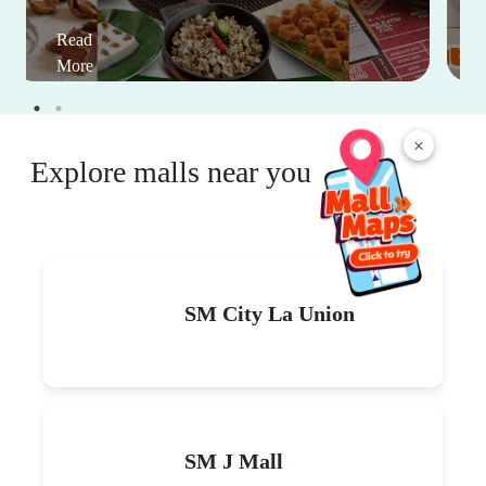
Read
More
×
Explore malls near you
SM City La Union
SM J Mall