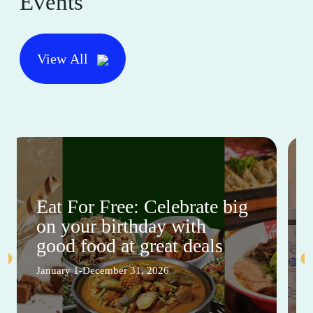
Events
View All
Eat For Free: Celebrate big
on your birthday with
good food at great deals
January 1-December 31, 2026