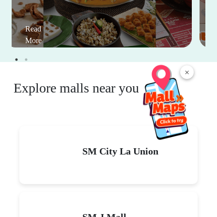
Read
More
×
Explore malls near you
SM City La Union
SM J Mall