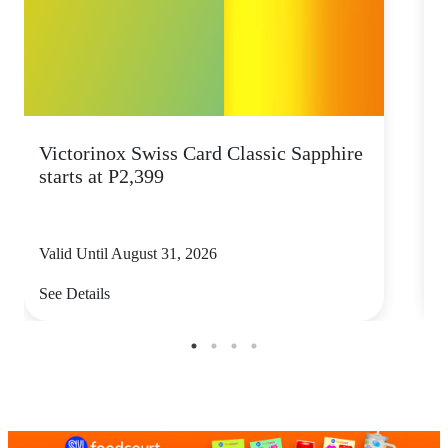
Victorinox Swiss Card Classic Sapphire
S
starts at P2,399
s
Valid Until August 31, 2026
V
See Details
S