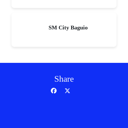
SM City Baguio
Share