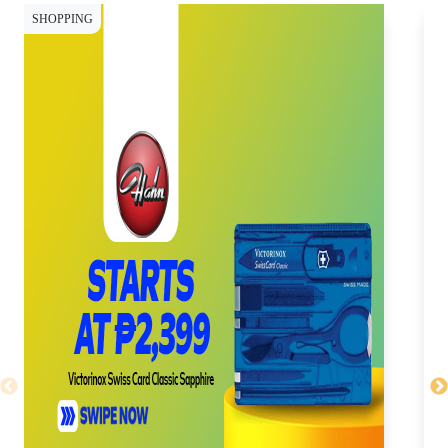
SHOPPING
SH