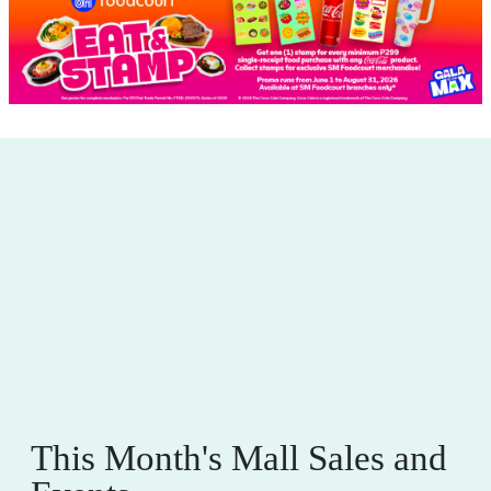
This Month's Mall Sales and