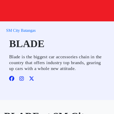
SM City Batangas
BLADE
Blade is the biggest car accessories chain in the
country that offers industry top brands, gearing
up cars with a whole new attitude.