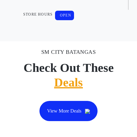
STORE HOURS
OPEN
SM CITY BATANGAS
Check Out These
Deals
View More Deals