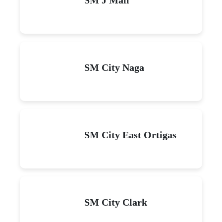
SM City Naga
SM City East Ortigas
SM City Clark