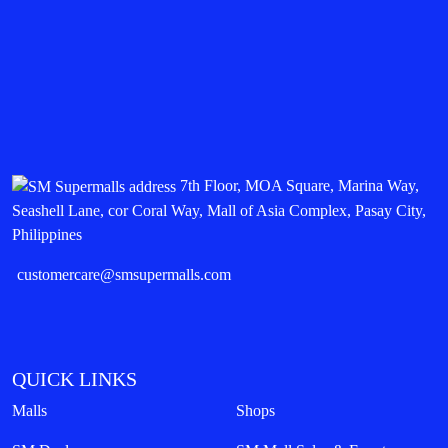
7th Floor, MOA Square, Marina Way,
Seashell Lane, cor Coral Way, Mall of Asia Complex, Pasay City,
Philippines
customercare@smsupermalls.com
QUICK LINKS
Malls
Shops