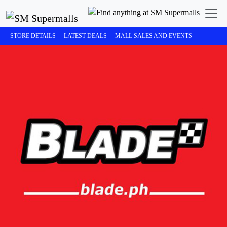
STORE DETAILS
LATEST DEALS
MALL SALES AND EVENTS