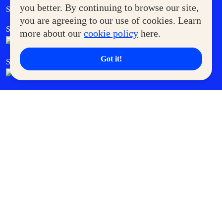
Government Service Express
you better. By continuing to browse our site,
Supermoms Club
you are agreeing to our use of cookies. Learn
SM Foodcourt
Superpets Club
more about our
cookie policy
here.
Got it!
SM Cares
SM Cinema
SM Tickets