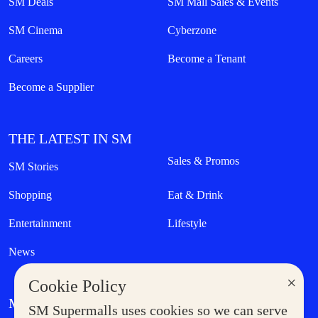
SM Deals
SM Mall Sales & Events
SM Cinema
Cyberzone
Careers
Become a Tenant
Become a Supplier
THE LATEST IN SM
Sales & Promos
SM Stories
Shopping
Eat & Drink
Entertainment
Lifestyle
News
×
Cookie Policy
MORE AT SM
SM Supermalls uses cookies so we can serve