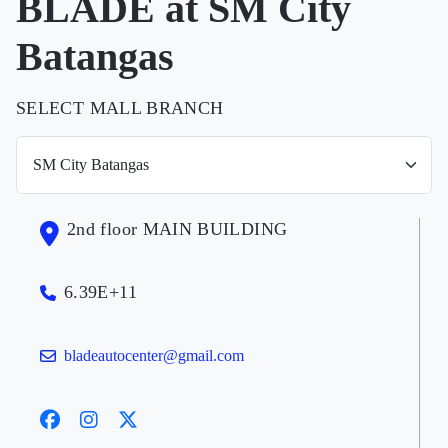
BLADE at SM City
Batangas
SELECT MALL BRANCH
2nd floor MAIN BUILDING
6.39E+11
bladeautocenter@gmail.com