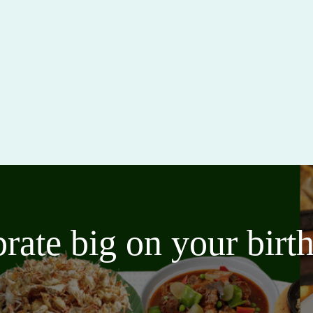
brate big on your bir