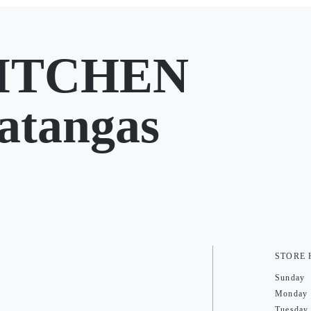
ITCHEN
atangas
STORE
Sunday
Monday
Tuesday