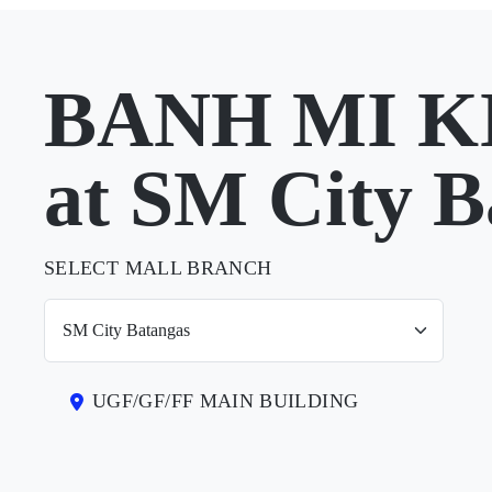
BANH MI K
at SM City B
SELECT MALL BRANCH
UGF/GF/FF MAIN BUILDING