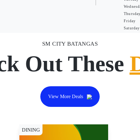
Wednesd
Thursda
Friday
Saturday
SM CITY BATANGAS
ck Out These
View More Deals
DINING