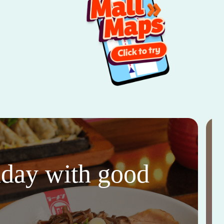
thday with good