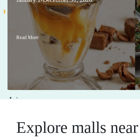
Read More
Explore malls near