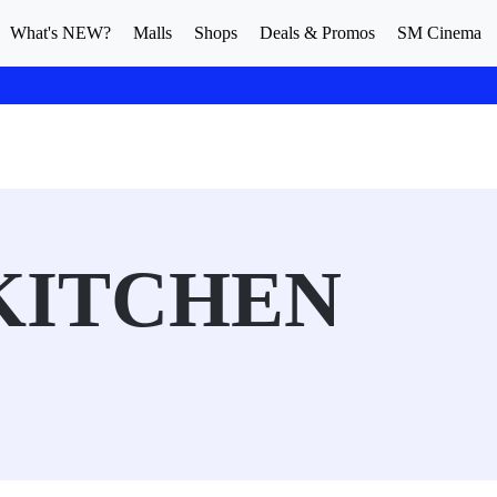
What's NEW?
Malls
Shops
Deals & Promos
SM Cinema
KITCHEN