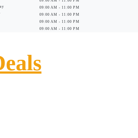
09:00 AM - 11:00 PM
ay
09:00 AM - 11:00 PM
y
09:00 AM - 11:00 PM
09:00 AM - 11:00 PM
09:00 AM - 11:00 PM
Deals