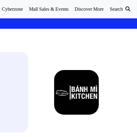
Cyberzone
Mall Sales & Events
Discover More
Search