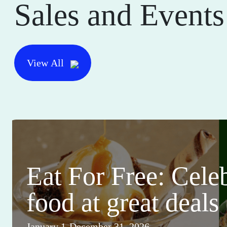
Sales and Events
View All
Eat For Free: Cele
food at great deals
January 1-December 31, 2026