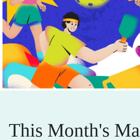
This Month's Ma