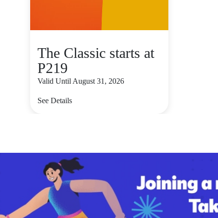
The Classic starts at
P219
Valid Until August 31, 2026
See Details