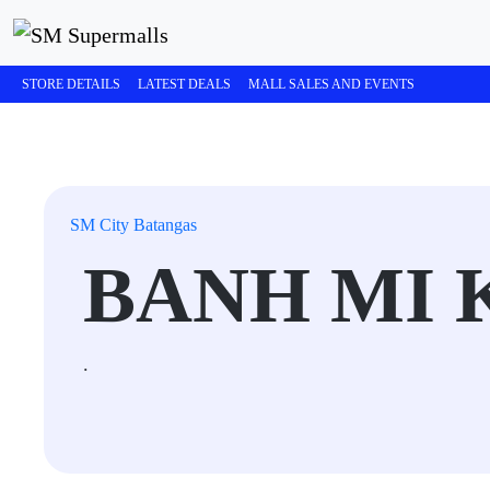
STORE DETAILS
LATEST DEALS
MALL SALES AND EVENTS
SM City Batangas
BANH MI 
.