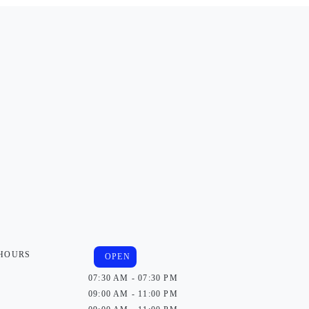
 HOURS
OPEN
07:30 AM - 07:30 PM
09:00 AM - 11:00 PM