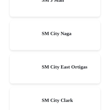
SM City Naga
SM City East Ortigas
SM City Clark