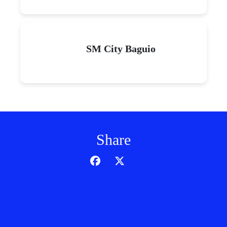
SM City Baguio
Share