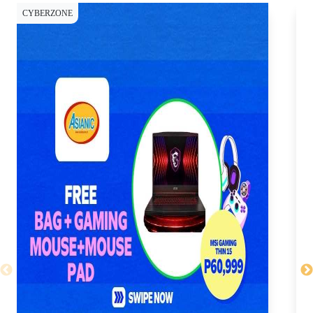
CYBERZONE
CY