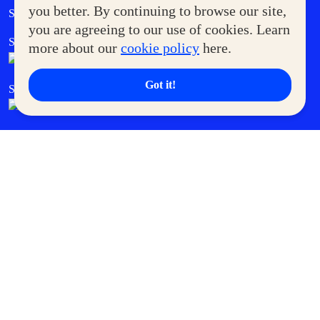
Government Service Express
you better. By continuing to browse our site,
Supermoms Club
you are agreeing to our use of cookies. Learn
SM Foodcourt
Superpets Club
more about our
cookie policy
here.
Got it!
SM Cares
SM Cinema
SM Tickets