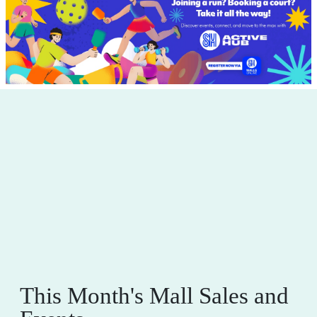
This Month's Mall Sales and