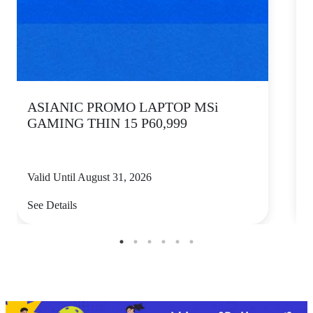
ASIANIC PROMO LAPTOP MSi
GAMING THIN 15 P60,999
Valid Until August 31, 2026
V
See Details
S