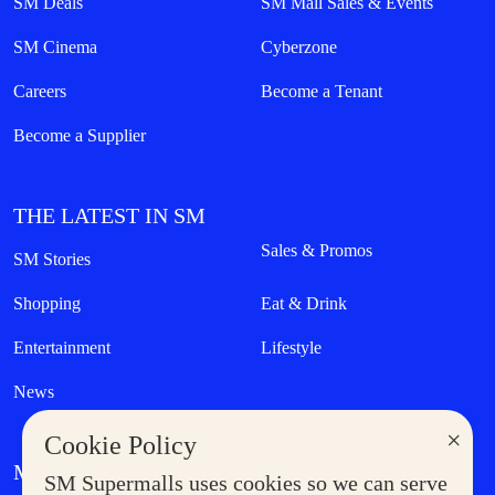
SM Deals
SM Mall Sales & Events
SM Cinema
Cyberzone
Careers
Become a Tenant
Become a Supplier
THE LATEST IN SM
Sales & Promos
SM Stories
Shopping
Eat & Drink
Entertainment
Lifestyle
News
×
Cookie Policy
MORE AT SM
SM Supermalls uses cookies so we can serve