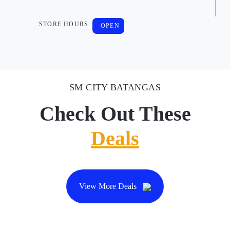
STORE HOURS
OPEN
SM CITY BATANGAS
Check Out These
Deals
View More Deals