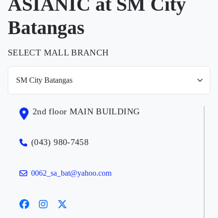
ASIANIC at SM City
Batangas
SELECT MALL BRANCH
2nd floor MAIN BUILDING
(043) 980-7458
0062_sa_bat@yahoo.com