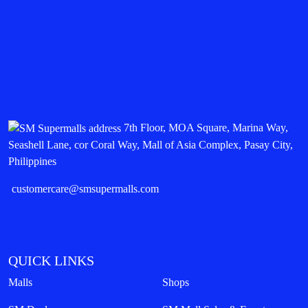
7th Floor, MOA Square, Marina Way,
Seashell Lane, cor Coral Way, Mall of Asia Complex, Pasay City,
Philippines
customercare@smsupermalls.com
QUICK LINKS
Malls
Shops