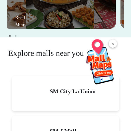
Read
More
×
Explore malls near you
SM City La Union
SM J Mall