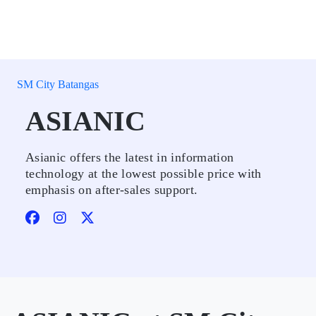
SM City Batangas
ASIANIC
Asianic offers the latest in information
technology at the lowest possible price with
emphasis on after-sales support.