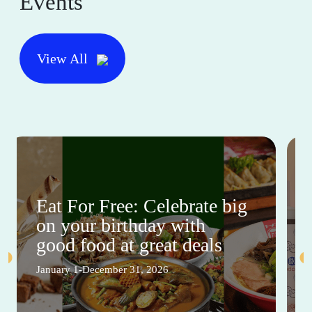
Events
View All
Eat For Free: Celebrate big
on your birthday with
good food at great deals
January 1-December 31, 2026