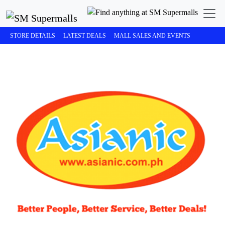
STORE DETAILS
LATEST DEALS
MALL SALES AND EVENTS