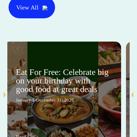
View All
Eat For Free: Celebrate big
on your birthday with
good food at great deals
January 1-December 31, 2026
Read