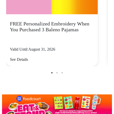
FREE Personalized Embroidery When
You Purchased 3 Baleno Pajamas
Valid Until August 31, 2026
V
See Details
S