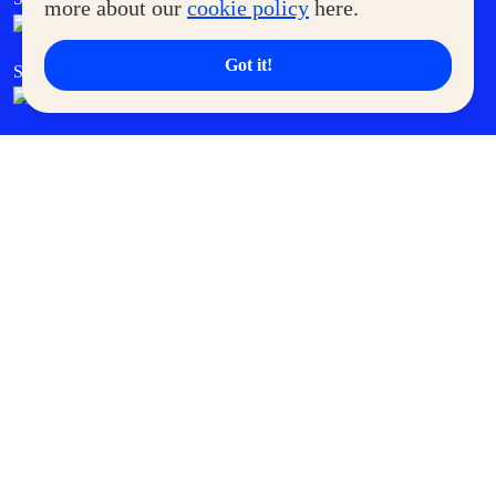
more about our
cookie policy
here.
Got it!
SM Cares
SM Cinema
SM Tickets