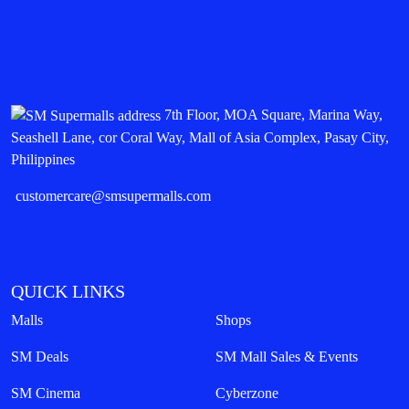
7th Floor, MOA Square, Marina Way,
Seashell Lane, cor Coral Way, Mall of Asia Complex, Pasay City,
Philippines
customercare@smsupermalls.com
QUICK LINKS
Malls
Shops
SM Deals
SM Mall Sales & Events
SM Cinema
Cyberzone