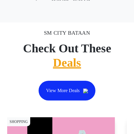
SM CITY BATAAN
Check Out These
Deals
View More Deals
SHOPPING
CY