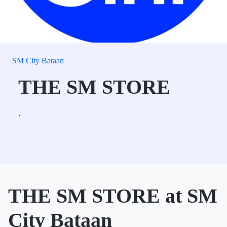
SM City Bataan
THE SM STORE
.
THE SM STORE at SM
City Bataan