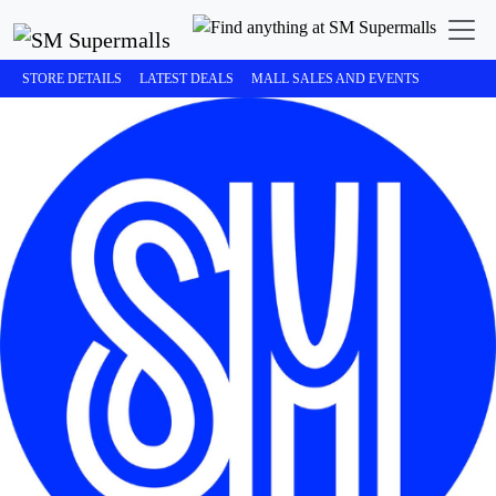
STORE DETAILS
LATEST DEALS
MALL SALES AND EVENTS