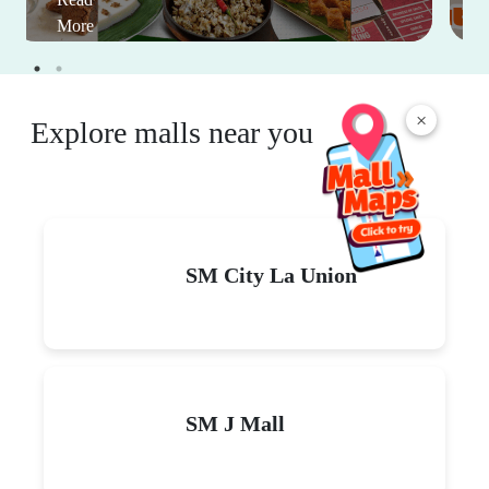
More
×
Explore malls near you
SM City La Union
SM J Mall