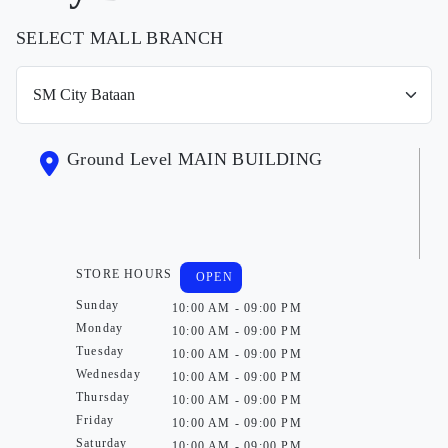
SELECT MALL BRANCH
Ground Level MAIN BUILDING
STORE HOURS
OPEN
Sunday
10:00 AM - 09:00 PM
Monday
10:00 AM - 09:00 PM
Tuesday
10:00 AM - 09:00 PM
Wednesday
10:00 AM - 09:00 PM
Thursday
10:00 AM - 09:00 PM
Friday
10:00 AM - 09:00 PM
Saturday
10:00 AM - 09:00 PM