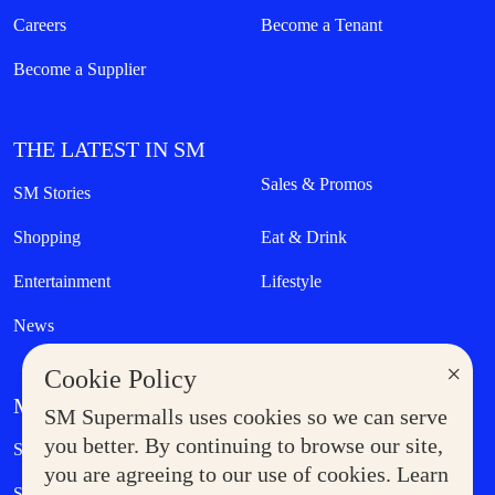
Careers
Become a Tenant
Become a Supplier
THE LATEST IN SM
Sales & Promos
SM Stories
Shopping
Eat & Drink
Entertainment
Lifestyle
News
×
Cookie Policy
MORE AT SM
SM Supermalls uses cookies so we can serve
Government Service Express
you better. By continuing to browse our site,
Supermoms Club
you are agreeing to our use of cookies. Learn
SM Foodcourt
Superpets Club