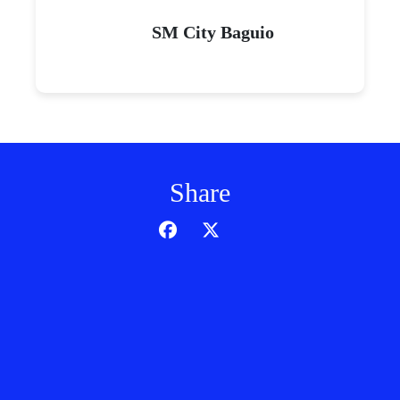
SM City Baguio
Share