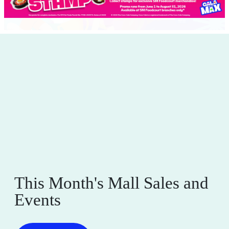
This Month's Mall Sales and
Events