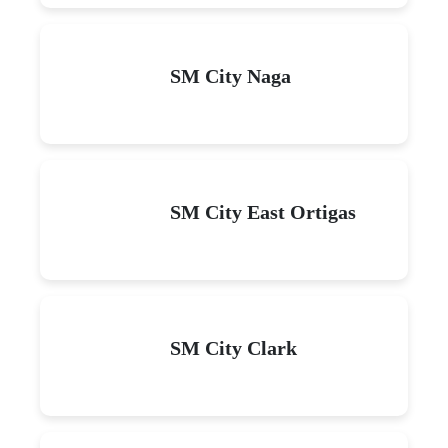
SM City Naga
SM City East Ortigas
SM City Clark