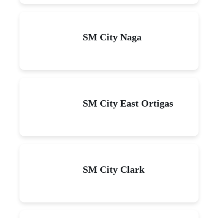
SM City Naga
SM City East Ortigas
SM City Clark