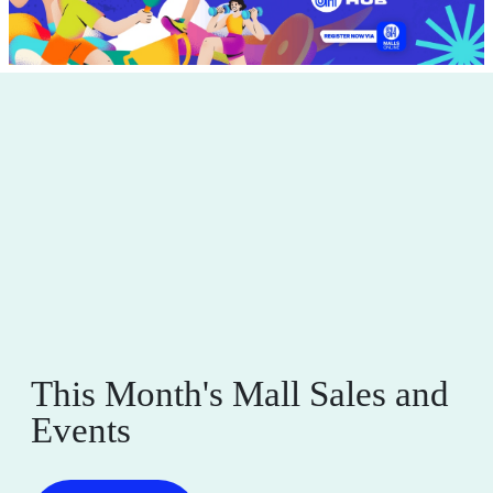
This Month's Mall Sales and
Events