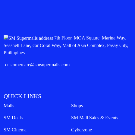
7th Floor, MOA Square, Marina Way,
Seashell Lane, cor Coral Way, Mall of Asia Complex, Pasay City,
Philippines
customercare@smsupermalls.com
QUICK LINKS
Malls
Shops
SM Deals
SM Mall Sales & Events
SM Cinema
Cyberzone