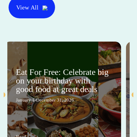
View All
Eat For Free: Celebrate big
on your birthday with
good food at great deals
January 1-December 31, 2026
Read