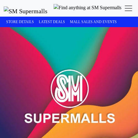
STORE DETAILS
LATEST DEALS
MALL SALES AND EVENTS