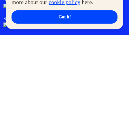
more about our
cookie policy
here.
Got it!
SM Cares
SM Cinema
SM Tickets