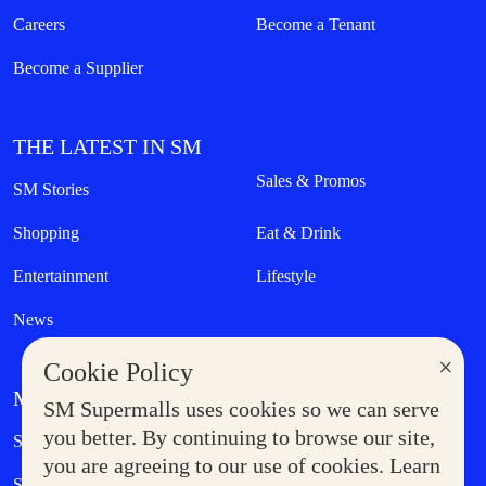
Careers
Become a Tenant
Become a Supplier
THE LATEST IN SM
Sales & Promos
SM Stories
Shopping
Eat & Drink
Entertainment
Lifestyle
News
×
Cookie Policy
MORE AT SM
SM Supermalls uses cookies so we can serve
Government Service Express
you better. By continuing to browse our site,
Supermoms Club
you are agreeing to our use of cookies. Learn
SM Foodcourt
Superpets Club