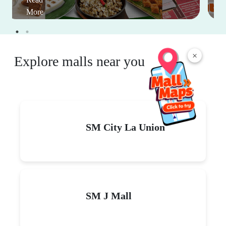
More
×
Explore malls near you
SM City La Union
SM J Mall