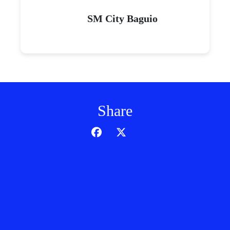
SM City Baguio
Share