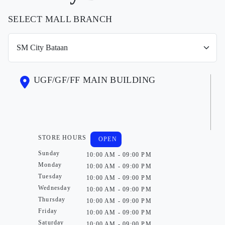
SELECT MALL BRANCH
UGF/GF/FF MAIN BUILDING
STORE HOURS
OPEN
Sunday
10:00 AM - 09:00 PM
Monday
10:00 AM - 09:00 PM
Tuesday
10:00 AM - 09:00 PM
Wednesday
10:00 AM - 09:00 PM
Thursday
10:00 AM - 09:00 PM
Friday
10:00 AM - 09:00 PM
Saturday
10:00 AM - 09:00 PM