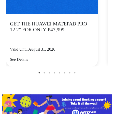
GET THE HUAWEI MATEPAD PRO
12.2" FOR ONLY P47,999
Valid Until August 31, 2026
V
See Details
S