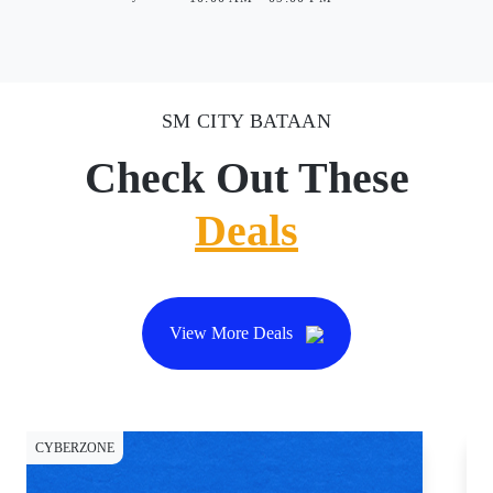
SM CITY BATAAN
Check Out These
Deals
View More Deals
CYBERZONE
CY