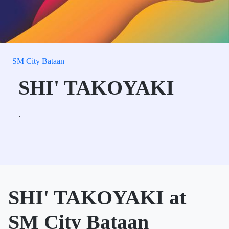
SM City Bataan
SHI' TAKOYAKI
.
SHI' TAKOYAKI at
SM City Bataan