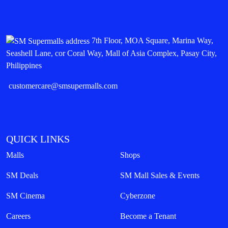
7th Floor, MOA Square, Marina Way,
Seashell Lane, cor Coral Way, Mall of Asia Complex, Pasay City,
Philippines
customercare@smsupermalls.com
QUICK LINKS
Malls
Shops
SM Deals
SM Mall Sales & Events
SM Cinema
Cyberzone
Careers
Become a Tenant