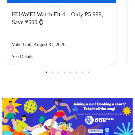
HUAWEI Watch Fit 4 – Only ₱5,999,
C
Save ₱500 ⌚
Valid Until August 31, 2026
V
See Details
S