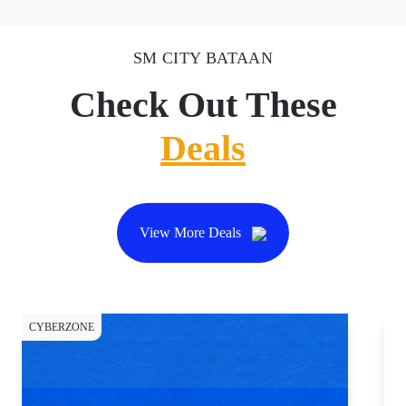
SM CITY BATAAN
Check Out These
Deals
View More Deals
CYBERZONE
DI