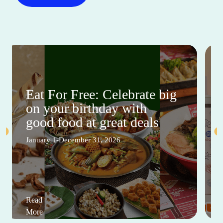
Eat For Free: Celebrate big
on your birthday with
good food at great deals
January 1-December 31, 2026
Read
More