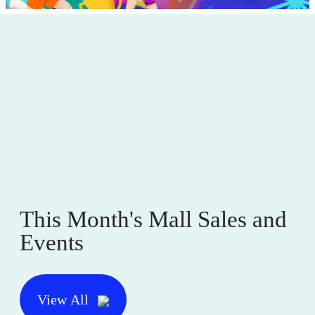
This Month's Mall Sales and
Events
View All