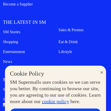
Become a Supplier
THE LATEST IN SM
Sales & Promos
SM Stories
Shopping
Eat & Drink
Entertainment
Lifestyle
News
×
Cookie Policy
MORE AT SM
SM Supermalls uses cookies so we can serve
Government Service Express
you better. By continuing to browse our site,
Supermoms Club
you are agreeing to our use of cookies. Learn
SM Foodcourt
Superpets Club
more about our
cookie policy
here.