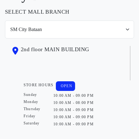
SELECT MALL BRANCH
2nd floor MAIN BUILDING
STORE HOURS
OPEN
Sunday
10:00 AM - 09:00 PM
Monday
10:00 AM - 08:00 PM
Thursday
10:00 AM - 09:00 PM
Friday
10:00 AM - 09:00 PM
Saturday
10:00 AM - 09:00 PM