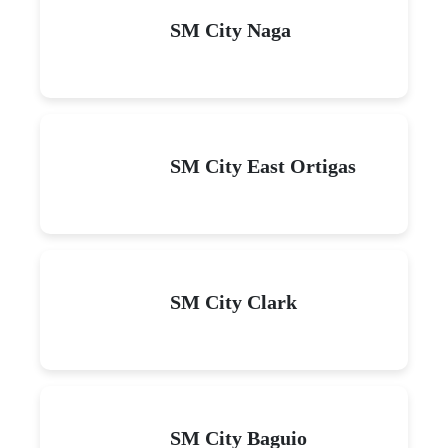
SM City Naga
SM City East Ortigas
SM City Clark
SM City Baguio