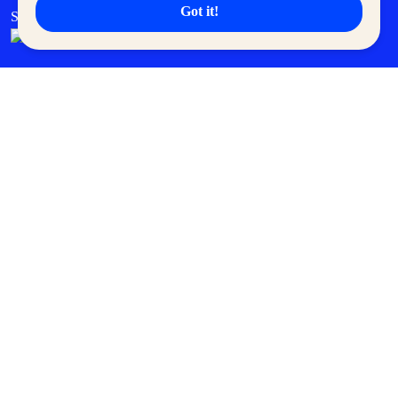
Got it!
SM Cares
SM Cinema
SM Tickets