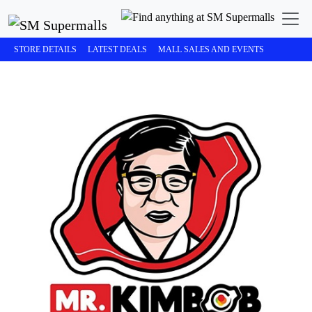
STORE DETAILS
LATEST DEALS
MALL SALES AND EVENTS