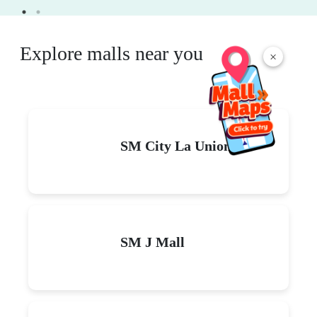
Explore malls near you
×
SM City La Union
SM J Mall