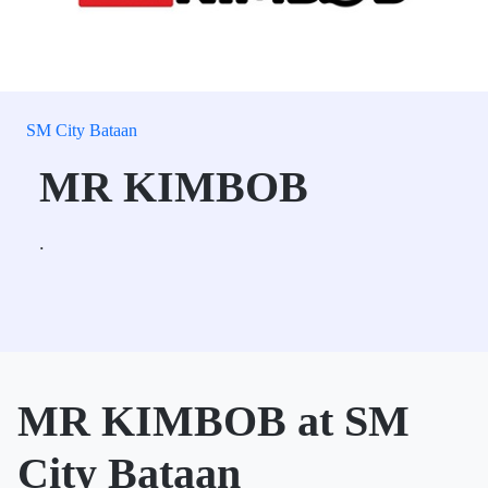
SM City Bataan
MR KIMBOB
.
MR KIMBOB at SM
City Bataan