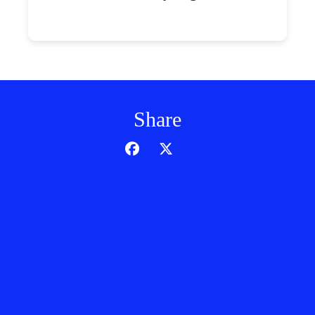
Share