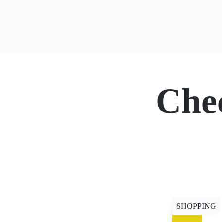
Che
SHOPPING