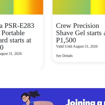
a PSR-E283
Crew Precision
 Portable
Shave Gel starts 
d starts at
P1,500
00
Valid Until August 31, 2026
August 31, 2026
See Details