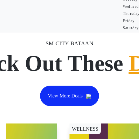
Wednesd
Thursda
Friday
Saturday
SM CITY BATAAN
ck Out These
View More Deals
WELLNESS