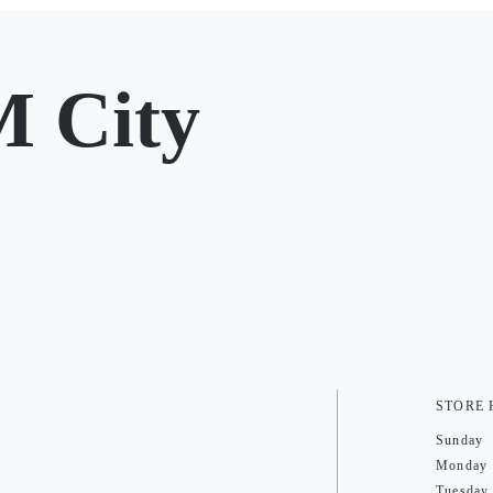
 City
STORE
Sunday
Monday
Tuesday