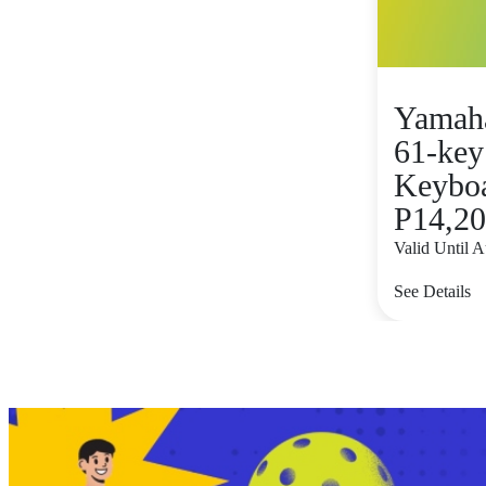
Yamah
61-key
Keyboar
P14,2
Valid Until 
See Details