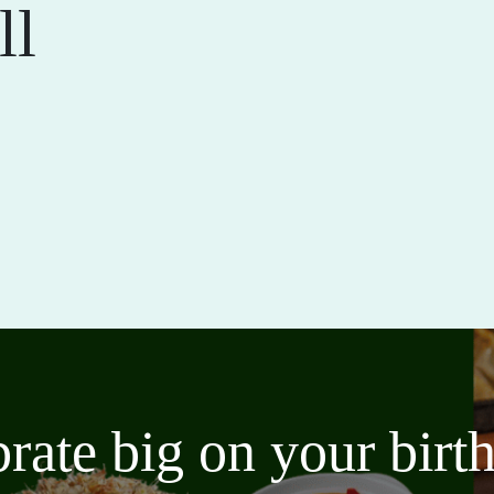
ll
brate big on your bir