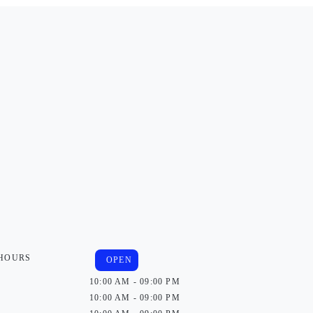
 HOURS
OPEN
10:00 AM - 09:00 PM
10:00 AM - 09:00 PM