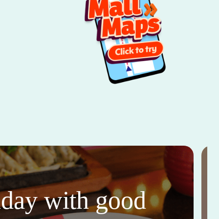
thday with good