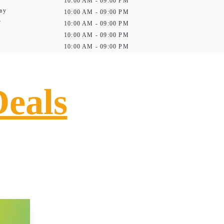
10:00 AM - 09:00 PM
ay
10:00 AM - 09:00 PM
y
10:00 AM - 09:00 PM
10:00 AM - 09:00 PM
10:00 AM - 09:00 PM
Deals