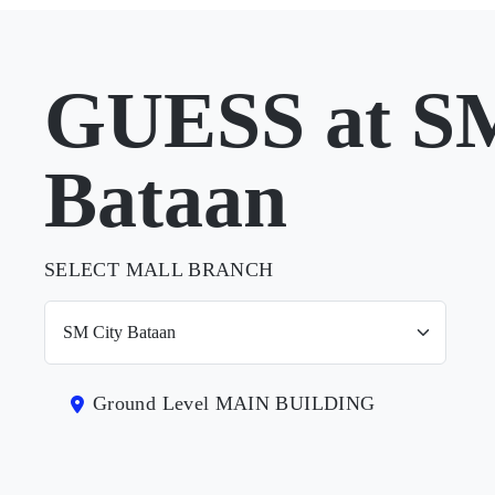
GUESS at SM
Bataan
SELECT MALL BRANCH
Ground Level MAIN BUILDING