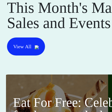
This Month's Ma
Sales and Events
View All
Eat For Free: Cele