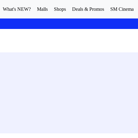
What's NEW?
Malls
Shops
Deals & Promos
SM Cinema