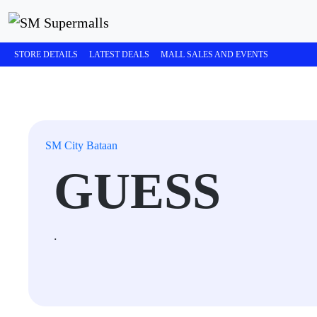
STORE DETAILS
LATEST DEALS
MALL SALES AND EVENTS
SM City Bataan
GUESS
.