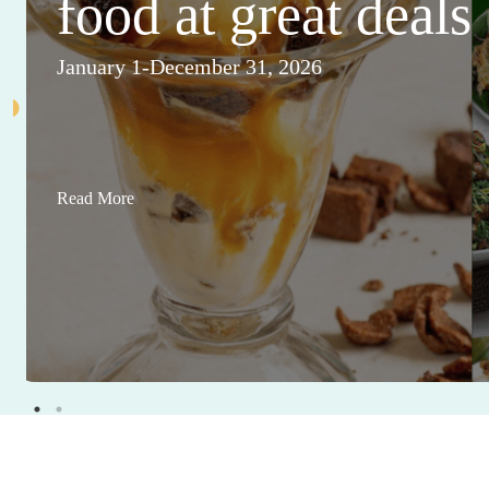
food at great deals
January 1-December 31, 2026
Read More