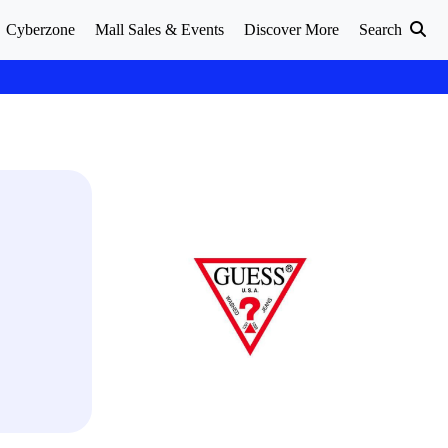
Cyberzone
Mall Sales & Events
Discover More
Search