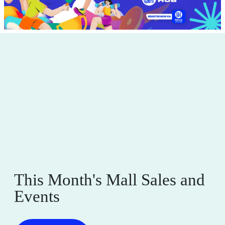
This Month's Mall Sales and
Events