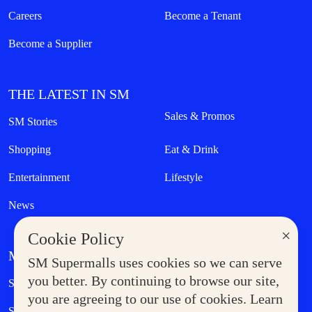
Careers
Become a Tenant
Become a Supplier
THE LATEST IN SM
Sales & Promos
SM Stories
Shopping
Eat & Drink
Entertainment
Lifestyle
News
×
Cookie Policy
MORE AT SM
SM Supermalls uses cookies so we can serve
Government Service Express
you better. By continuing to browse our site,
Supermoms Club
you are agreeing to our use of cookies. Learn
SM Foodcourt
Superpets Club