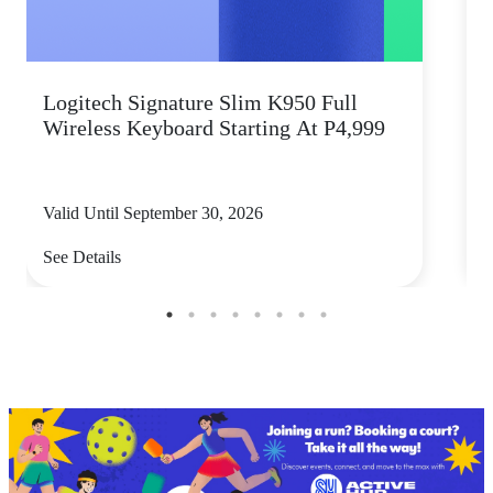
Logitech Signature Slim K950 Full
Wireless Keyboard Starting At P4,999
P
Valid Until September 30, 2026
V
See Details
S