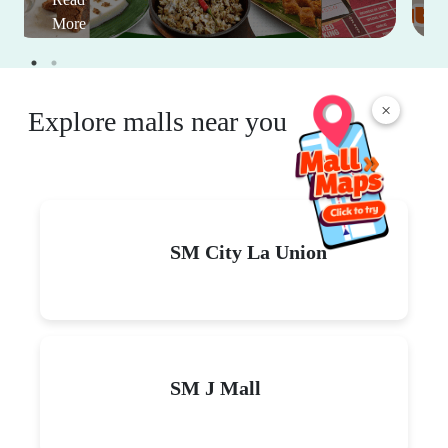
More
×
Explore malls near you
SM City La Union
SM J Mall