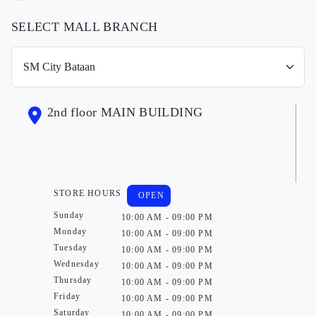
SELECT MALL BRANCH
2nd floor MAIN BUILDING
STORE HOURS
OPEN
Sunday
10:00 AM - 09:00 PM
Monday
10:00 AM - 09:00 PM
Tuesday
10:00 AM - 09:00 PM
Wednesday
10:00 AM - 09:00 PM
Thursday
10:00 AM - 09:00 PM
Friday
10:00 AM - 09:00 PM
Saturday
10:00 AM - 09:00 PM