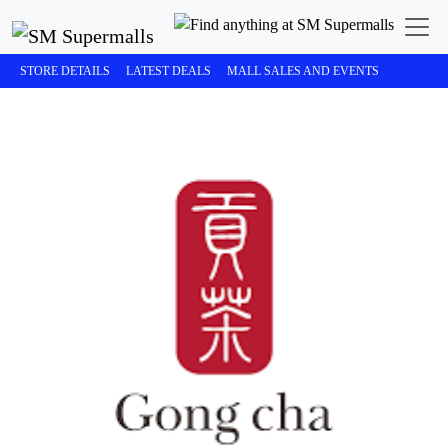
STORE DETAILS
LATEST DEALS
MALL SALES AND EVENTS