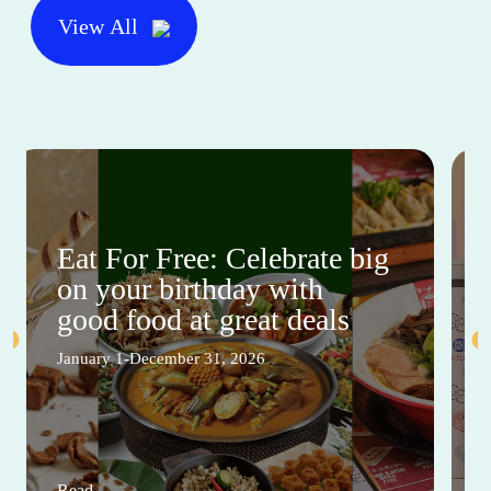
View All
Eat For Free: Celebrate big
on your birthday with
good food at great deals
January 1-December 31, 2026
Read