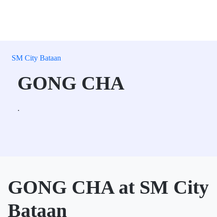
SM City Bataan
GONG CHA
.
GONG CHA at SM City
Bataan