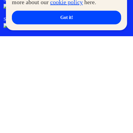
more about our
cookie policy
here.
Got it!
SM Cares
SM Cinema
SM Tickets