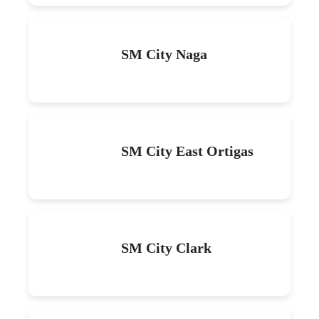
SM City Naga
SM City East Ortigas
SM City Clark