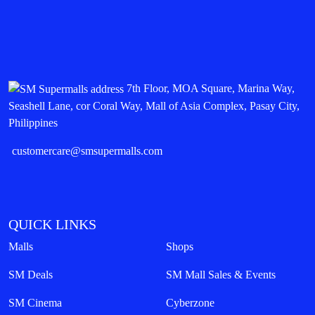
7th Floor, MOA Square, Marina Way,
Seashell Lane, cor Coral Way, Mall of Asia Complex, Pasay City,
Philippines
customercare@smsupermalls.com
QUICK LINKS
Malls
Shops
SM Deals
SM Mall Sales & Events
SM Cinema
Cyberzone