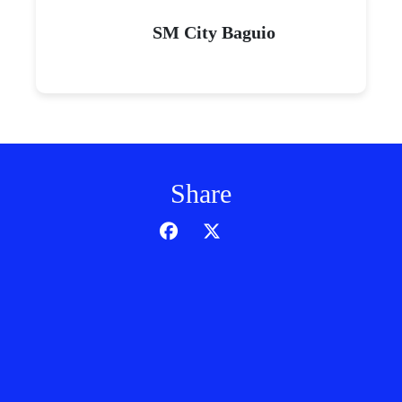
SM City Baguio
Share