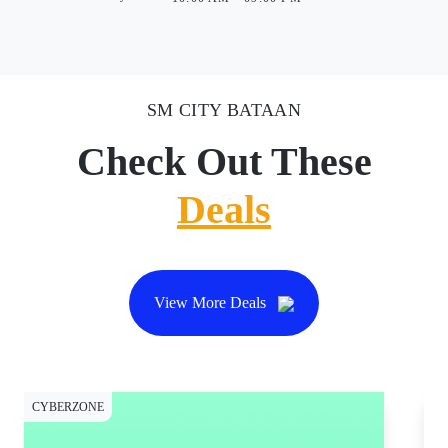
SM CITY BATAAN
Check Out These
Deals
View More Deals
CYBERZONE
CY