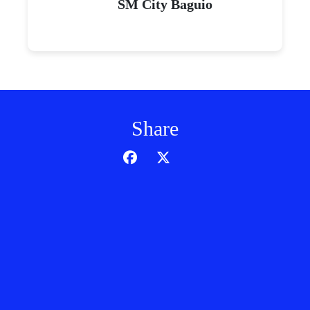
SM City Baguio
Share