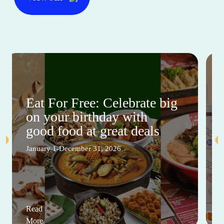
Eat For Free: Celebrate big
on your birthday with
good food at great deals
January 1-December 31, 2026
Read
More