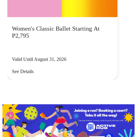
Women's Classic Ballet Starting At
P2,795
Valid Until August 31, 2026
See Details