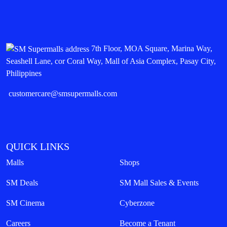
7th Floor, MOA Square, Marina Way,
Seashell Lane, cor Coral Way, Mall of Asia Complex, Pasay City,
Philippines
customercare@smsupermalls.com
QUICK LINKS
Malls
Shops
SM Deals
SM Mall Sales & Events
SM Cinema
Cyberzone
Careers
Become a Tenant