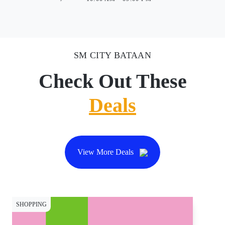
SM CITY BATAAN
Check Out These
Deals
View More Deals
SHOPPING