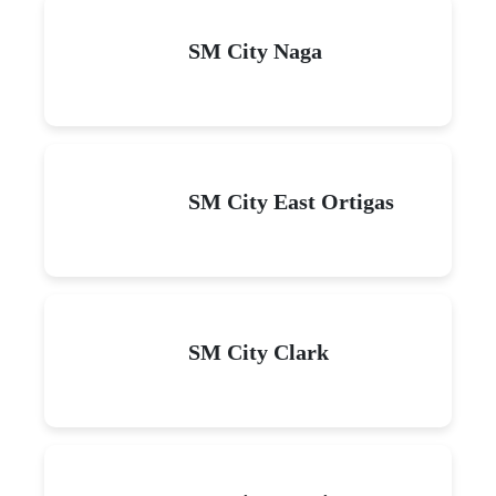
SM City Naga
SM City East Ortigas
SM City Clark