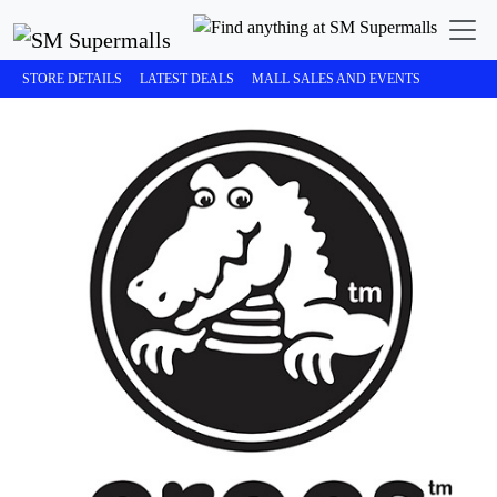
STORE DETAILS
LATEST DEALS
MALL SALES AND EVENTS