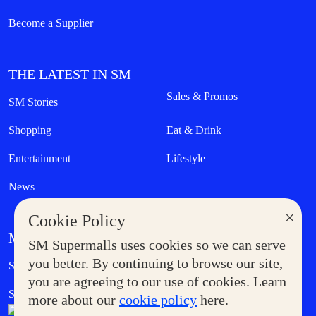
Become a Supplier
THE LATEST IN SM
Sales & Promos
SM Stories
Shopping
Eat & Drink
Entertainment
Lifestyle
News
×
Cookie Policy
MORE AT SM
SM Supermalls uses cookies so we can serve
Government Service Express
you better. By continuing to browse our site,
Supermoms Club
you are agreeing to our use of cookies. Learn
SM Foodcourt
Superpets Club
more about our
cookie policy
here.