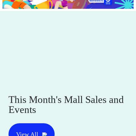
This Month's Mall Sales and
Events
View All