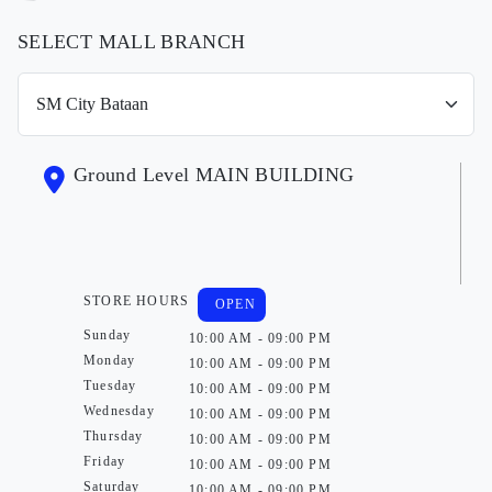
SELECT MALL BRANCH
Ground Level MAIN BUILDING
STORE HOURS
OPEN
Sunday
10:00 AM - 09:00 PM
Monday
10:00 AM - 09:00 PM
Tuesday
10:00 AM - 09:00 PM
Wednesday
10:00 AM - 09:00 PM
Thursday
10:00 AM - 09:00 PM
Friday
10:00 AM - 09:00 PM
Saturday
10:00 AM - 09:00 PM