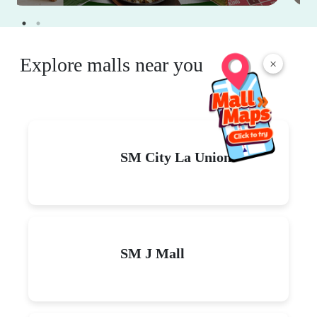
Explore malls near you
×
SM City La Union
SM J Mall