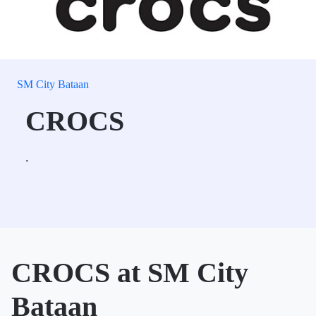
SM City Bataan
CROCS
.
CROCS at SM City
Bataan