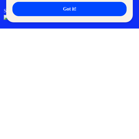
Got it!
SM Cares
SM Cinema
SM Tickets