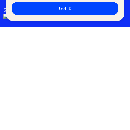
Got it!
SM Cares
SM Cinema
SM Tickets