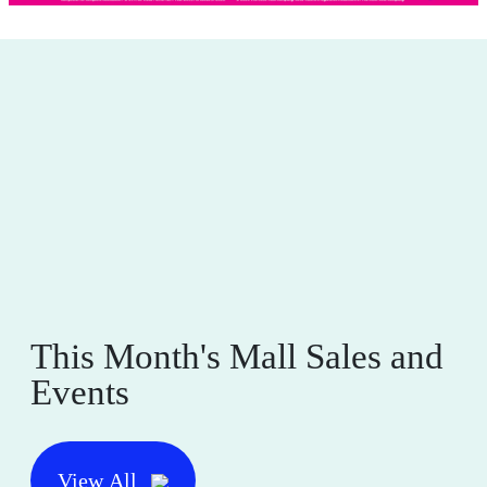
This Month's Mall Sales and
Events
View All