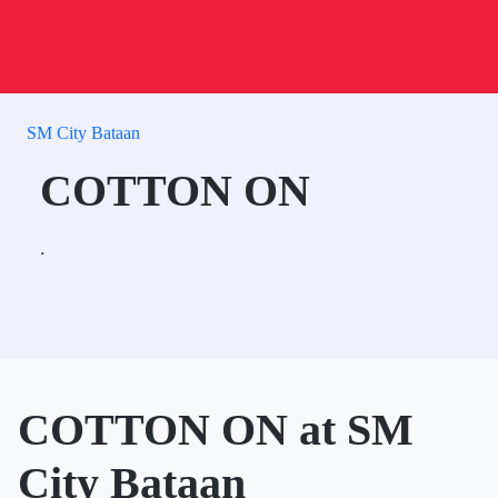
SM City Bataan
COTTON ON
.
COTTON ON at SM
City Bataan