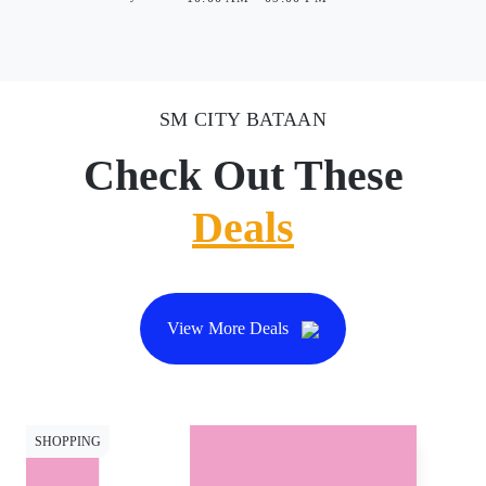
SM CITY BATAAN
Check Out These
Deals
View More Deals
SHOPPING