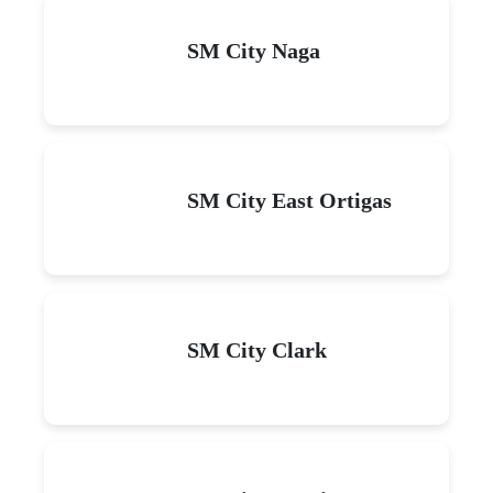
SM City Naga
SM City East Ortigas
SM City Clark