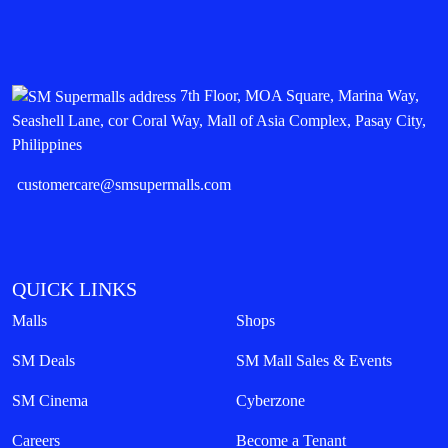
7th Floor, MOA Square, Marina Way,
Seashell Lane, cor Coral Way, Mall of Asia Complex, Pasay City,
Philippines
customercare@smsupermalls.com
QUICK LINKS
Malls
Shops
SM Deals
SM Mall Sales & Events
SM Cinema
Cyberzone
Careers
Become a Tenant