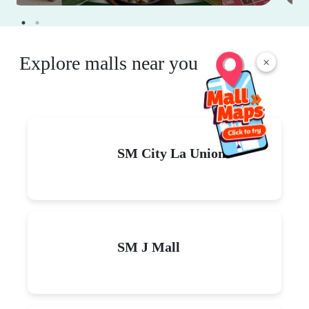
Explore malls near you
×
SM City La Union
SM J Mall