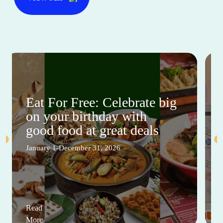
Eat For Free: Celebrate big
on your birthday with
good food at great deals
January 1-December 31, 2026
Read
More