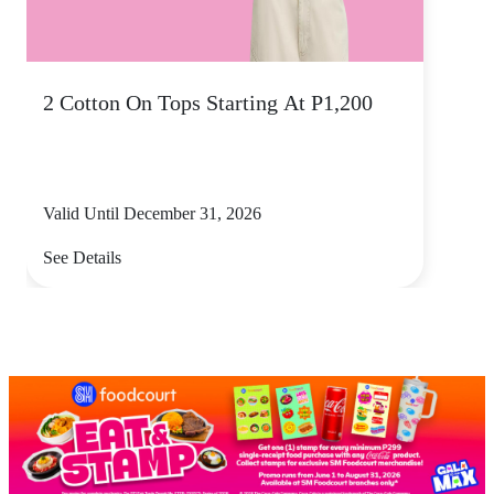
2 Cotton On Tops Starting At P1,200
Valid Until December 31, 2026
See Details