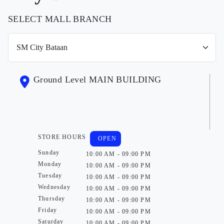
SELECT MALL BRANCH
Ground Level MAIN BUILDING
STORE HOURS
OPEN
Sunday
10:00 AM - 09:00 PM
Monday
10:00 AM - 09:00 PM
Tuesday
10:00 AM - 09:00 PM
Wednesday
10:00 AM - 09:00 PM
Thursday
10:00 AM - 09:00 PM
Friday
10:00 AM - 09:00 PM
Saturday
10:00 AM - 09:00 PM