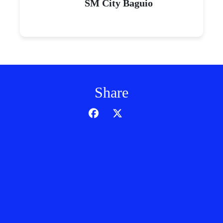
SM City Baguio
Share