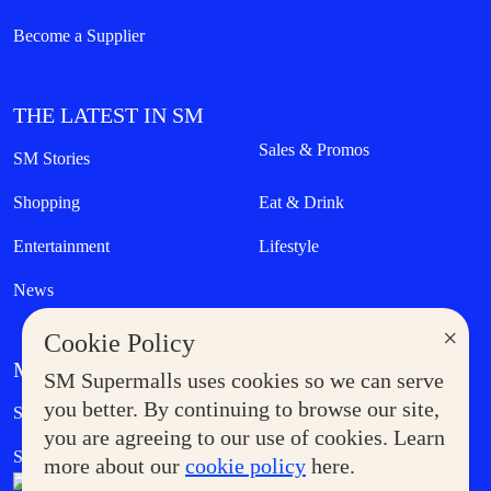
Become a Supplier
THE LATEST IN SM
Sales & Promos
SM Stories
Shopping
Eat & Drink
Entertainment
Lifestyle
News
×
Cookie Policy
MORE AT SM
SM Supermalls uses cookies so we can serve
Government Service Express
you better. By continuing to browse our site,
Supermoms Club
you are agreeing to our use of cookies. Learn
SM Foodcourt
Superpets Club
more about our
cookie policy
here.