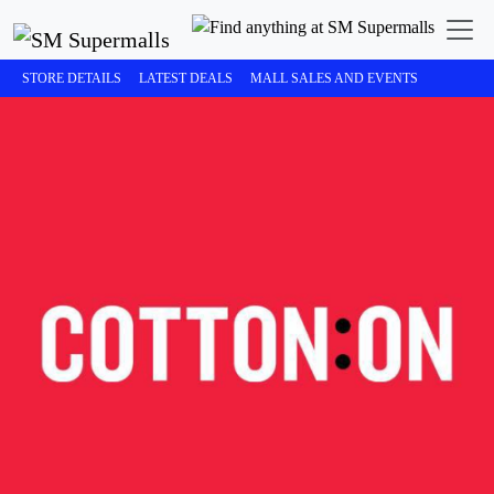
STORE DETAILS
LATEST DEALS
MALL SALES AND EVENTS