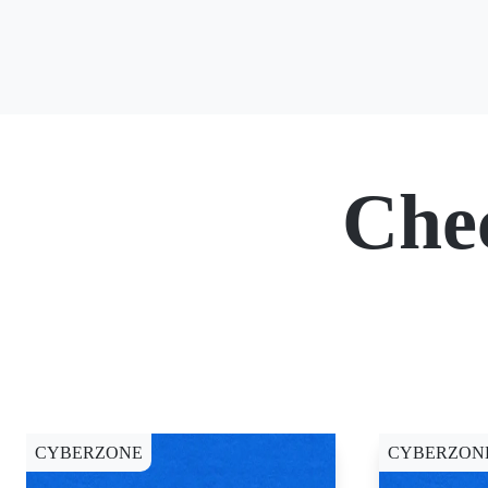
Che
CYBERZONE
CYBERZON