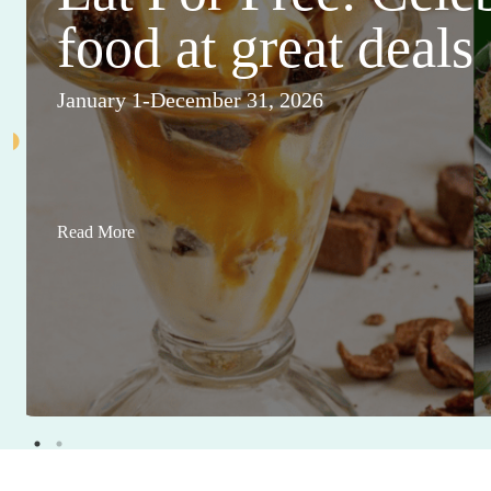
food at great deals
January 1-December 31, 2026
Read More