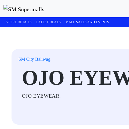
STORE DETAILS
LATEST DEALS
MALL SALES AND EVENTS
SM City Baliwag
OJO EYE
OJO EYEWEAR.